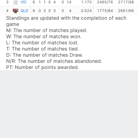
3
VIC
6
1
1
0
4
0
14
1.170
2465/76
2717/98
4
QLD
6
0
3
0
3
0
4
0.524
1775/84
2661/66
Standings are updated with the completion of each
game
M:
The number of matches played.
W:
The number of matches won.
L:
The number of matches lost.
T:
The number of matches tied.
D:
The number of matches Draw.
N/R:
The number of matches abandoned.
PT:
Number of points awarded.