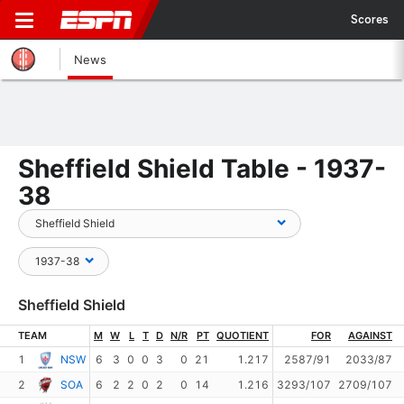
Scores
News
Sheffield Shield Table - 1937-
38
Sheffield Shield
TEAM
M
W
L
T
D
N/R
PT
QUOTIENT
FOR
AGAINST
1
NSW
6
3
0
0
3
0
21
1.217
2587/91
2033/87
2
SOA
6
2
2
0
2
0
14
1.216
3293/107
2709/107