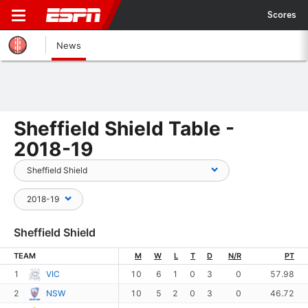
Scores
News
Sheffield Shield Table -
2018-19
Sheffield Shield
TEAM
M
W
L
T
D
N/R
PT
1
VIC
10
6
1
0
3
0
57.98
2
NSW
10
5
2
0
3
0
46.72