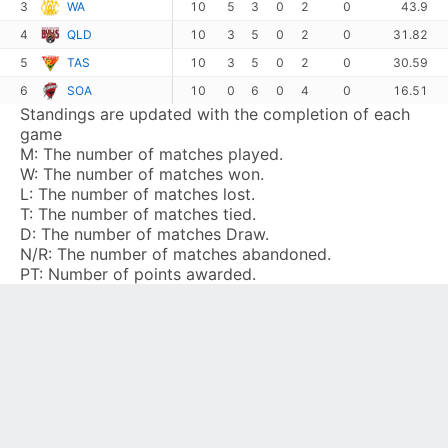
3
WA
10
5
3
0
2
0
43.9
4
QLD
10
3
5
0
2
0
31.82
5
TAS
10
3
5
0
2
0
30.59
6
SOA
10
0
6
0
4
0
16.51
Standings are updated with the completion of each
game
M:
The number of matches played.
W:
The number of matches won.
L:
The number of matches lost.
T:
The number of matches tied.
D:
The number of matches Draw.
N/R:
The number of matches abandoned.
PT:
Number of points awarded.