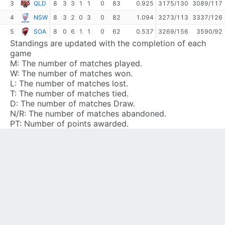
3
QLD
8
3
3
1
1
0
83
0.925
3175/130
3089/117
4
NSW
8
3
2
0
3
0
82
1.094
3273/113
3337/126
5
SOA
8
0
6
1
1
0
62
0.537
3269/156
3590/92
Standings are updated with the completion of each
game
M:
The number of matches played.
W:
The number of matches won.
L:
The number of matches lost.
T:
The number of matches tied.
D:
The number of matches Draw.
N/R:
The number of matches abandoned.
PT:
Number of points awarded.