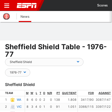
Scores
News
Sheffield Shield Table - 1976-
77
Sheffield Shield
TEAM
M
W
L
T
D
N/R
PT
QUOTIENT
FOR
AGAINST
1
WA
8
6
0
0
2
0
138
1.808
3417/90
3087/147
2
VIC
8
3
4
0
1
0
91
1.051
3366/115
3397/122