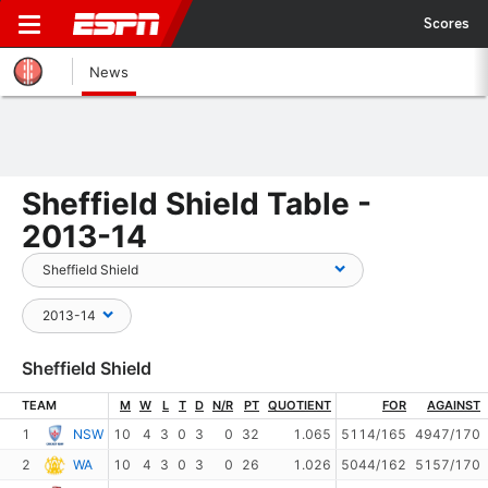
Scores
News
Sheffield Shield Table -
2013-14
Sheffield Shield
TEAM
M
W
L
T
D
N/R
PT
QUOTIENT
FOR
AGAINST
1
NSW
10
4
3
0
3
0
32
1.065
5114/165
4947/170
2
WA
10
4
3
0
3
0
26
1.026
5044/162
5157/170