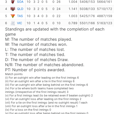
3
SOA
10
3
2
0
5
0
26
1.004
5406/153
5664/161
4
QLD
10
3
2
0
5
0
24
1.141
5038/133
5710/172
5
TAS
10
3
4
0
3
0
22
1.003
5425/176
4887/159
6
VIC
10
1
4
0
5
0
10
0.789
5501/166
5163/123
Standings are updated with the completion of each
game
M:
The number of matches played.
W:
The number of matches won.
L:
The number of matches lost.
T:
The number of matches tied.
D:
The number of matches Draw.
N/R:
The number of matches abandoned.
PT:
Number of points awarded.
Match points
(i) For an outright win after leading on the first innings 6
(ii) For an outright win after a tie in the first innings 6
(iii) For an outright win after being behind on the first innings 6
(iv) For a tie where both teams have completed two
innings (irrespective of the first innings result) 3
(v) For a first innings lead (to be retained even if beaten outright) 2
(vi) For an outright loss after leading on the first innings 2
(vii) For a tie on the first innings (and no outright result) 1 each
(viii) For an outright loss after a tie in the first innings 1
(ix) For a loss on the first innings 0
(x) For an outright loss after being behind on the first innings 0