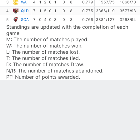
3
WA
4
1
2
0
1
0
8
0.779
1557/75
1866/70
4
QLD
7
1
5
0
1
0
8
0.775
3366/119
3577/98
5
SOA
7
0
4
0
3
0
3
0.766
3381/127
3268/94
Standings are updated with the completion of each
game
M:
The number of matches played.
W:
The number of matches won.
L:
The number of matches lost.
T:
The number of matches tied.
D:
The number of matches Draw.
N/R:
The number of matches abandoned.
PT:
Number of points awarded.