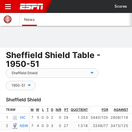
Scores
News
Sheffield Shield Table -
1950-51
Sheffield Shield
TEAM
M
W
L
T
D
N/R
PT
QUOTIENT
FOR
AGAINST
1
VIC
7
5
0
0
2
0
29
1.353
3440/105
2808/116
2
NSW
7
4
0
0
3
0
27
1.518
3248/77
3473/125