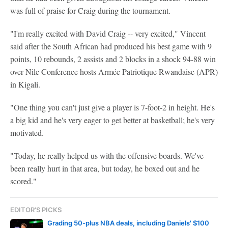
was full of praise for Craig during the tournament.
"I'm really excited with David Craig -- very excited," Vincent
said after the South African had produced his best game with 9
points, 10 rebounds, 2 assists and 2 blocks in a shock 94-88 win
over Nile Conference hosts Armée Patriotique Rwandaise (APR)
in Kigali.
"One thing you can't just give a player is 7-foot-2 in height. He's
a big kid and he's very eager to get better at basketball; he's very
motivated.
"Today, he really helped us with the offensive boards. We've
been really hurt in that area, but today, he boxed out and he
scored."
EDITOR'S PICKS
Grading 50-plus NBA deals, including Daniels' $100