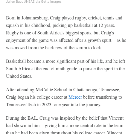
Julien Bacot/NBAE via Getty Images
Born in Johannesburg, Craig played rugby, cricket, tennis and
squash in his childhood, picking up basketball at 12 years.
Rugby is one of South Africa's biggest sports, but Craig's
enjoyment of the game was affected after a growth spurt -- as he
was moved from the back row of the scrum to lock.
Basketball became a more significant part of his life, and he left
South Africa at the end of ninth grade to pursue the sport in the
United States.
After attending McCallie School in Chattanooga, Tennessee,
Craig began his college career at
Mercer
before transferring to
Tennessee Tech in 2023, one year into the journey.
During the BAL, Craig was inspired by the belief that Vincent
had shown in him -- giving him a more central role in the team
than he had been given throughout his college career. Vincent