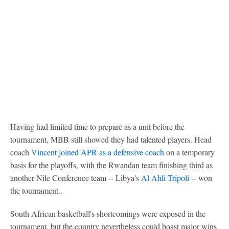
Having had limited time to prepare as a unit before the
tournament, MBB still showed they had talented players. Head
coach
Vincent joined APR as a defensive coach
on a temporary
basis for the playoffs, with the Rwandan team finishing third as
another Nile Conference team -- Libya's
Al Ahli Tripoli
-- won
the tournament..
South African basketball's shortcomings were exposed in the
tournament, but the country nevertheless could boast major wins