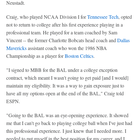
Neustadt.
Craig, who played NCAA Division I for
Tennessee Tech
, opted
not to return to college after his first experience playing in a
professional team. He played for a team coached by Sam
Vincent -- the former Charlotte Bobcats head coach and
Dallas
Mavericks
assistant coach who won the 1986 NBA
Championship as a player for
Boston Celtics
.
"I signed to MBB for the BAL under a college exception
contract, which meant I wasn't going to get paid [and I would]
maintain my eligibility. It was a way to gain exposure just to
have all my options open at the end of the BAL," Craig told
ESPN.
"Going to the BAL was an eye-opening experience. It showed
me that I can't go back to playing college ball when I've just had
this professional experience. I just knew that I needed more. I
needed to put myself in the best position for my career, and I