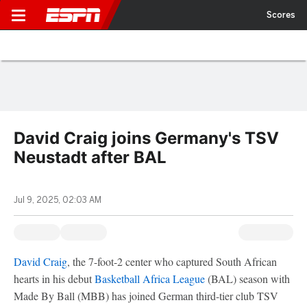
Scores
David Craig joins Germany's TSV
Neustadt after BAL
Jul 9, 2025, 02:03 AM
David Craig
, the 7-foot-2 center who captured South African
hearts in his debut
Basketball Africa League
(BAL) season with
Made By Ball (MBB) has joined German third-tier club TSV