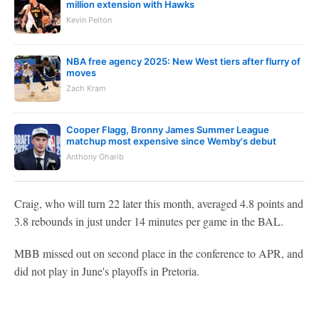
million extension with Hawks
Kevin Pelton
NBA free agency 2025: New West tiers after flurry of
moves
Zach Kram
Cooper Flagg, Bronny James Summer League
matchup most expensive since Wemby's debut
Anthony Gharib
Craig, who will turn 22 later this month, averaged 4.8 points and
3.8 rebounds in just under 14 minutes per game in the BAL.
MBB missed out on second place in the conference to APR, and
did not play in June's playoffs in Pretoria.