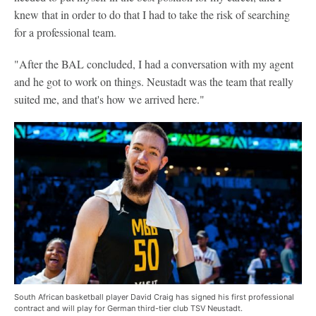
knew that in order to do that I had to take the risk of searching
for a professional team.
"After the BAL concluded, I had a conversation with my agent
and he got to work on things. Neustadt was the team that really
suited me, and that's how we arrived here."
South African basketball player David Craig has signed his first professional
contract and will play for German third-tier club TSV Neustadt.