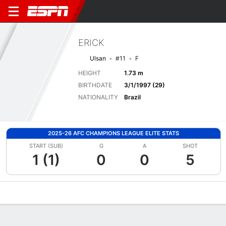
ERICK
Ulsan
#11
F
HEIGHT
1.73 m
BIRTHDATE
3/1/1997 (29)
NATIONALITY
Brazil
2025-26 AFC CHAMPIONS LEAGUE ELITE STATS
START (SUB)
G
A
SHOT
1 (1)
0
0
5
Overview
Bio
News
Matches
Stats