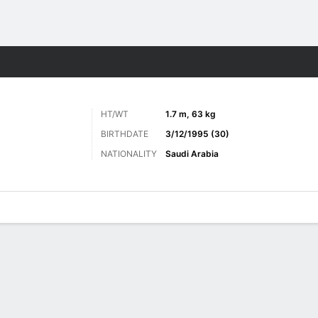
Sports
HT/WT
1.7 m, 63 kg
BIRTHDATE
3/12/1995 (30)
NATIONALITY
Saudi Arabia