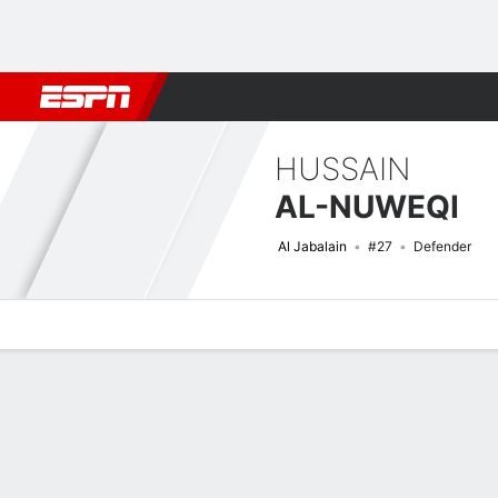
Football
NBA
NFL
MLB
Cricket
Boxing
Rugby
More 
HUSSAIN
AL-NUWEQI
Al Jabalain
#27
Defender
Overview
Bio
News
Matches
Stats