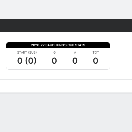
Fantasy
2026-27 SAUDI KING'S CUP STATS
START (SUB)
G
A
TOT
0 (0)
0
0
0