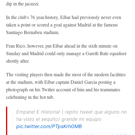
dip in the jacuzzi.
In the club's 76 year-history, Eibar had previously never even
taken a point or scored a goal against Madrid at the famous
Santiago Bernabeu stadium.
Fran Rico, however, put Eibar ahead in the sixth minute on
Sunday and Madrid could only manage a Gareth Bale equaliser
shortly after.
The visiting players then made the most of the modern facilities
at the stadium, with Eibar captain Daniel Garcia posting a
photograph on his Twitter account of him and his teammates
celebrating in the hot tub.
Empate! E Historia! ( repito tweet que alguno no
ha visto el sequito) grande mi equipo
pic.twitter.com/PTpsKrhGMB