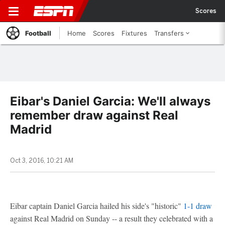
Scores
Football
Home
Scores
Fixtures
Transfers
Eibar's Daniel Garcia: We'll always
remember draw against Real
Madrid
Oct 3, 2016, 10:21 AM
Eibar captain Daniel Garcia hailed his side's "historic"
1-1 draw
against Real Madrid on Sunday -- a result they celebrated with a