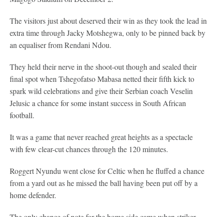
The visitors just about deserved their win as they took the lead in
extra time through Jacky Motshegwa, only to be pinned back by
an equaliser from Rendani Ndou.
They held their nerve in the shoot-out though and sealed their
final spot when Tshegofatso Mabasa netted their fifth kick to
spark wild celebrations and give their Serbian coach Veselin
Jelusic a chance for some instant success in South African
football.
It was a game that never reached great heights as a spectacle
with few clear-cut chances through the 120 minutes.
Roggert Nyundu went close for Celtic when he fluffed a chance
from a yard out as he missed the ball having been put off by a
home defender.
The only chance of note for the home side came when striker