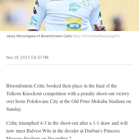
Jacky Motshegwa of Bloemfontein Celtic
Muzi Ntombela/BackpagePix
Nov 19, 2017, 04:57 PM
Bloemfontein Celtic booked their place in the final of the
Telkom Knockout competition with a penalty shoot-out victory
over hosts Polokwane City at the Old Peter Mokaba Stadium on
Sunday.
Celtic triumphed 4-3 in the shoot-out after a 1-1 draw and will
now meet Bidvest Wits in the decider at Durban's Princess
Magogo Stadium on December 2.