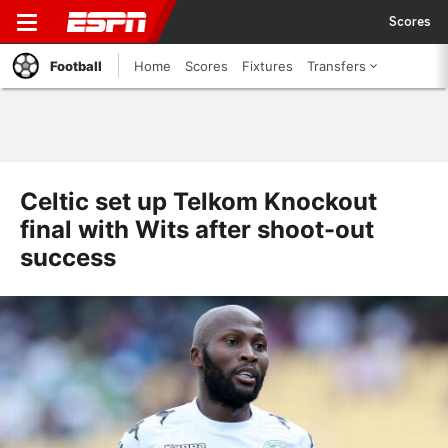
Scores
Football
Home
Scores
Fixtures
Transfers
Celtic set up Telkom Knockout
final with Wits after shoot-out
success