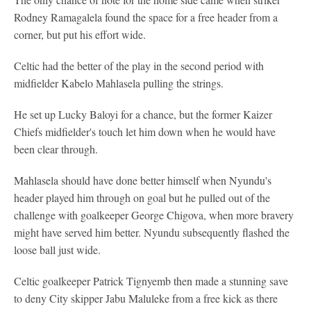
Rodney Ramagalela found the space for a free header from a
corner, but put his effort wide.
Celtic had the better of the play in the second period with
midfielder Kabelo Mahlasela pulling the strings.
He set up Lucky Baloyi for a chance, but the former Kaizer
Chiefs midfielder's touch let him down when he would have
been clear through.
Mahlasela should have done better himself when Nyundu's
header played him through on goal but he pulled out of the
challenge with goalkeeper George Chigova, when more bravery
might have served him better. Nyundu subsequently flashed the
loose ball just wide.
Celtic goalkeeper Patrick Tignyemb then made a stunning save
to deny City skipper Jabu Maluleke from a free kick as there