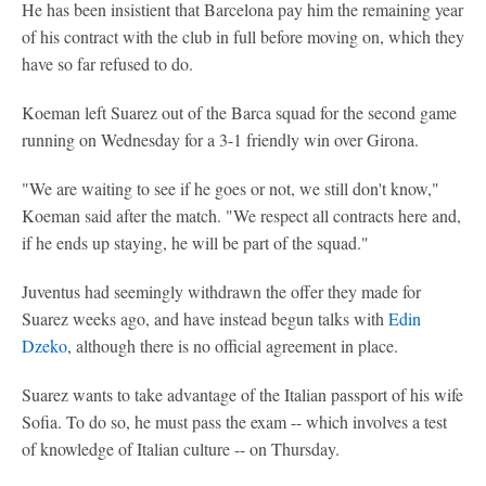
He has been insistient that Barcelona pay him the remaining year
of his contract with the club in full before moving on, which they
have so far refused to do.
Koeman left Suarez out of the Barca squad for the second game
running on Wednesday for a 3-1 friendly win over Girona.
"We are waiting to see if he goes or not, we still don't know,"
Koeman said after the match. "We respect all contracts here and,
if he ends up staying, he will be part of the squad."
Juventus had seemingly withdrawn the offer they made for
Suarez weeks ago, and have instead begun talks with
Edin
Dzeko
, although there is no official agreement in place.
Suarez wants to take advantage of the Italian passport of his wife
Sofia. To do so, he must pass the exam -- which involves a test
of knowledge of Italian culture -- on Thursday.