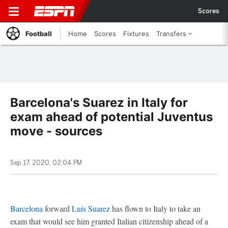
Scores
Football
Home
Scores
Fixtures
Transfers
Barcelona's Suarez in Italy for
exam ahead of potential Juventus
move - sources
Sep 17, 2020, 02:04 PM
Barcelona
forward
Luis Suarez
has flown to Italy to take an
exam that would see him granted Italian citizenship ahead of a