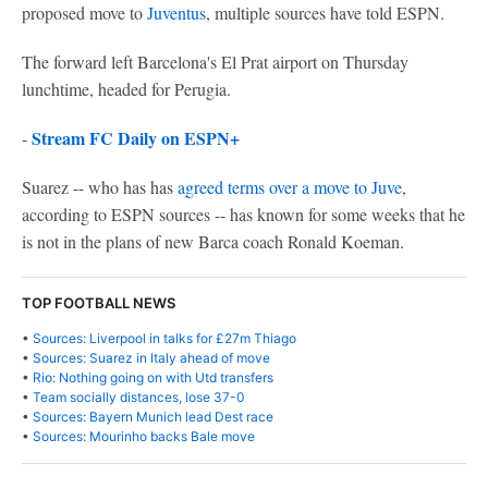
proposed move to
Juventus
, multiple sources have told ESPN.
The forward left Barcelona's El Prat airport on Thursday
lunchtime, headed for Perugia.
Stream FC Daily on ESPN+
-
Suarez -- who has has
agreed terms over a move to Juve
,
according to ESPN sources -- has known for some weeks that he
is not in the plans of new Barca coach Ronald Koeman.
TOP FOOTBALL NEWS
•
Sources: Liverpool in talks for £27m Thiago
•
Sources: Suarez in Italy ahead of move
•
Rio: Nothing going on with Utd transfers
•
Team socially distances, lose 37-0
•
Sources: Bayern Munich lead Dest race
•
Sources: Mourinho backs Bale move