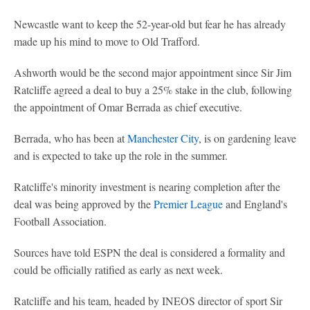
Newcastle want to keep the 52-year-old but fear he has already
made up his mind to move to Old Trafford.
Ashworth would be the second major appointment since Sir Jim
Ratcliffe agreed a deal to buy a 25% stake in the club, following
the appointment of Omar Berrada as chief executive.
Berrada, who has been at
Manchester City
, is on gardening leave
and is expected to take up the role in the summer.
Ratcliffe's minority investment is nearing completion after the
deal was being approved by the
Premier League
and England's
Football Association.
Sources have told ESPN the deal is considered a formality and
could be officially ratified as early as next week.
Ratcliffe and his team, headed by INEOS director of sport Sir