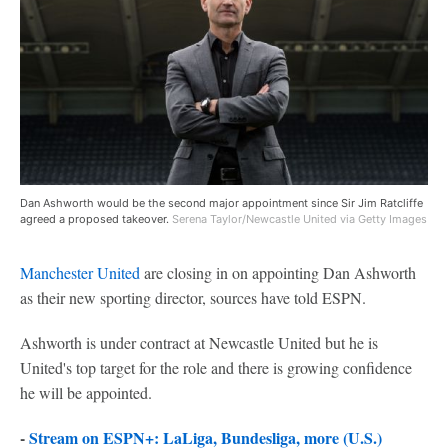
Dan Ashworth would be the second major appointment since Sir Jim Ratcliffe
agreed a proposed takeover.
Serena Taylor/Newcastle United via Getty Images
Manchester United
are closing in on appointing Dan Ashworth
as their new sporting director, sources have told ESPN.
Ashworth is under contract at Newcastle United but he is
United's top target for the role and there is growing confidence
he will be appointed.
-
Stream on ESPN+: LaLiga, Bundesliga, more (U.S.)