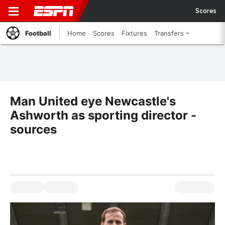
Scores
Football
Home
Scores
Fixtures
Transfers
Man United eye Newcastle's
Ashworth as sporting director -
sources