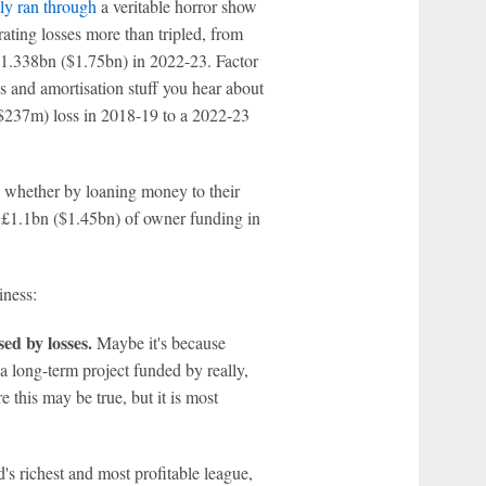
ly ran through
a veritable horror show
ating losses more than tripled, from
£1.338bn ($1.75bn) in 2022-23. Factor
ps and amortisation stuff you hear about
$237m) loss in 2018-19 to a 2022-23
- whether by loaning money to their
he £1.1bn ($1.45bn) of owner funding in
iness:
sed by losses.
Maybe it's because
f a long-term project funded by really,
 this may be true, but it is most
s richest and most profitable league,