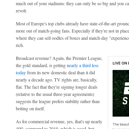
much out of your stadiums: they can only be so big and you c
revolt.
Most of Europe's top clubs already have state-of-the-art groun
more out of match-going fans. Especially if they're not in pla
where they can sell oodles of boxes and match-day "experiences
rich.
Broadcast revenue? Again, the Premier League,
LIVE ON
the gold standard, is getting
nearly a third less
today
from its new domestic deal than it did
nearly a decade ago. TV rights are, basically,
flat. The fact that they're signing longer deals
(relative to the usual three-year agreements)
suggests the league prefers stability rather than
betting on itself.
As for commercial revenue, yes, that's up nearly
The beauti
40% compared to 2019, which is good, but