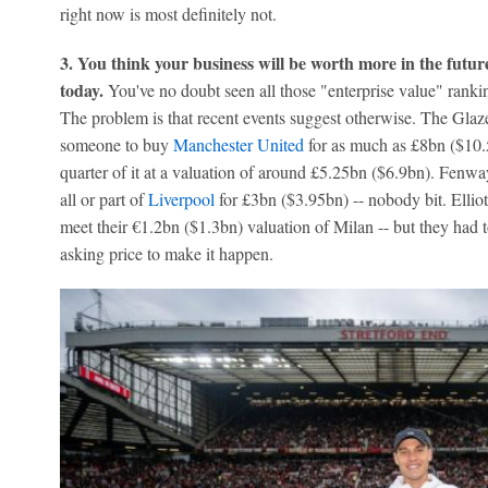
right now is most definitely not.
3. You think your business will be worth more in the futur
today.
You've no doubt seen all those "enterprise value" ranking
The problem is that recent events suggest otherwise. The Glaze
someone to buy
Manchester United
for as much as £8bn ($10.5
quarter of it at a valuation of around £5.25bn ($6.9bn). Fenw
all or part of
Liverpool
for £3bn ($3.95bn) -- nobody bit. Elli
meet their €1.2bn ($1.3bn) valuation of Milan -- but they had 
asking price to make it happen.