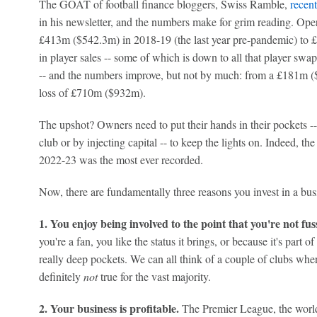
The GOAT of football finance bloggers, Swiss Ramble,
recent
in his newsletter, and the numbers make for grim reading. Oper
£413m ($542.3m) in 2018-19 (the last year pre-pandemic) to 
in player sales -- some of which is down to all that player swa
-- and the numbers improve, but not by much: from a £181m (
loss of £710m ($932m).
The upshot? Owners need to put their hands in their pockets -
club or by injecting capital -- to keep the lights on. Indeed, t
2022-23 was the most ever recorded.
Now, there are fundamentally three reasons you invest in a bus
1. You enjoy being involved to the point that you're not fus
you're a fan, you like the status it brings, or because it's part o
really deep pockets. We can all think of a couple of clubs where
definitely
not
true for the vast majority.
2. Your business is profitable.
The Premier League, the world'