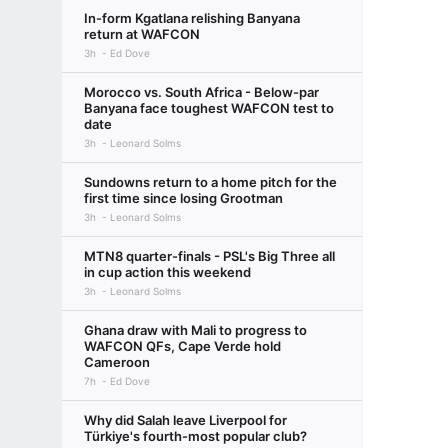
In-form Kgatlana relishing Banyana
return at WAFCON
3h
Ed Dove
Morocco vs. South Africa - Below-par
Banyana face toughest WAFCON test to
date
3h
Leonard Solms
Sundowns return to a home pitch for the
first time since losing Grootman
3h
Leonard Solms
MTN8 quarter-finals - PSL's Big Three all
in cup action this weekend
3h
Leonard Solms
Ghana draw with Mali to progress to
WAFCON QFs, Cape Verde hold
Cameroon
7h
Ed Dove
Why did Salah leave Liverpool for
Türkiye's fourth-most popular club?