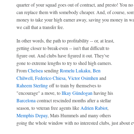
quarter of your squad goes out of contract, and presto! You no
can replace them with somebody cheaper. And, of course, som
money to take your high earner away, saving you money in wage
we call that a transfer fee.
In other words, the path to profitability -- or, at least,
getting closer to break-even -- isn't that difficult to
figure out. And clubs have figured it out. They've
gone to extreme lengths to try to shed high earners.
From
Chelsea
sending
Romelu Lukaku
,
Ben
Chilwell
,
Federico Chiesa
,
Victor Osimhen
and
Raheem Sterling
off to train by themselves to
"encourage" a move, to
Ilkay Gündogan
having his
Barcelona
contract rescinded months after a stellar
season, to veteran free agents like
Adrien Rabiot
,
Memphis Depay
, Mats Hummels and many others
going the whole window with no interested clubs, just about e