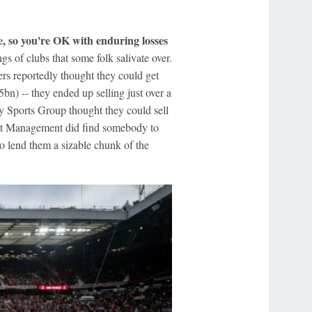
e, so you're OK with enduring losses
s of clubs that some folk salivate over.
rs reportedly thought they could get
bn) -- they ended up selling just over a
ay Sports Group thought they could sell
ott Management did find somebody to
to lend them a sizable chunk of the