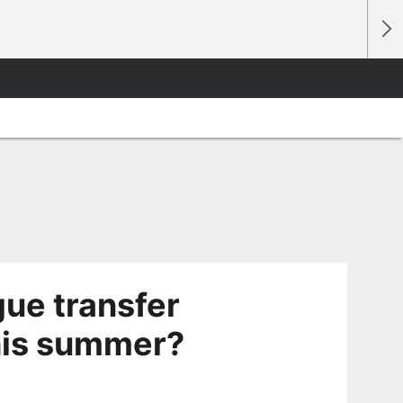
ue transfer
his summer?