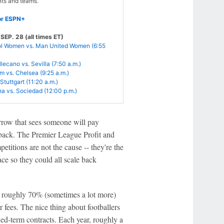
ts and teams.
or ESPN+
EP. 28 (all times ET)
ol Women vs. Man United Women (6:55
lecano vs. Sevilla (7:50 a.m.)
 vs. Chelsea (9:25 a.m.)
Stuttgart (11:20 a.m.)
a vs. Sociedad (12:00 p.m.)
rrow that sees someone will pay
ut back. The Premier League Profit and
titions are not the cause -- they're the
ce so they could all scale back
, roughly 70% (sometimes a lot more)
r fees. The nice thing about footballers
ixed-term contracts. Each year, roughly a