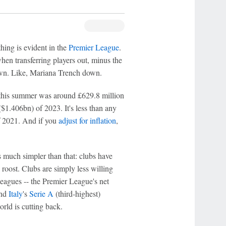
ing is evident in the
Premier League
.
hen transferring players out, minus the
own. Like, Mariana Trench down.
 this summer was around £629.8 million
1.406bn) of 2023. It's less than any
 2021. And if you
adjust for inflation
,
's much simpler than that: clubs have
oost. Clubs are simply less willing
leagues -- the Premier League's net
and
Italy
's
Serie A
(third-highest)
rld is cutting back.