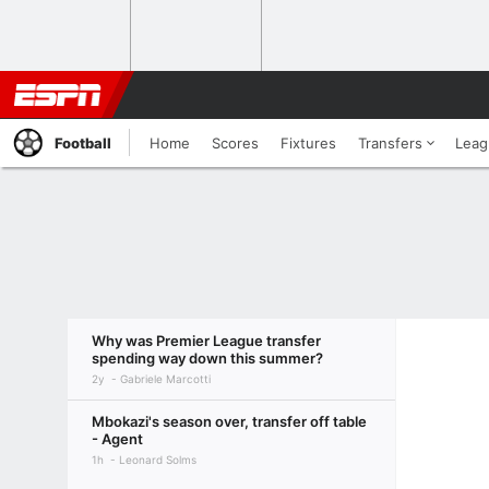
Football
Home
Scores
Fixtures
Transfers
Leag
Why was Premier League transfer
spending way down this summer?
2y
Gabriele Marcotti
Mbokazi's season over, transfer off table
- Agent
1h
Leonard Solms