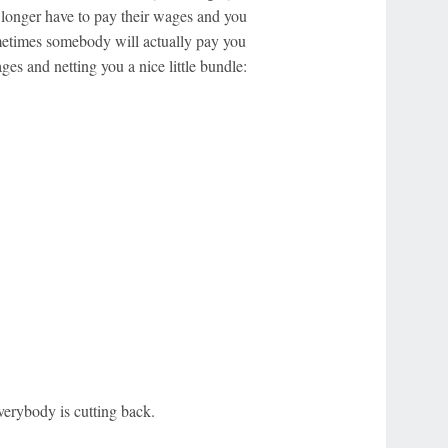
 longer have to pay their wages and you
etimes somebody will actually pay you
s and netting you a nice little bundle:
verybody is cutting back.