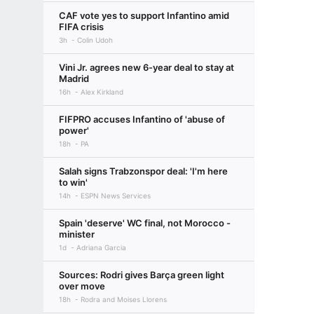
CAF vote yes to support Infantino amid
FIFA crisis
3h
Colin Udoh
Vini Jr. agrees new 6-year deal to stay at
Madrid
16h
Alex Kirkland
FIFPRO accuses Infantino of 'abuse of
power'
18h
PA
Salah signs Trabzonspor deal: 'I'm here
to win'
14h
ESPN News Services
Spain 'deserve' WC final, not Morocco -
minister
1d
Adriana Garcia
Sources: Rodri gives Barça green light
over move
18h
Rodra and Moises Llorens