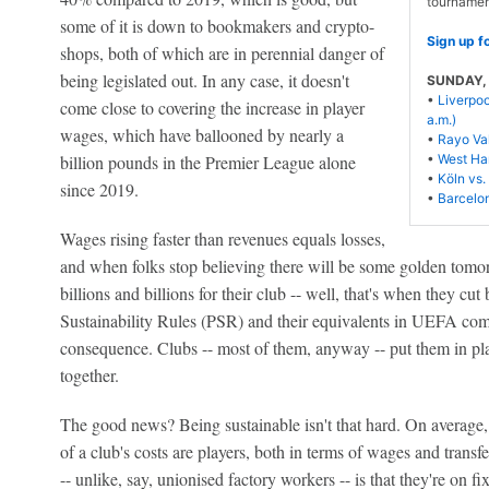
tournamen
some of it is down to bookmakers and crypto-
Sign up f
shops, both of which are in perennial danger of
being legislated out. In any case, it doesn't
SUNDAY, S
•
Liverpo
come close to covering the increase in player
a.m.)
wages, which have ballooned by nearly a
•
Rayo Val
billion pounds in the Premier League alone
•
West Ham
•
Köln vs. 
since 2019.
•
Barcelon
Wages rising faster than revenues equals losses,
and when folks stop believing there will be some golden tomo
billions and billions for their club -- well, that's when they c
Sustainability Rules (PSR) and their equivalents in UEFA compe
consequence. Clubs -- most of them, anyway -- put them in pla
together.
The good news? Being sustainable isn't that hard. On average
of a club's costs are players, both in terms of wages and transfe
-- unlike, say, unionised factory workers -- is that they're on f