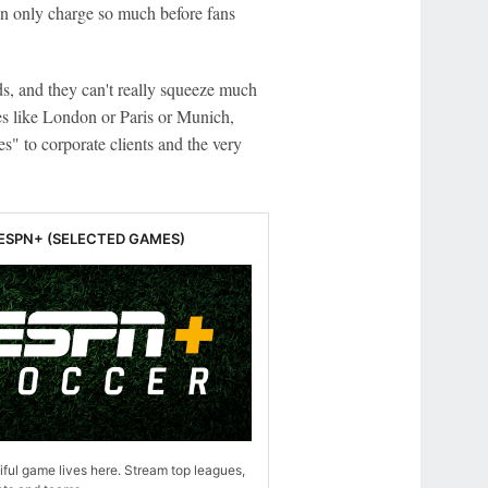
an only charge so much before fans
ds, and they can't really squeeze much
ces like London or Paris or Munich,
" to corporate clients and the very
 ESPN+ (SELECTED GAMES)
ful game lives here. Stream top leagues,