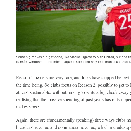
Some big moves did get done, like Manuel Ugarte to Man United, but one 
transfer window: the Premier League is spending way less than usual.
Ash D
Reason 1 owners are very rare, and folks have stopped believing 
the time being. So clubs focus on Reason 2, possibly to get to 
at least sustainable, without having to write a big check every
realising that the massive spending of past years has outstripp
makes sense.
Again, there are (fundamentally speaking) three ways clubs m
broadcast revenue and commercial revenue, which includes sp