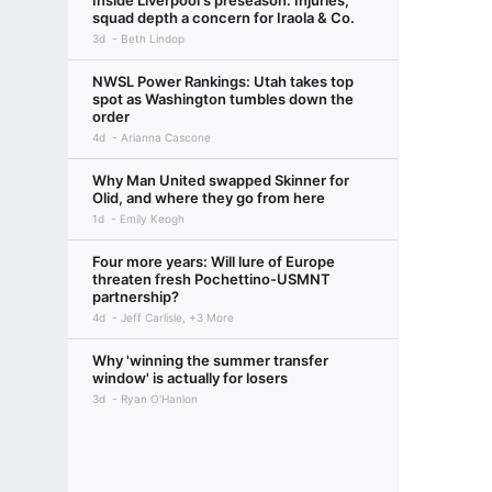
Inside Liverpool's preseason: Injuries,
squad depth a concern for Iraola & Co.
3d
Beth Lindop
NWSL Power Rankings: Utah takes top
spot as Washington tumbles down the
order
4d
Arianna Cascone
Why Man United swapped Skinner for
Olid, and where they go from here
1d
Emily Keogh
Four more years: Will lure of Europe
threaten fresh Pochettino-USMNT
partnership?
4d
Jeff Carlisle, +3 More
Why 'winning the summer transfer
window' is actually for losers
3d
Ryan O'Hanlon