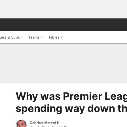
ues & Cups
Teams
Tables
Why was Premier Leag
spending way down t
Gabriele Marcotti