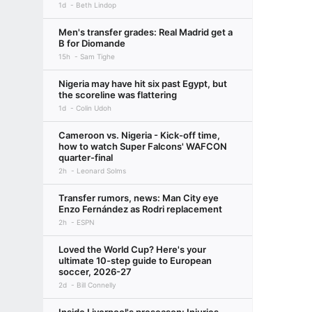
1d
Beth Lindop
Men's transfer grades: Real Madrid get a
B for Diomande
15h
Sam Tighe
Nigeria may have hit six past Egypt, but
the scoreline was flattering
1d
Colin Udoh
Cameroon vs. Nigeria - Kick-off time,
how to watch Super Falcons' WAFCON
quarter-final
2h
Leonard Solms
Transfer rumors, news: Man City eye
Enzo Fernández as Rodri replacement
2h
ESPN
Loved the World Cup? Here's your
ultimate 10-step guide to European
soccer, 2026-27
2d
Bill Connelly