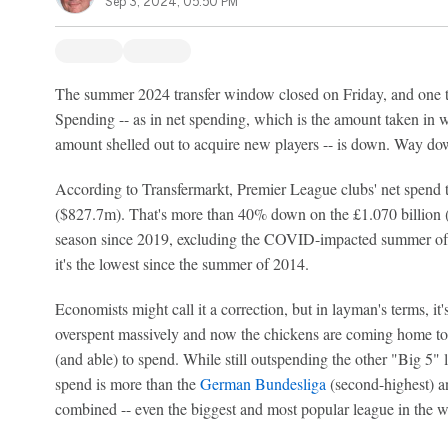
Sep 3, 2024, 05:50 PM
The summer 2024 transfer window closed on Friday, and one th
Spending -- as in net spending, which is the amount taken in w
amount shelled out to acquire new players -- is down. Way d
According to Transfermarkt, Premier League clubs' net spend
($827.7m). That's more than 40% down on the £1.070 billion ($
season since 2019, excluding the COVID-impacted summer of
it's the lowest since the summer of 2014.
Economists might call it a correction, but in layman's terms, it
overspent massively and now the chickens are coming home to r
(and able) to spend. While still outspending the other "Big 5" 
spend is more than the
German Bundesliga
(second-highest) 
combined -- even the biggest and most popular league in the wo