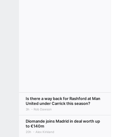
Is there a way back for Rashford at Man
United under Carrick this season?
3h
Rob Dawson
Diomande joins Madrid in deal worth up
to €140m
20h
Alex Kirkland