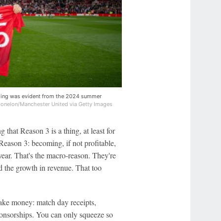
thing was evident from the 2024 summer
onelon/Manchester United via Getty Images
that Reason 3 is a thing, at least for
Reason 3: becoming, if not profitable,
 year. That's the macro-reason. They're
ed the growth in revenue. That too
ake money: match day receipts,
onsorships. You can only squeeze so