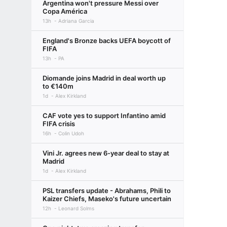
Argentina won't pressure Messi over
Copa América
13h
Adriana Garcia
England's Bronze backs UEFA boycott of
FIFA
13h
PA
Diomande joins Madrid in deal worth up
to €140m
1d
Alex Kirkland
CAF vote yes to support Infantino amid
FIFA crisis
16h
Colin Udoh
Vini Jr. agrees new 6-year deal to stay at
Madrid
1d
Alex Kirkland
PSL transfers update - Abrahams, Phili to
Kaizer Chiefs, Maseko's future uncertain
12h
Leonard Solms