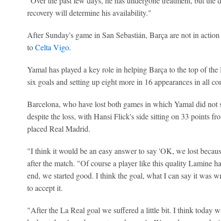
"Over the past few days, he has undergone treatment, but the d
recovery will determine his availability."
After Sunday's game in San Sebastián, Barça are not in action 
to
Celta Vigo
.
Yamal has played a key role in helping Barça to the top of the 
six goals and setting up eight more in 16 appearances in all co
Barcelona, who have lost both games in which Yamal did not star
despite the loss, with Hansi Flick's side sitting on 33 points 
placed Real Madrid.
"I think it would be an easy answer to say 'OK, we lost becaus
after the match. "Of course a player like this quality Lamine has
end, we started good. I think the goal, what I can say it was w
to accept it.
"After the La Real goal we suffered a little bit. I think today 