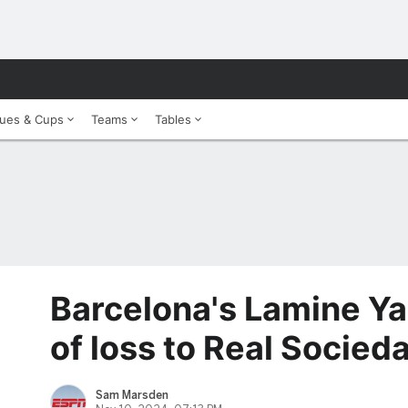
ues & Cups
Teams
Tables
Barcelona's Lamine Ya
of loss to Real Socied
Sam Marsden