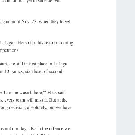
iscomfort has yet to subside. His
again until Nov. 23, when they travel
LaLiga table so far this season, scoring
mpetitions.
t, are still in first place in LaLiga
from 13 games, six ahead of second-
e Lamine wasn't there,'" Flick said
, every team will miss it. But at the
rong decision, absolutely, but we have
was not our day, also in the offence we