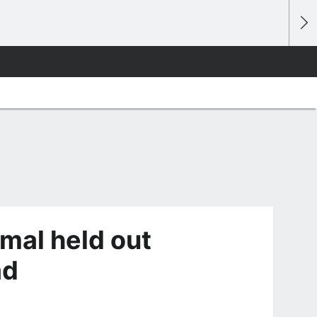
mal held out
ad