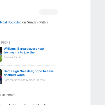
Real Sociedad
on Sunday with a
S PICKS
Williams: Barça players kept
texting me to join them
Adriana Garcia
Barça sign Nike deal, hope to ease
financial woes
Sam Marsden and Moises Llorens
 statement.