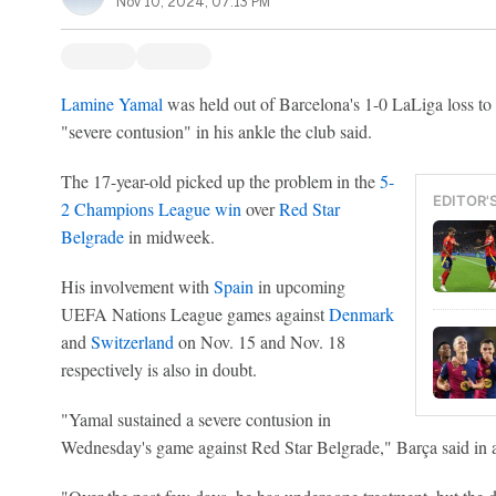
Nov 10, 2024, 07:13 PM
Lamine Yamal
was held out of Barcelona's 1-0 LaLiga loss to
"severe contusion" in his ankle the club said.
The 17-year-old picked up the problem in the
5-
EDITOR'
2 Champions League win
over
Red Star
Belgrade
in midweek.
His involvement with
Spain
in upcoming
UEFA Nations League games against
Denmark
and
Switzerland
on Nov. 15 and Nov. 18
respectively is also in doubt.
"Yamal sustained a severe contusion in
Wednesday's game against Red Star Belgrade," Barça said in a