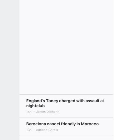
England's Toney charged with assault at
nightclub
14h
James Dielhenn
Barcelona cancel friendly in Morocco
13h
Adriana Garcia