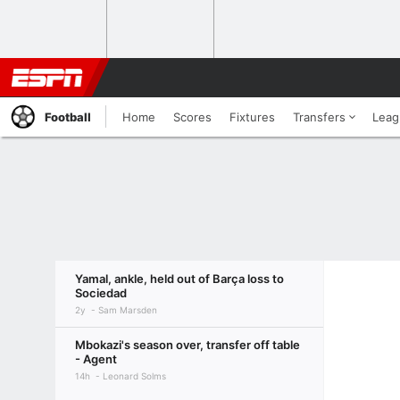
Football
Home
Scores
Fixtures
Transfers
Leag
Yamal, ankle, held out of Barça loss to
Sociedad
2y
Sam Marsden
Mbokazi's season over, transfer off table
- Agent
14h
Leonard Solms