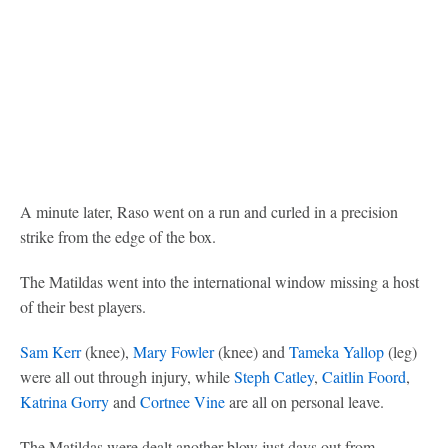
A minute later, Raso went on a run and curled in a precision
strike from the edge of the box.
The Matildas went into the international window missing a host
of their best players.
Sam Kerr
(knee),
Mary Fowler
(knee) and
Tameka Yallop
(leg)
were all out through injury, while
Steph Catley
,
Caitlin Foord
,
Katrina Gorry
and
Cortnee Vine
are all on personal leave.
The Matildas were dealt another blow just days out from