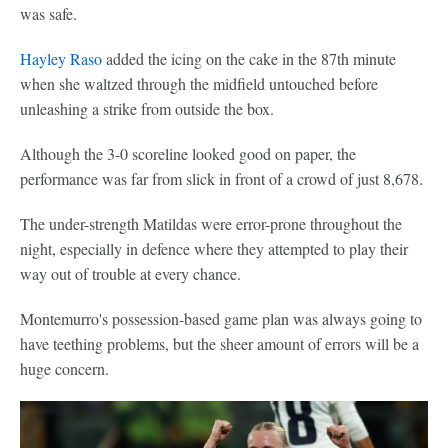
was safe.
Hayley Raso
added the icing on the cake in the 87th minute
when she waltzed through the midfield untouched before
unleashing a strike from outside the box.
Although the 3-0 scoreline looked good on paper, the
performance was far from slick in front of a crowd of just 8,678.
The under-strength Matildas were error-prone throughout the
night, especially in defence where they attempted to play their
way out of trouble at every chance.
Montemurro's possession-based game plan was always going to
have teething problems, but the sheer amount of errors will be a
huge concern.