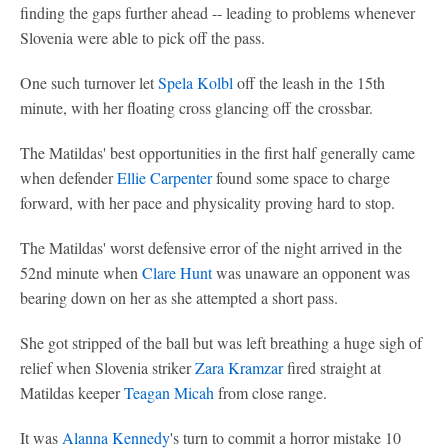
finding the gaps further ahead -- leading to problems whenever
Slovenia were able to pick off the pass.
One such turnover let
Spela Kolbl
off the leash in the 15th
minute, with her floating cross glancing off the crossbar.
The Matildas' best opportunities in the first half generally came
when defender
Ellie Carpenter
found some space to charge
forward, with her pace and physicality proving hard to stop.
The Matildas' worst defensive error of the night arrived in the
52nd minute when
Clare Hunt
was unaware an opponent was
bearing down on her as she attempted a short pass.
She got stripped of the ball but was left breathing a huge sigh of
relief when Slovenia striker
Zara Kramzar
fired straight at
Matildas keeper
Teagan Micah
from close range.
It was
Alanna Kennedy
's turn to commit a horror mistake 10