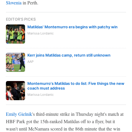
Slovenia
in Perth.
EDITOR'S PICKS
Matildas' Montemurro era begins with patchy win
Marissa Lordanic
Kerr joins Matildas camp, return still unknown
AAP
Montemurro's Matildas to do list: Five things the new
coach must address
Marissa Lordanic
Emily Gielnik
's third-minute strike in Thursday night's match at
HBF Park got the 15th-ranked Matildas off to a flyer, but it
wasn't until McNamara scored in the 86th minute that the win