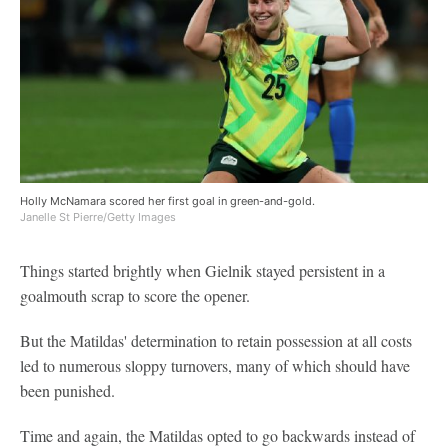
Holly McNamara scored her first goal in green-and-gold.
Janelle St Pierre/Getty Images
Things started brightly when Gielnik stayed persistent in a
goalmouth scrap to score the opener.
But the Matildas' determination to retain possession at all costs
led to numerous sloppy turnovers, many of which should have
been punished.
Time and again, the Matildas opted to go backwards instead of