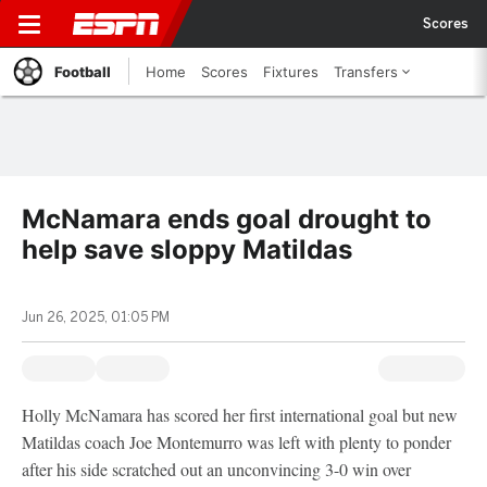
Scores
Football
Home
Scores
Fixtures
Transfers
McNamara ends goal drought to
help save sloppy Matildas
Jun 26, 2025, 01:05 PM
Holly McNamara has scored her first international goal but new
Matildas coach Joe Montemurro was left with plenty to ponder
after his side scratched out an unconvincing 3-0 win over