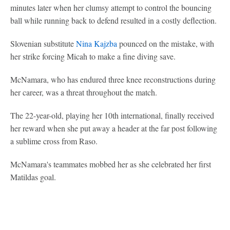
minutes later when her clumsy attempt to control the bouncing
ball while running back to defend resulted in a costly deflection.
Slovenian substitute
Nina Kajzba
pounced on the mistake, with
her strike forcing Micah to make a fine diving save.
McNamara, who has endured three knee reconstructions during
her career, was a threat throughout the match.
The 22-year-old, playing her 10th international, finally received
her reward when she put away a header at the far post following
a sublime cross from Raso.
McNamara's teammates mobbed her as she celebrated her first
Matildas goal.