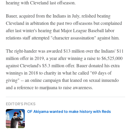
hearing with Cleveland last offseason.
Bauer, acquired from the Indians in July, relished beating
Cleveland in arbitration the past two offseasons but complained
after last winter's hearing that Major League Baseball labor
relations staff attempted "character assassination" against him.
The right-hander was awarded $13 million over the Indians' $11
million offer in 2019, a year after winning a raise to $6,525,000
against Cleveland's $5.3 million offer. Bauer donated his extra
winnings in 2018 to charity in what he called "69 days of
giving" -- an online campaign that leaned on sexual innuendo
and a reference to marijuana to raise awareness.
EDITOR'S PICKS
OF Akiyama wanted to make history with Reds