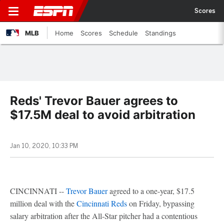
Scores
MLB
Home
Scores
Schedule
Standings
Reds' Trevor Bauer agrees to
$17.5M deal to avoid arbitration
Jan 10, 2020, 10:33 PM
CINCINNATI --
Trevor Bauer
agreed to a one-year, $17.5
million deal with the
Cincinnati Reds
on Friday, bypassing
salary arbitration after the All-Star pitcher had a contentious