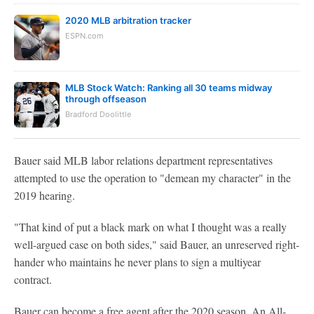
2020 MLB arbitration tracker
ESPN.com
MLB Stock Watch: Ranking all 30 teams midway
through offseason
Bradford Doolittle
Bauer said MLB labor relations department representatives
attempted to use the operation to "demean my character" in the
2019 hearing.
"That kind of put a black mark on what I thought was a really
well-argued case on both sides," said Bauer, an unreserved right-
hander who maintains he never plans to sign a multiyear
contract.
Bauer can become a free agent after the 2020 season. An All-