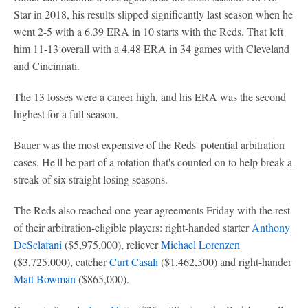
Star in 2018, his results slipped significantly last season when he
went 2-5 with a 6.39 ERA in 10 starts with the Reds. That left
him 11-13 overall with a 4.48 ERA in 34 games with Cleveland
and Cincinnati.
The 13 losses were a career high, and his ERA was the second
highest for a full season.
Bauer was the most expensive of the Reds' potential arbitration
cases. He'll be part of a rotation that's counted on to help break a
streak of six straight losing seasons.
The Reds also reached one-year agreements Friday with the rest
of their arbitration-eligible players: right-handed starter
Anthony
DeSclafani
($5,975,000), reliever
Michael Lorenzen
($3,725,000), catcher
Curt Casali
($1,462,500) and right-hander
Matt Bowman
($865,000).