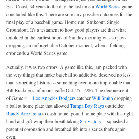
East Coast, 34 years to the day the last time a
World Series
game
concluded like this. There are so many possible outcomes for the
final play of a baseball game. Home run. Strikeout. Single.
Groundout. It's a testament to how good players are that what
unfolded in the earliest hours of Sunday morning was so jaw-
dropping, an unforgettable October moment, when a fielding
error ends a World Series game.
Actually, it was two errors. A game like this, jam-packed with
the very things that make baseball so addictive, deserved no less
than something historic -- something even more improbable than
Bill Buckner's infamous gaffe Oct. 25, 1986. The denouement
of Game 4 --
Los Angeles Dodgers
catcher
Will Smith
dropping
a ball at home plate that allowed
Tampa Bay Rays
outfielder
Randy Arozarena
to dash home, pound home plate with his right
hand and gift-wrap their breathtaking
8-7 victory
-- squashed a
potential coronation and breathed life into a series that's again
even.