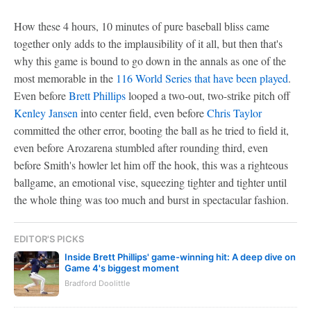
How these 4 hours, 10 minutes of pure baseball bliss came
together only adds to the implausibility of it all, but then that's
why this game is bound to go down in the annals as one of the
most memorable in the
116 World Series that have been played
.
Even before
Brett Phillips
looped a two-out, two-strike pitch off
Kenley Jansen
into center field, even before
Chris Taylor
committed the other error, booting the ball as he tried to field it,
even before Arozarena stumbled after rounding third, even
before Smith's howler let him off the hook, this was a righteous
ballgame, an emotional vise, squeezing tighter and tighter until
the whole thing was too much and burst in spectacular fashion.
EDITOR'S PICKS
Inside Brett Phillips' game-winning hit: A deep dive on
Game 4's biggest moment
Bradford Doolittle