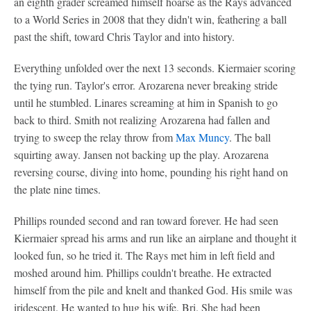
an eighth grader screamed himself hoarse as the Rays advanced
to a World Series in 2008 that they didn't win, feathering a ball
past the shift, toward Chris Taylor and into history.
Everything unfolded over the next 13 seconds. Kiermaier scoring
the tying run. Taylor's error. Arozarena never breaking stride
until he stumbled. Linares screaming at him in Spanish to go
back to third. Smith not realizing Arozarena had fallen and
trying to sweep the relay throw from
Max Muncy
. The ball
squirting away. Jansen not backing up the play. Arozarena
reversing course, diving into home, pounding his right hand on
the plate nine times.
Phillips rounded second and ran toward forever. He had seen
Kiermaier spread his arms and run like an airplane and thought it
looked fun, so he tried it. The Rays met him in left field and
moshed around him. Phillips couldn't breathe. He extracted
himself from the pile and knelt and thanked God. His smile was
iridescent. He wanted to hug his wife, Bri. She had been