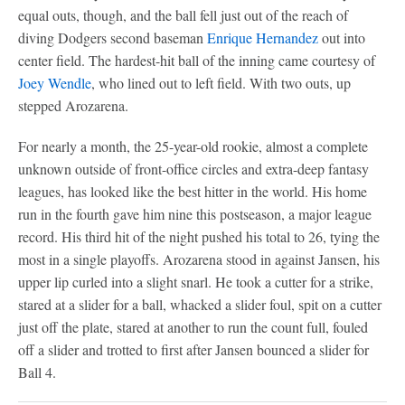
equal outs, though, and the ball fell just out of the reach of
diving Dodgers second baseman
Enrique Hernandez
out into
center field. The hardest-hit ball of the inning came courtesy of
Joey Wendle
, who lined out to left field. With two outs, up
stepped Arozarena.
For nearly a month, the 25-year-old rookie, almost a complete
unknown outside of front-office circles and extra-deep fantasy
leagues, has looked like the best hitter in the world. His home
run in the fourth gave him nine this postseason, a major league
record. His third hit of the night pushed his total to 26, tying the
most in a single playoffs. Arozarena stood in against Jansen, his
upper lip curled into a slight snarl. He took a cutter for a strike,
stared at a slider for a ball, whacked a slider foul, spit on a cutter
just off the plate, stared at another to run the count full, fouled
off a slider and trotted to first after Jansen bounced a slider for
Ball 4.