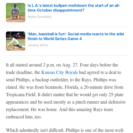
Is L.A.'s latest bullpen meltdown the start of an all-
time October disappointment?
Alden Gonzalez
'Man, baseball is fun': Social media reacts to the wild
finish to World Series Game 4
Jeremy Willis
It all started around 2 p.m. on Aug. 27. Four days before the
trade deadline, the
Kansas City Royals
had agreed to a deal to
send Phillips, a backup outfielder, to the Rays. Phillips was
elated. He was from Seminole, Florida, a 20-minute drive from
Tropicana Field. It didn't matter that he would get only 25 plate
appearances and be used mostly as a pinch runner and defensive
replacement. He was home. And this amazing Rays team
embraced him, too.
Which admittedly isn't difficult. Phillips is one of the most well-