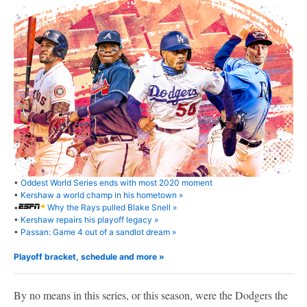
•
Oddest World Series ends with most 2020 moment
•
Kershaw a world champ in his hometown »
•
Why the Rays pulled Blake Snell »
•
Kershaw repairs his playoff legacy »
•
Passan: Game 4 out of a sandlot dream »
Playoff bracket, schedule and more »
By no means in this series, or this season, were the Dodgers the