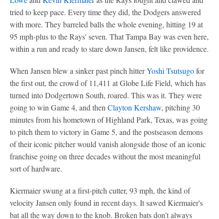
tried to keep pace. Every time they did, the Dodgers answered
with more. They barreled balls the whole evening, hitting 19 at
95 mph-plus to the Rays' seven. That Tampa Bay was even here,
within a run and ready to stare down Jansen, felt like providence.
When Jansen blew a sinker past pinch hitter
Yoshi Tsutsugo
for
the first out, the crowd of 11,411 at Globe Life Field, which has
turned into Dodgertown South, roared. This was it. They were
going to win Game 4, and then
Clayton Kershaw
, pitching 30
minutes from his hometown of Highland Park, Texas, was going
to pitch them to victory in Game 5, and the postseason demons
of their iconic pitcher would vanish alongside those of an iconic
franchise going on three decades without the most meaningful
sort of hardware.
Kiermaier swung at a first-pitch cutter, 93 mph, the kind of
velocity Jansen only found in recent days. It sawed Kiermaier's
bat all the way down to the knob. Broken bats don't always