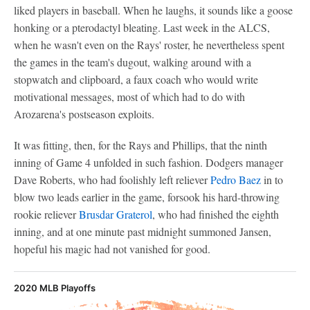
liked players in baseball. When he laughs, it sounds like a goose
honking or a pterodactyl bleating. Last week in the ALCS,
when he wasn't even on the Rays' roster, he nevertheless spent
the games in the team's dugout, walking around with a
stopwatch and clipboard, a faux coach who would write
motivational messages, most of which had to do with
Arozarena's postseason exploits.
It was fitting, then, for the Rays and Phillips, that the ninth
inning of Game 4 unfolded in such fashion. Dodgers manager
Dave Roberts, who had foolishly left reliever
Pedro Baez
in to
blow two leads earlier in the game, forsook his hard-throwing
rookie reliever
Brusdar Graterol
, who had finished the eighth
inning, and at one minute past midnight summoned Jansen,
hopeful his magic had not vanished for good.
2020 MLB Playoffs