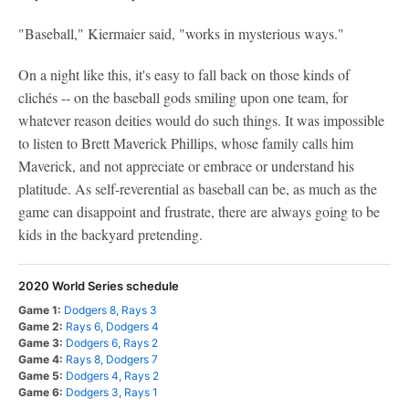
"Baseball," Kiermaier said, "works in mysterious ways."
On a night like this, it's easy to fall back on those kinds of
clichés -- on the baseball gods smiling upon one team, for
whatever reason deities would do such things. It was impossible
to listen to Brett Maverick Phillips, whose family calls him
Maverick, and not appreciate or embrace or understand his
platitude. As self-reverential as baseball can be, as much as the
game can disappoint and frustrate, there are always going to be
kids in the backyard pretending.
2020 World Series schedule
Game 1:
Dodgers 8, Rays 3
Game 2:
Rays 6, Dodgers 4
Game 3:
Dodgers 6, Rays 2
Game 4:
Rays 8, Dodgers 7
Game 5:
Dodgers 4, Rays 2
Game 6:
Dodgers 3, Rays 1