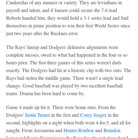
Cinderellas of any manner or variety. They are leviathans in
payroll and talent, and if Jansen could secure the 7-6 lead
Roberts handed him, they would hold a 3-1 series lead and find
themselves in prime position to win their first World Series since
just two years after the Buckner error.
The Rays' lineup and Dodgers' defensive alignments were
complete messes, owed to what had happened in the four or so
hours prior. The first three games of this series weren't duds
exactly. The Dodgers had hit at a historic clip with two outs. The
Rays had stolen the middle game. There wasn't a single lead
change. Good baseball was played by two excellent baseball
teams. Drama has been hard to come by.
Game 4 made up for it. There were home runs. From the
Dodgers'
Justin Turner
in the first and
Corey Seager
in the
second, highlights on a night when both went 4-for-5, and all for
naught. From Arozarena and
Hunter Renfroe
and
Brandon
Lowe
and
Kevin Kiermaier
as the Rays fought and clawed and