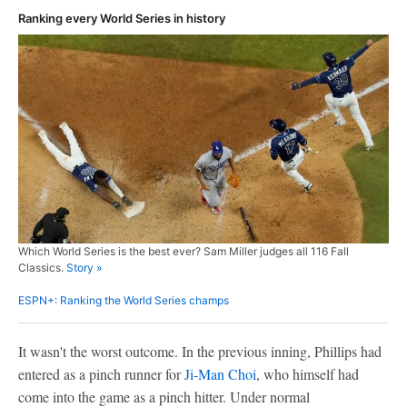
Ranking every World Series in history
Which World Series is the best ever? Sam Miller judges all 116 Fall
Classics.
Story »
ESPN+: Ranking the World Series champs
It wasn't the worst outcome. In the previous inning, Phillips had
entered as a pinch runner for
Ji-Man Choi
, who himself had
come into the game as a pinch hitter. Under normal