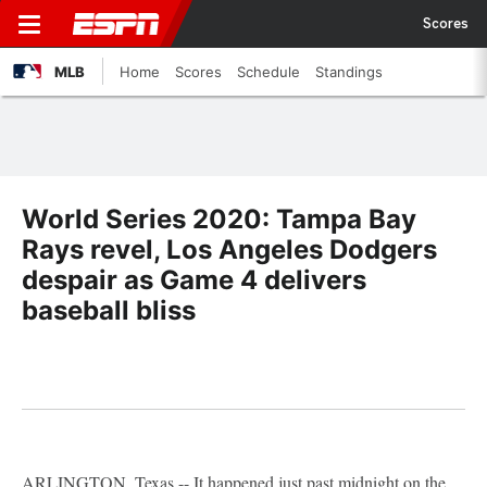
Scores
MLB
Home
Scores
Schedule
Standings
World Series 2020: Tampa Bay
Rays revel, Los Angeles Dodgers
despair as Game 4 delivers
baseball bliss
ARLINGTON, Texas -- It happened just past midnight on the