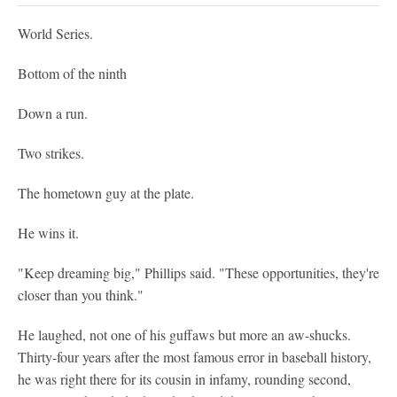
World Series.
Bottom of the ninth
Down a run.
Two strikes.
The hometown guy at the plate.
He wins it.
"Keep dreaming big," Phillips said. "These opportunities, they're
closer than you think."
He laughed, not one of his guffaws but more an aw-shucks.
Thirty-four years after the most famous error in baseball history,
he was right there for its cousin in infamy, rounding second,