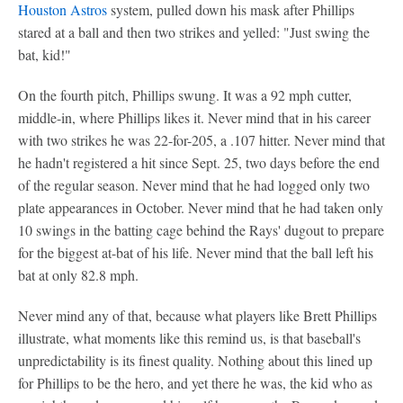
Houston Astros
system, pulled down his mask after Phillips
stared at a ball and then two strikes and yelled: "Just swing the
bat, kid!"
On the fourth pitch, Phillips swung. It was a 92 mph cutter,
middle-in, where Phillips likes it. Never mind that in his career
with two strikes he was 22-for-205, a .107 hitter. Never mind that
he hadn't registered a hit since Sept. 25, two days before the end
of the regular season. Never mind that he had logged only two
plate appearances in October. Never mind that he had taken only
10 swings in the batting cage behind the Rays' dugout to prepare
for the biggest at-bat of his life. Never mind that the ball left his
bat at only 82.8 mph.
Never mind any of that, because what players like Brett Phillips
illustrate, what moments like this remind us, is that baseball's
unpredictability is its finest quality. Nothing about this lined up
for Phillips to be the hero, and yet there he was, the kid who as