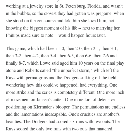
working at a jewelry store in St. Petersburg, Florida, and wasn't
in the bubble, so the closest they had gotten was pregame, when
she stood on the concourse and told him she loved him, not
knowing the biggest moment of his life -- next to marrying her,
Phillips made sure to note -- would happen hours later.
This game, which had been 1-0, then 2-0, then 2-1, then 3-1,
then 3-2, then 4-2, then 5-4, then 6-5, then 6-6, then 7-6 and
finally 8-7, which Lowe said aged him 10 years on the final play
alone and Roberts called "the unperfect storm," which left the
Rays with perma-grins and the Dodgers sulking off the field
wondering how this could've happened, had everything. One
more strike and the series is completely different. One more inch
of movement on Jansen's cutter. One more foot of defensive
positioning on Kiermaier's blooper. The permutations are endless
and the lamentations inescapable. One's cruelties are another's
beauties. The Dodgers had scored six runs with two outs. The
Rays scored the only two runs with two outs that mattered.