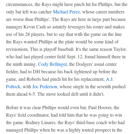
circumstances, the Rays might have pinch hit for Phillips, but the
only bat left was catcher
Michael Perez
, whose career numbers
are worse than Phillips'. The Rays are here in large part because
manager Kevin Cash so astutely leverages his roster and makes
use of his 28 players, but to say that with the game on the line
the Rays wanted Phillips at the plate would be some kind of
revisionism. This is playoff baseball. It's the same reason Taylor,
who had last played center field Sept. 12, found himself there in
the ninth inning.
Cody Bellinger
, the Dodgers' usual center
fielder, had to DH because his back tightened up before the
game, and Roberts had pinch hit for his replacement,
A.J.
Pollock
, with
Joc Pederson
, whose single in the seventh pushed
them ahead 6-5. The move looked deft until it didn't.
Before it was clear Phillips would even bat, Paul Hoover, the
Rays' field coordinator, had told him that he was going to win
the game. Rodney Linares, the Rays' third-base coach who had
managed Phillips when he was a highly touted prospect in the