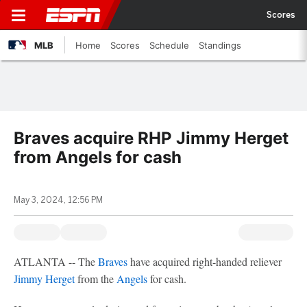
Scores
MLB
Home
Scores
Schedule
Standings
Braves acquire RHP Jimmy Herget
from Angels for cash
May 3, 2024, 12:56 PM
ATLANTA -- The
Braves
have acquired right-handed reliever
Jimmy Herget
from the
Angels
for cash.