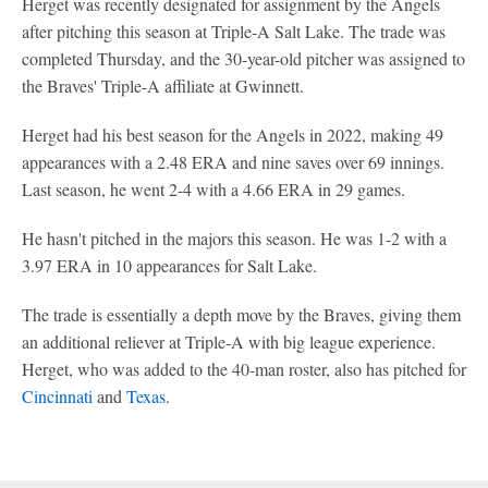
Herget was recently designated for assignment by the Angels
after pitching this season at Triple-A Salt Lake. The trade was
completed Thursday, and the 30-year-old pitcher was assigned to
the Braves' Triple-A affiliate at Gwinnett.
Herget had his best season for the Angels in 2022, making 49
appearances with a 2.48 ERA and nine saves over 69 innings.
Last season, he went 2-4 with a 4.66 ERA in 29 games.
He hasn't pitched in the majors this season. He was 1-2 with a
3.97 ERA in 10 appearances for Salt Lake.
The trade is essentially a depth move by the Braves, giving them
an additional reliever at Triple-A with big league experience.
Herget, who was added to the 40-man roster, also has pitched for
Cincinnati
and
Texas
.