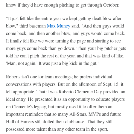
know if they'd have enough pitching to get through October.
"It just felt like the entire year we kept getting dealt blow after
blow," third baseman
Max Muncy
said. "And then guys would
come back, and then another blow, and guys would come back.
It finally felt like we were turning the page and starting to see
more guys come back than go down. Then your big pitcher gets
told he can't pitch the rest of the year, and that was kind of like,
'Man, not again.' It was just a big kick in the gut."
Roberts isn't one for team meetings; he prefers individual
conversations with players. But on the afternoon of Sept. 15, it
felt appropriate. That it was Roberto Clemente Day provided an
ideal entry. He presented it as an opportunity to educate players
on Clemente's legacy, but mostly used it to offer them an
important reminder: that so many All-Stars, MVPs and future
Hall of Famers still dotted their clubhouse. That they still
possessed more talent than any other team in the sport,