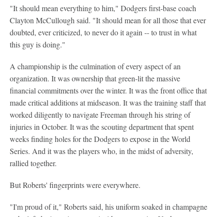
"It should mean everything to him," Dodgers first-base coach
Clayton McCullough said. "It should mean for all those that ever
doubted, ever criticized, to never do it again -- to trust in what
this guy is doing."
A championship is the culmination of every aspect of an
organization. It was ownership that green-lit the massive
financial commitments over the winter. It was the front office that
made critical additions at midseason. It was the training staff that
worked diligently to navigate Freeman through his string of
injuries in October. It was the scouting department that spent
weeks finding holes for the Dodgers to expose in the World
Series. And it was the players who, in the midst of adversity,
rallied together.
But Roberts' fingerprints were everywhere.
"I'm proud of it," Roberts said, his uniform soaked in champagne