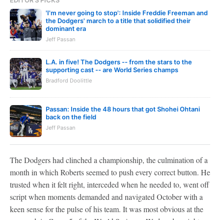
EDITOR'S PICKS
'I'm never going to stop': Inside Freddie Freeman and
the Dodgers' march to a title that solidified their
dominant era
Jeff Passan
L.A. in five! The Dodgers -- from the stars to the
supporting cast -- are World Series champs
Bradford Doolittle
Passan: Inside the 48 hours that got Shohei Ohtani
back on the field
Jeff Passan
The Dodgers had clinched a championship, the culmination of a
month in which Roberts seemed to push every correct button. He
trusted when it felt right, interceded when he needed to, went off
script when moments demanded and navigated October with a
keen sense for the pulse of his team. It was most obvious at the