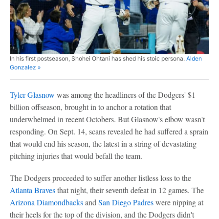
In his first postseason, Shohei Ohtani has shed his stoic persona.
Alden
Gonzalez »
Tyler Glasnow
was among the headliners of the Dodgers' $1
billion offseason, brought in to anchor a rotation that
underwhelmed in recent Octobers. But Glasnow's elbow wasn't
responding. On Sept. 14, scans revealed he had suffered a sprain
that would end his season, the latest in a string of devastating
pitching injuries that would befall the team.
The Dodgers proceeded to suffer another listless loss to the
Atlanta Braves
that night, their seventh defeat in 12 games. The
Arizona Diamondbacks
and
San Diego Padres
were nipping at
their heels for the top of the division, and the Dodgers didn't