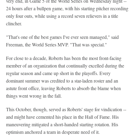
very end, in Game 5 of the World Series on Wednesday night --
24 hours after a bullpen game, with his starting pitcher recording
only four outs, while using a record seven relievers in a title
clincher.
"That's one of the best games I've ever seen managed," said
Freeman, the World Series MVP. "That was special."
For close to a decade, Roberts has been the most front-facing
member of an organization that continually excelled during the
regular season and came up short in the playoffs. Every
dominant summer was credited to a star-laden roster and an
astute front office, leaving Roberts to absorb the blame when
things went wrong in the fall.
This October, though, served as Roberts' stage for vindication --
and might have cemented his place in the Hall of Fame. His
maneuvering mitigated a short-handed starting rotation. His
optimism anchored a team in desperate need of it.