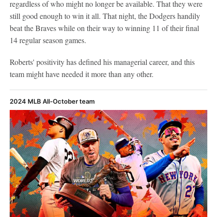
regardless of who might no longer be available. That they were
still good enough to win it all. That night, the Dodgers handily
beat the Braves while on their way to winning 11 of their final
14 regular season games.
Roberts' positivity has defined his managerial career, and this
team might have needed it more than any other.
2024 MLB All-October team