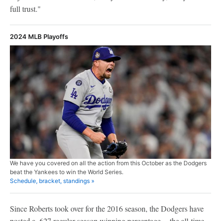
full trust."
2024 MLB Playoffs
We have you covered on all the action from this October as the Dodgers
beat the Yankees to win the World Series.
Schedule, bracket, standings »
Since Roberts took over for the 2016 season, the Dodgers have
posted a .627 regular-season winning percentage -- the all-time