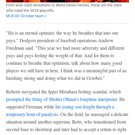
From wild-card sensations to World Series heroes, these are the stars
who ruled the 2024 playoffs.
MLB All-October team »
"He is an eternal optimist, the way he breathes that into our
guys," Dodgers president of baseball operations Andrew
Friedman said. "This year we had more adversity and different
guys and guys feeling the weight of that. And for them to
continue to breathe that optimism, talk about how many good
players we still have in here, I think was a meaningful part of us
finishing strong and doing what we did in October."
Roberts navigated the Ippei Mizuhara betting scandal, which
prompted the firing of Shohei Ohtani's longtime interpreter
. He
supported Freeman while
his young son fought through a
temporary bout of paralysis
. On the field, he massaged a delicate
situation around another superstar, Betts, who transitioned from
second base to shortstop and later had to accept a return to right