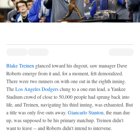
Blake Treinen
glanced toward his dugout, saw manager Dave
Roberts emerge from it and, for a moment, felt demoralized.
There were two runners on with one out in the eighth inning.
The
Los Angeles Dodgers
clung to a one-run lead, a Yankee
Stadium crowd of close to 50,000 people had sprung back into
life, and Treinen, navigating his third inning, was exhausted. But
a title was only five outs away.
Giancarlo Stanton
, the man due
up, was supposed to be his primary matchup. Treinen didn't
want to leave -- and Roberts didn't intend to intervene.