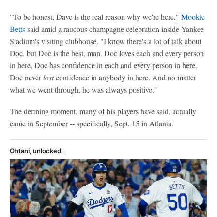
"To be honest, Dave is the real reason why we're here,"
Mookie
Betts
said amid a raucous champagne celebration inside Yankee
Stadium's visiting clubhouse. "I know there's a lot of talk about
Doc, but Doc is the best, man. Doc loves each and every person
in here, Doc has confidence in each and every person in here,
Doc never
lost
confidence in anybody in here. And no matter
what we went through, he was always positive."
The defining moment, many of his players have said, actually
came in September -- specifically, Sept. 15 in Atlanta.
Ohtani, unlocked!