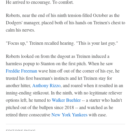
He arrived to encourage. To comfort.
Roberts, near the end of his ninth tension-filled October as the
Dodgers' manager, placed both of his hands on Treinen's chest to
calm his nerves.
"Focus up," Treinen recalled hearing. "This is your last guy."
Roberts looked on from the dugout as Treinen induced a
harmless popup to Stanton on the first pitch. When he saw
Freddie Freeman
wave him off out of the corner of his eye, he
trusted his first baseman's instincts and let Treinen stay for
another hitter,
Anthony Rizzo
, and roared when it resulted in an
inning-ending strikeout. In the ninth, with no legitimate reliever
options left, he turned to
Walker Buehler
-- a starter who hadn't
pitched out of the bullpen since 2018 -- and watched as he
retired three consecutive
New York Yankees
with ease.