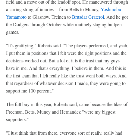
field and a move out of the leadoff spot. He maneuvered through
a jarring string of injuries -- from Betts to Muncy,
Yoshinobu
Yamamoto
to Glasnow, Treinen to
Brusdar Graterol
. And he got
the Dodgers through October while routinely staging bullpen
games.
"It's gratifying," Roberts said. "The players performed, and yeah,
I put them in positions that I felt were the right positions and the
decisions worked out. But a lot of it is the trust that my guys
have in me. And that's everything. I believe in them. And this is
the first team that I felt really like the trust went both ways. And
that regardless of whatever decision I made, they were going to
support me 100 percent."
The full buy-in this year, Roberts said, came because the likes of
Freeman, Betts, Muncy and Hernandez "were my biggest
supporters."
"I just think that from there, everyone sort of really, really had