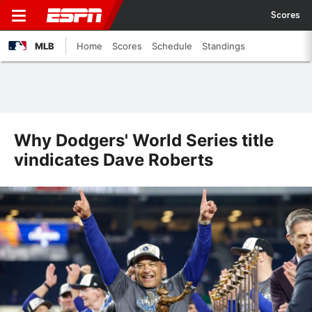
Scores
MLB
Home
Scores
Schedule
Standings
Why Dodgers' World Series title
vindicates Dave Roberts