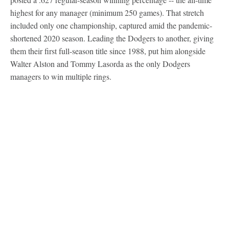
highest for any manager (minimum 250 games). That stretch
included only one championship, captured amid the pandemic-
shortened 2020 season. Leading the Dodgers to another, giving
them their first full-season title since 1988, put him alongside
Walter Alston and Tommy Lasorda as the only Dodgers
managers to win multiple rings.