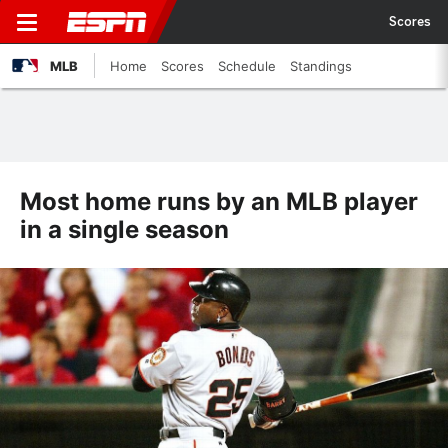
Scores
MLB
Home
Scores
Schedule
Standings
Most home runs by an MLB player
in a single season