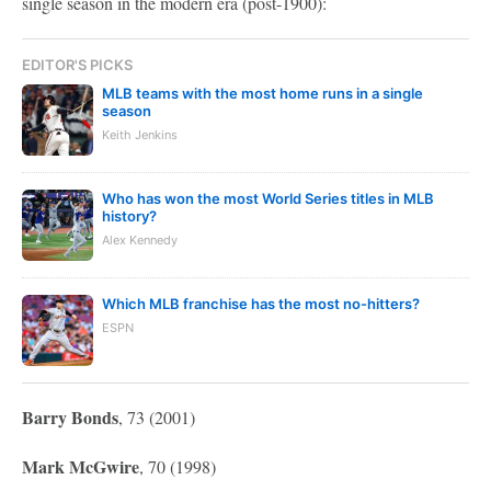
single season in the modern era (post-1900):
EDITOR'S PICKS
MLB teams with the most home runs in a single
season
Keith Jenkins
Who has won the most World Series titles in MLB
history?
Alex Kennedy
Which MLB franchise has the most no-hitters?
ESPN
Barry Bonds
, 73 (2001)
Mark McGwire
, 70 (1998)