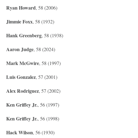
Ryan Howard
, 58 (2006)
Jimmie Foxx
, 58 (1932)
Hank Greenberg
, 58 (1938)
Aaron Judge
, 58 (2024)
Mark McGwire
, 58 (1997)
Luis Gonzalez
, 57 (2001)
Alex Rodriguez
, 57 (2002)
Ken Griffey Jr.
, 56 (1997)
Ken Griffey Jr.
, 56 (1998)
Hack Wilson
, 56 (1930)