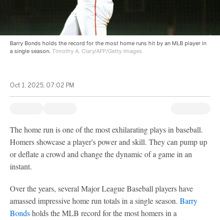
Barry Bonds holds the record for the most home runs hit by an MLB player in
a single season.
Timothy A. Clary/AFP/Getty Images
Oct 1, 2025, 07:02 PM
The home run is one of the most exhilarating plays in baseball.
Homers showcase a player's power and skill. They can pump up
or deflate a crowd and change the dynamic of a game in an
instant.
Over the years, several Major League Baseball players have
amassed impressive home run totals in a single season.
Barry
Bonds
holds the MLB record for the most homers in a