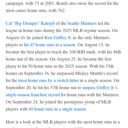
campaign, with 73 in 2001. Bonds also owns the record for the
most career home runs, with 762.
Cal "Big Dumper" Raleigh
of the
Seattle Mariners
led the
league in home runs during the 2025 MLB regular season. On
August 10, he joined
Ken Griffey Jr.
as the only Mariners
players to
hit 45 home runs in a season
. On August 15, he
became the first player to reach the 100-RBI mark, with his 46th
home run of the season. On August 25, he became the first
player to hit 50 home runs in the 2025 season. With his 55th
homer on September 16, he surpassed Mickey Mantle's record
for the
most home runs by a switch hitter
in a single season. On
September 20, he hit his 57th home run to
surpass Griffey Jr.'s
single-season franchise record
for home runs with the Mariners.
On September 24, he joined the prestigious group of MLB
players with
60 home runs in a single season
.
Here is a look at the MLB players with the most home runs in a