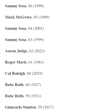
Sammy Sosa
, 66 (1998)
Mark McGwire
, 65 (1999)
Sammy Sosa
, 64 (2001)
Sammy Sosa
, 63 (1999)
Aaron Judge
, 62 (2022)
Roger Maris
, 61 (1961)
Cal Raleigh
, 60 (2025)
Babe Ruth
, 60 (1927)
Babe Ruth
, 59 (1921)
Giancarlo Stanton
, 59 (2017)