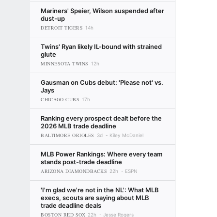
Mariners' Speier, Wilson suspended after
dust-up
DETROIT TIGERS
14h
Twins' Ryan likely IL-bound with strained
glute
MINNESOTA TWINS
12h
Gausman on Cubs debut: 'Please not' vs.
Jays
CHICAGO CUBS
17h
Ranking every prospect dealt before the
2026 MLB trade deadline
BALTIMORE ORIOLES
3d
Kiley McDaniel
MLB Power Rankings: Where every team
stands post-trade deadline
ARIZONA DIAMONDBACKS
22h
ESPN
'I'm glad we're not in the NL': What MLB
execs, scouts are saying about MLB
trade deadline deals
BOSTON RED SOX
22h
Jesse Rogers