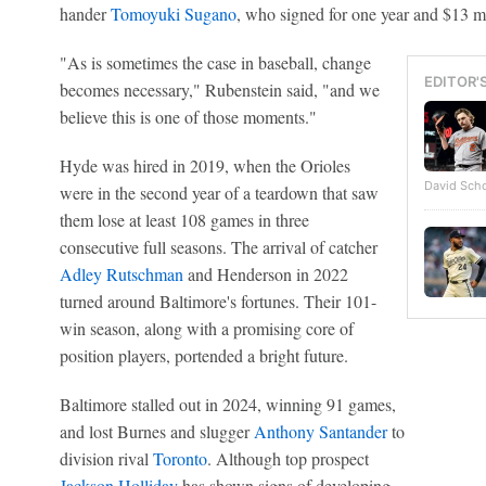
hander
Tomoyuki Sugano
, who signed for one year and $13 mi
"As is sometimes the case in baseball, change
EDITOR'
becomes necessary," Rubenstein said, "and we
believe this is one of those moments."
Hyde was hired in 2019, when the Orioles
David Scho
were in the second year of a teardown that saw
them lose at least 108 games in three
consecutive full seasons. The arrival of catcher
Adley Rutschman
and Henderson in 2022
turned around Baltimore's fortunes. Their 101-
win season, along with a promising core of
position players, portended a bright future.
Baltimore stalled out in 2024, winning 91 games,
and lost Burnes and slugger
Anthony Santander
to
division rival
Toronto
. Although top prospect
Jackson Holliday
has shown signs of developing