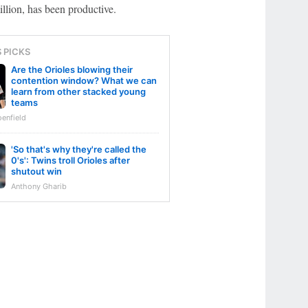
llion, has been productive.
S PICKS
Are the Orioles blowing their
contention window? What we can
learn from other stacked young
teams
enfield
'So that's why they're called the
0's': Twins troll Orioles after
shutout win
Anthony Gharib