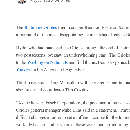
May 17, 2025, 04:07 PM
The
Baltimore Orioles
fired manager Brandon Hyde on Saturda
turnaround of the most disappointing team in Major League Ba
Hyde, who had managed the Orioles through the end of their re
two postseasons, oversaw an underwhelming start. The Orioles f
to the
Washington Nationals
and find themselves 10½ games be
Yankees
in the American League East.
Third-base coach Tony Mansolino will take over as interim ma
also fired field coordinator Tim Cossins.
"As the head of baseball operations, the poor start to our seaso
Orioles general manager Mike Elias said in a statement. "Part of
difficult changes in order to set a different course for the futu
work, dedication and passion all these years, and for returning