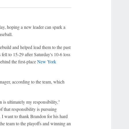
y, hoping a new leader can spark a
seball.
build and helped lead them to the past
ell to 15-29 after Saturday's 10-6 loss
hind the first-place
New York
nager, according to the team, which
n is ultimately my responsibility,"
 that responsibility is pursuing
re. I want to thank Brandon for his hard
 the team to the playoffs and winning an