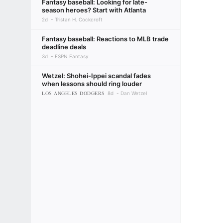
Fantasy baseball: Looking for late-
season heroes? Start with Atlanta
2d
Tristan H. Cockcroft
Fantasy baseball: Reactions to MLB trade
deadline deals
3d
ESPN Fantasy
Wetzel: Shohei-Ippei scandal fades
when lessons should ring louder
LOS ANGELES DODGERS
8d
Dan Wetzel