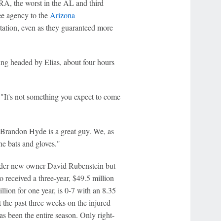
ERA, the worst in the AL and third
ee agency to the
Arizona
 rotation, even as they guaranteed more
ng headed by Elias, about four hours
 "It's not something you expect to come
 Brandon Hyde is a great guy. We, as
the bats and gloves."
nder new owner David Rubenstein but
o received a three-year, $49.5 million
llion for one year, is 0-7 with an 8.35
t the past three weeks on the injured
as been the entire season. Only right-