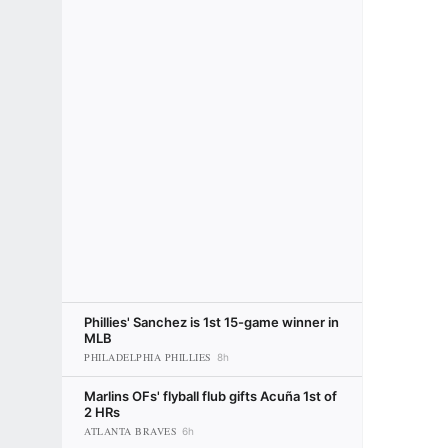
Phillies' Sanchez is 1st 15-game winner in
MLB
PHILADELPHIA PHILLIES
8h
Marlins OFs' flyball flub gifts Acuña 1st of
2 HRs
ATLANTA BRAVES
6h