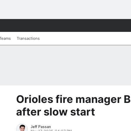
Teams
Transactions
Orioles fire manager 
after slow start
Jeff Passan