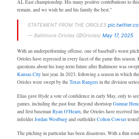
AL East championship. His many positive contributions to this
remain, and we wish he and his family the best."
STATEMENT FROM THE ORIOLES
pic.twitter
— Baltimore Orioles (@Orioles)
May 17, 2025
With an underperforming offense, one of baseball's worst pitch
Orioles have regressed in every facet of the game this season.
questions about his long-term future after Baltimore was swept 
Kansas City
last year. In 2023, following a season in which 
Orioles were swept by the
Texas Rangers
in the division series
Elias gave Hyde a vote of confidence in early May, only to see 
games, including the past four. Beyond shortstop
Gunnar Hend
and first baseman
Ryan O'Hearn
, the Orioles have received lim
infielder
Jordan Westburg
and outfielder
Colton Cowser
tested
The pitching in particular has been disastrous. With a thin rota