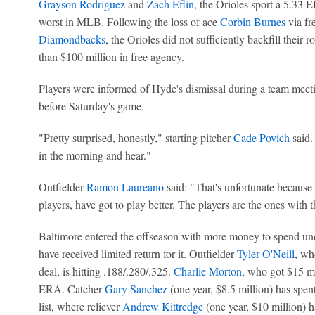
Grayson Rodriguez
and
Zach Eflin
, the Orioles sport a 5.33 
worst in MLB. Following the loss of ace
Corbin Burnes
via fr
Diamondbacks
, the Orioles did not sufficiently backfill their
than $100 million in free agency.
Players were informed of Hyde's dismissal during a team meeti
before Saturday's game.
"Pretty surprised, honestly," starting pitcher
Cade Povich
said.
in the morning and hear."
Outfielder
Ramon Laureano
said: "That's unfortunate because
players, have got to play better. The players are the ones with 
Baltimore entered the offseason with more money to spend u
have received limited return for it. Outfielder
Tyler O'Neill
, wh
deal, is hitting .188/.280/.325.
Charlie Morton
, who got $15 mi
ERA. Catcher
Gary Sanchez
(one year, $8.5 million) has spen
list, where reliever
Andrew Kittredge
(one year, $10 million) h