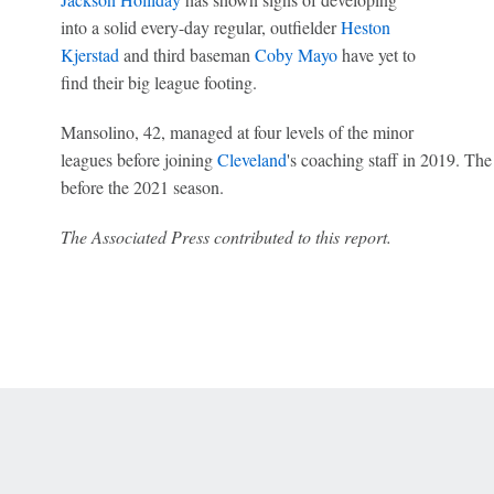
into a solid every-day regular, outfielder
Heston
Kjerstad
and third baseman
Coby Mayo
have yet to
find their big league footing.
Mansolino, 42, managed at four levels of the minor
leagues before joining
Cleveland
's coaching staff in 2019. The
before the 2021 season.
The Associated Press contributed to this report.
 Online Privacy Policy
Interest-Based Ads
About Nielsen Measurement
You
Corrections
7-5050 or visit gamblinghelplinema.org (MA). Call 877-8-HOPENY/text HOPE
es. (18+ DC/KY/NH/PR/WY). Void in ONT. Eligibility restrictions apply. Terms: 
wager tax may apply in IL.