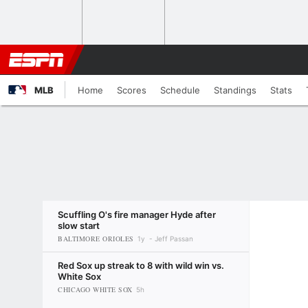
MLB
Home
Scores
Schedule
Standings
Stats
Scuffling O's fire manager Hyde after
slow start
BALTIMORE ORIOLES
1y
Jeff Passan
Red Sox up streak to 8 with wild win vs.
White Sox
CHICAGO WHITE SOX
5h