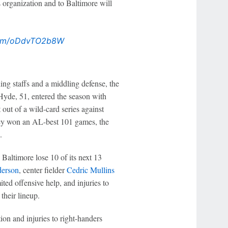
 organization and to Baltimore will
.com/oDdvTO2b8W
ing staffs and a middling defense, the
 Hyde, 51, entered the season with
out of a wild-card series against
they won an AL-best 101 games, the
.
Baltimore lose 10 of its next 13
erson
, center fielder
Cedric Mullins
ited offensive help, and injuries to
 their lineup.
tion and injuries to right-handers