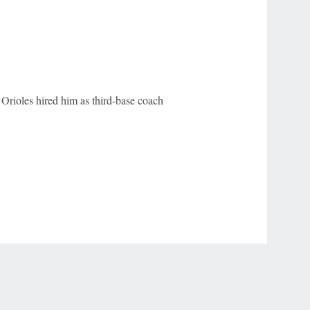
 Orioles hired him as third-base coach
r Privacy Choices
Contact Us
Disney Ad Sales Site
Work for ESPN
NY (467369) (NY). Call 888-789-7777/visit ccpg.org (CT), or visit
draftkings.com/sportsbook. On behalf of Boot Hill Casino (KS). Pass-thru of per