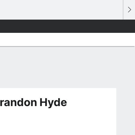
Brandon Hyde