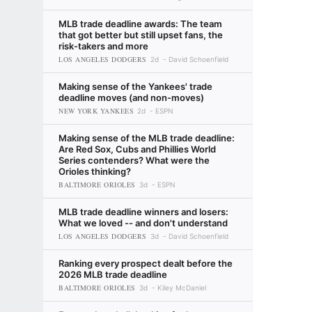
MLB trade deadline awards: The team
that got better but still upset fans, the
risk-takers and more
LOS ANGELES DODGERS
2d
David Schoenfield
Making sense of the Yankees' trade
deadline moves (and non-moves)
NEW YORK YANKEES
2d
ESPN
Making sense of the MLB trade deadline:
Are Red Sox, Cubs and Phillies World
Series contenders? What were the
Orioles thinking?
BALTIMORE ORIOLES
3d
ESPN
MLB trade deadline winners and losers:
What we loved -- and don't understand
LOS ANGELES DODGERS
3d
David Schoenfield
Ranking every prospect dealt before the
2026 MLB trade deadline
BALTIMORE ORIOLES
3d
Kiley McDaniel