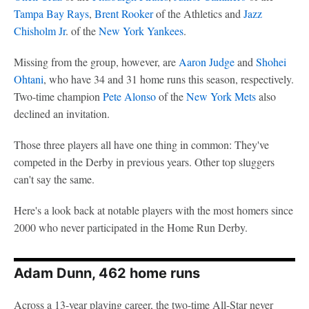
Tampa Bay Rays
,
Brent Rooker
of the Athletics and
Jazz
Chisholm Jr
. of the
New York Yankees
.
Missing from the group, however, are
Aaron Judge
and
Shohei
Ohtani
, who have 34 and 31 home runs this season, respectively.
Two-time champion
Pete Alonso
of the
New York Mets
also
declined an invitation.
Those three players all have one thing in common: They've
competed in the Derby in previous years. Other top sluggers
can't say the same.
Here's a look back at notable players with the most homers since
2000 who never participated in the Home Run Derby.
Adam Dunn, 462 home runs
Across a 13-year playing career, the two-time All-Star never