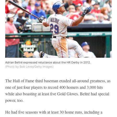
Adrian Beltré expressed reluctance about the HR Derby in 2012.
(Photo by Bob Levey/Getty Images)
The Hall of Fame third baseman exuded all-around greatness, as
one of just four players to record 400 homers and 3,000 hits
while also boasting at least five Gold Gloves. Beltré had special
power, too.
He had five seasons with at least 30 home runs, including a