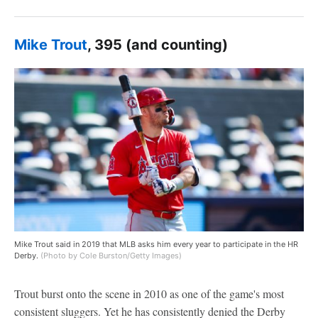
Mike Trout
, 395 (and counting)
Mike Trout said in 2019 that MLB asks him every year to participate in the HR
Derby.
(Photo by Cole Burston/Getty Images)
Trout burst onto the scene in 2010 as one of the game's most
consistent sluggers. Yet he has consistently denied the Derby