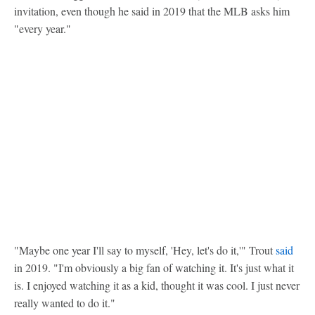
invitation, even though he said in 2019 that the MLB asks him
"every year."
"Maybe one year I'll say to myself, 'Hey, let's do it,'" Trout
said
in 2019. "I'm obviously a big fan of watching it. It's just what it
is. I enjoyed watching it as a kid, thought it was cool. I just never
really wanted to do it."