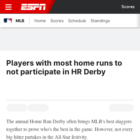
Scores
MLB
Home
Scores
Schedule
Standings
Players with most home runs to
not participate in HR Derby
The annual Home Run Derby often brings MLB's best sluggers
together to prove who's the best in the game. However, not every
big hitter partakes in the All-Star festivity.