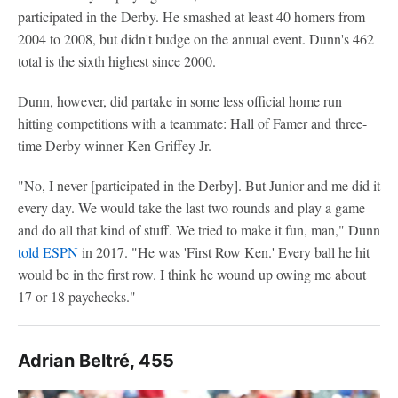
participated in the Derby. He smashed at least 40 homers from
2004 to 2008, but didn't budge on the annual event. Dunn's 462
total is the sixth highest since 2000.
Dunn, however, did partake in some less official home run
hitting competitions with a teammate: Hall of Famer and three-
time Derby winner Ken Griffey Jr.
"No, I never [participated in the Derby]. But Junior and me did it
every day. We would take the last two rounds and play a game
and do all that kind of stuff. We tried to make it fun, man," Dunn
told ESPN
in 2017. "He was 'First Row Ken.' Every ball he hit
would be in the first row. I think he wound up owing me about
17 or 18 paychecks."
Adrian Beltré, 455