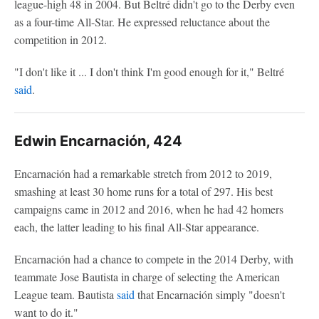
league-high 48 in 2004. But Beltré didn't go to the Derby even
as a four-time All-Star. He expressed reluctance about the
competition in 2012.
"I don't like it ... I don't think I'm good enough for it," Beltré
said
.
Edwin Encarnación, 424
Encarnación had a remarkable stretch from 2012 to 2019,
smashing at least 30 home runs for a total of 297. His best
campaigns came in 2012 and 2016, when he had 42 homers
each, the latter leading to his final All-Star appearance.
Encarnación had a chance to compete in the 2014 Derby, with
teammate Jose Bautista in charge of selecting the American
League team. Bautista
said
that Encarnación simply "doesn't
want to do it."