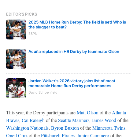
EDITOR'S PICKS
2025 MLB Home Run Derby: The field is set! Who is
the slugger to beat?
ESPN
Acuña replaced in HR Derby by teammate Olson
Jordan Walker's 2026 victory joins list of most
memorable Home Run Derby performances
David Schoenfield
This year, the Derby participants are
Matt Olson
of the
Atlanta
Braves
,
Cal Raleigh
of the
Seattle Mariners
,
James Wood
of the
Washington Nationals
,
Byron Buxton
of the
Minnesota Twins
,
Oneil Cruz
of the
Pittsburgh Pirates
,
Junior Caminero
of the