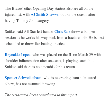
The Braves' other Opening Day starters also are all on the
injured list, with
AJ Smith-Shawver
out for the season after
having Tommy John surgery.
Snitker said All-Star left-hander
Chris Sale
threw a bullpen
session as he works his way back from a fractured rib. He is next
scheduled to throw live batting practice.
Reynaldo Lopez
, who was placed on the IL on March 29 with
shoulder inflammation after one start, is playing catch, but
Snitker said there is no timetable for his return.
Spencer Schwellenbach
, who is recovering from a fractured
elbow, has not resumed throwing.
The Associated Press contributed to this report.