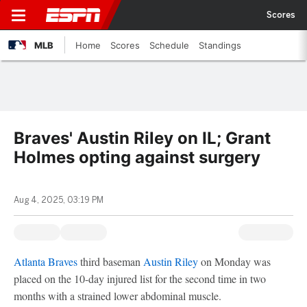
Scores
MLB
Home
Scores
Schedule
Standings
Braves' Austin Riley on IL; Grant
Holmes opting against surgery
Aug 4, 2025, 03:19 PM
Atlanta Braves
third baseman
Austin Riley
on Monday was
placed on the 10-day injured list for the second time in two
months with a strained lower abdominal muscle.