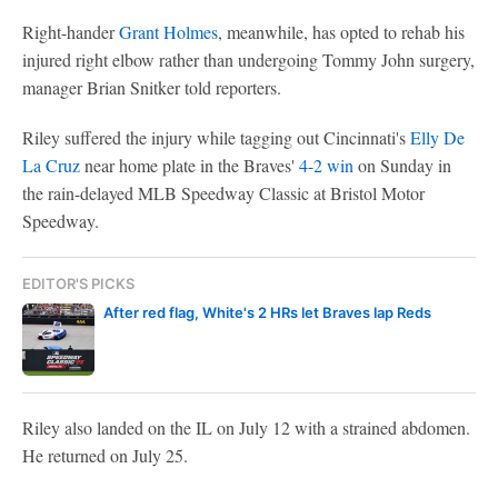
Right-hander
Grant Holmes
, meanwhile, has opted to rehab his
injured right elbow rather than undergoing Tommy John surgery,
manager Brian Snitker told reporters.
Riley suffered the injury while tagging out Cincinnati's
Elly De
La Cruz
near home plate in the Braves'
4-2 win
on Sunday in
the rain-delayed MLB Speedway Classic at Bristol Motor
Speedway.
EDITOR'S PICKS
After red flag, White's 2 HRs let Braves lap Reds
Riley also landed on the IL on July 12 with a strained abdomen.
He returned on July 25.