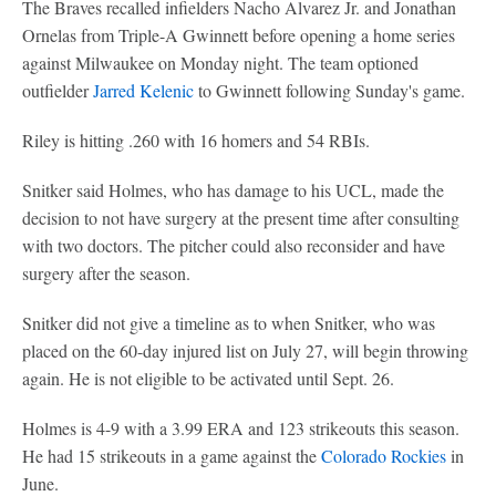
The Braves recalled infielders Nacho Alvarez Jr. and Jonathan
Ornelas from Triple-A Gwinnett before opening a home series
against Milwaukee on Monday night. The team optioned
outfielder
Jarred Kelenic
to Gwinnett following Sunday's game.
Riley is hitting .260 with 16 homers and 54 RBIs.
Snitker said Holmes, who has damage to his UCL, made the
decision to not have surgery at the present time after consulting
with two doctors. The pitcher could also reconsider and have
surgery after the season.
Snitker did not give a timeline as to when Snitker, who was
placed on the 60-day injured list on July 27, will begin throwing
again. He is not eligible to be activated until Sept. 26.
Holmes is 4-9 with a 3.99 ERA and 123 strikeouts this season.
He had 15 strikeouts in a game against the
Colorado Rockies
in
June.