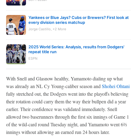
Yankees or Blue Jays? Cubs or Brewers? First look at
every division series matchup
Jorge Castillo, +2 More
2025 World Series: Analysis, results from Dodgers'
repeat title run
ESPN
With Snell and Glasnow healthy, Yamamoto dialing up what
was already an NL Cy Young-caliber season and
Shohei Ohtani
fully stretched out, the Dodgers went into the playoffs believing
their rotation could carry them the way their bullpen did a year
earlier. Their confidence was validated immediately. Snell
allowed two baserunners through the first six innings of Game 1
of the wild-card round Tuesday night, and Yamamoto went 6⅔
innings without allowing an earned run 24 hours later.