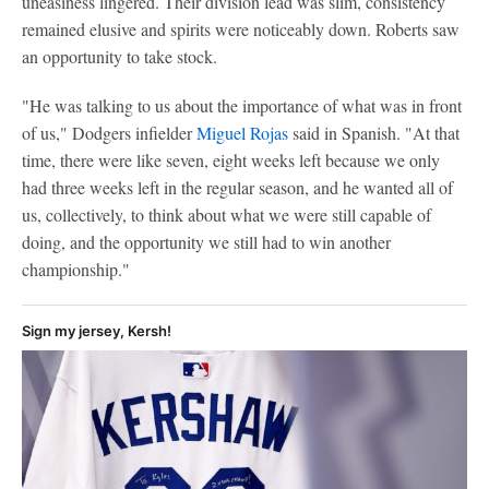
uneasiness lingered. Their division lead was slim, consistency
remained elusive and spirits were noticeably down. Roberts saw
an opportunity to take stock.
"He was talking to us about the importance of what was in front
of us," Dodgers infielder
Miguel Rojas
said in Spanish. "At that
time, there were like seven, eight weeks left because we only
had three weeks left in the regular season, and he wanted all of
us, collectively, to think about what we were still capable of
doing, and the opportunity we still had to win another
championship."
Sign my jersey, Kersh!