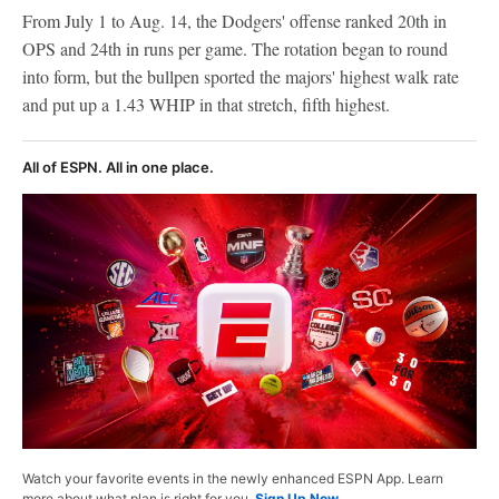
From July 1 to Aug. 14, the Dodgers' offense ranked 20th in
OPS and 24th in runs per game. The rotation began to round
into form, but the bullpen sported the majors' highest walk rate
and put up a 1.43 WHIP in that stretch, fifth highest.
All of ESPN. All in one place.
Watch your favorite events in the newly enhanced ESPN App. Learn
more about what plan is right for you.
Sign Up Now