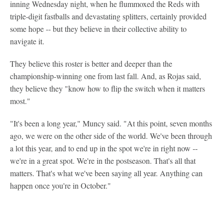
inning Wednesday night, when he flummoxed the Reds with
triple-digit fastballs and devastating splitters, certainly provided
some hope -- but they believe in their collective ability to
navigate it.
They believe this roster is better and deeper than the
championship-winning one from last fall. And, as Rojas said,
they believe they "know how to flip the switch when it matters
most."
"It's been a long year," Muncy said. "At this point, seven months
ago, we were on the other side of the world. We've been through
a lot this year, and to end up in the spot we're in right now --
we're in a great spot. We're in the postseason. That's all that
matters. That's what we've been saying all year. Anything can
happen once you're in October."