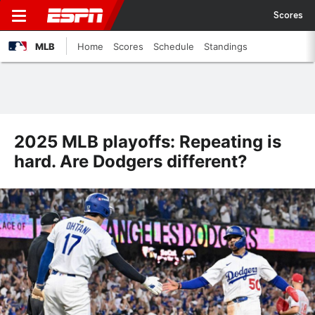
Scores
MLB
Home
Scores
Schedule
Standings
2025 MLB playoffs: Repeating is
hard. Are Dodgers different?