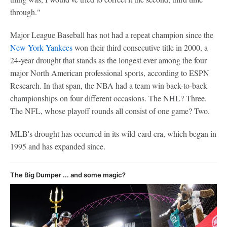
through."
Major League Baseball has not had a repeat champion since the
New York Yankees
won their third consecutive title in 2000, a
24-year drought that stands as the longest ever among the four
major North American professional sports, according to ESPN
Research. In that span, the NBA had a team win back-to-back
championships on four different occasions. The NHL? Three.
The NFL, whose playoff rounds all consist of one game? Two.
MLB's drought has occurred in its wild-card era, which began in
1995 and has expanded since.
The Big Dumper ... and some magic?