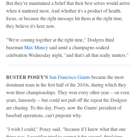
But they've maintained a belief that their best selves would arrive
when it mattered most. And whether it's a product of health,
focus, or because the right message hit them at the right time,
they believe it's here now.
"We're coming together at the right time," Dodgers third
baseman
Max Muncy
said amid a champagne-soaked
celebration Wednesday night, "and that's all that really matters."
BUSTER POSEY'S
San Francisco Giants
became the most
dominant team in the first half of the 2010s, during which they
won three championships. They won every other year -- on even
years, famously -- but could not pull off the repeat the Dodgers
are chasing. To this day, Posey, now the Giants' president of
baseball operations, can't pinpoint why.
"I wish I could," Posey said, "because if I knew what that one
thing was, I would've tried to correct it the second, third time