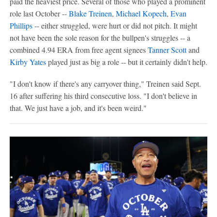
paid the heaviest price. Several of those who played a prominent
role last October --
Blake Treinen
,
Michael Kopech
,
Evan
Phillips
-- either struggled, were hurt or did not pitch. It might
not have been the sole reason for the bullpen's struggles -- a
combined 4.94 ERA from free agent signees
Tanner Scott
and
Kirby Yates
played just as big a role -- but it certainly didn't help.
"I don't know if there's any carryover thing," Treinen said Sept.
16 after suffering his third consecutive loss. "I don't believe in
that. We just have a job, and it's been weird."