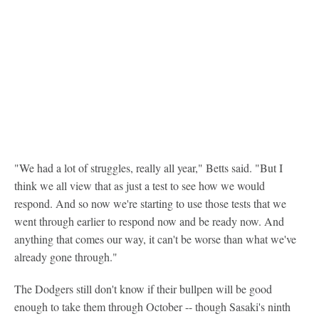
"We had a lot of struggles, really all year," Betts said. "But I
think we all view that as just a test to see how we would
respond. And so now we're starting to use those tests that we
went through earlier to respond now and be ready now. And
anything that comes our way, it can't be worse than what we've
already gone through."
The Dodgers still don't know if their bullpen will be good
enough to take them through October -- though Sasaki's ninth