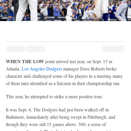
WHEN THE LOW
point arrived last year, on Sept. 15 in
Atlanta,
Los Angeles Dodgers
manager Dave Roberts broke
character and challenged some of his players in a meeting many
of them later identified as a fulcrum in their championship run.
This year, he attempted to strike a more positive tone.
It was Sept. 6. The Dodgers had just been walked off in
Baltimore, immediately after being swept in Pittsburgh, and
though they were still 15 games above .500, a sense of