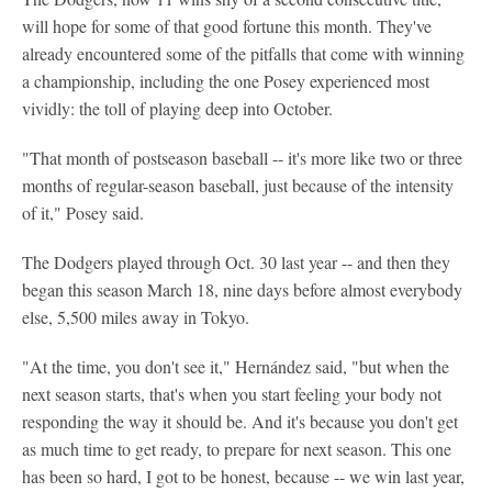
will hope for some of that good fortune this month. They've
already encountered some of the pitfalls that come with winning
a championship, including the one Posey experienced most
vividly: the toll of playing deep into October.
"That month of postseason baseball -- it's more like two or three
months of regular-season baseball, just because of the intensity
of it," Posey said.
The Dodgers played through Oct. 30 last year -- and then they
began this season March 18, nine days before almost everybody
else, 5,500 miles away in Tokyo.
"At the time, you don't see it," Hernández said, "but when the
next season starts, that's when you start feeling your body not
responding the way it should be. And it's because you don't get
as much time to get ready, to prepare for next season. This one
has been so hard, I got to be honest, because -- we win last year,