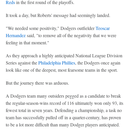
Reds
in the first round of the playoffs.
It took a day, but Roberts' message had seemingly landed.
"We needed some positivity," Dodgers outfielder
Teoscar
Hernandez
said, "to remove all of the negativity that we were
feeling in that moment."
As they approach a highly anticipated National League Division
Series against the
Philadelphia Phillies
, the Dodgers once again
look like one of the deepest, most fearsome teams in the sport.
But the journey there was arduous.
A Dodgers team many outsiders pegged as a candidate to break
the regular-season-wins record of 116 ultimately won only 93, its
fewest total in seven years. Defending a championship, a task no
team has successfully pulled off in a quarter-century, has proven
to be a lot more difficult than many Dodger players anticipated.