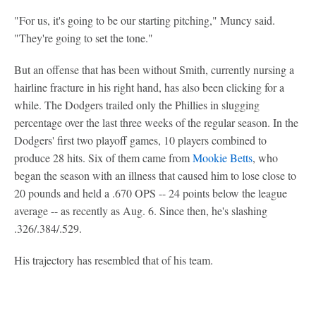
"For us, it's going to be our starting pitching," Muncy said.
"They're going to set the tone."
But an offense that has been without Smith, currently nursing a
hairline fracture in his right hand, has also been clicking for a
while. The Dodgers trailed only the Phillies in slugging
percentage over the last three weeks of the regular season. In the
Dodgers' first two playoff games, 10 players combined to
produce 28 hits. Six of them came from
Mookie Betts
, who
began the season with an illness that caused him to lose close to
20 pounds and held a .670 OPS -- 24 points below the league
average -- as recently as Aug. 6. Since then, he's slashing
.326/.384/.529.
His trajectory has resembled that of his team.