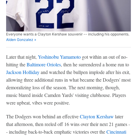
Everyone wants a Clayton Kershaw souvenir -- including his opponents.
Alden Gonzalez »
Later that night,
Yoshinobu Yamamoto
got within an out of no-
hitting the
Baltimore Orioles
, then he surrendered a home run to
Jackson Holliday
and watched the bullpen implode after his exit,
allowing three additional runs in what became the Dodgers' most
demoralizing loss of the season. The next morning, though,
music blared inside Camden Yards' visiting clubhouse. Players
were upbeat, vibes were positive.
The Dodgers won behind an effective
Clayton Kershaw
later
that afternoon, then reeled off 16 wins over their next 21 games -
- including back-to-back emphatic victories over the
Cincinnati