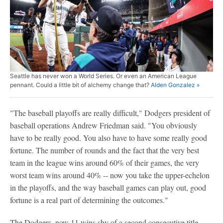
Seattle has never won a World Series. Or even an American League
pennant. Could a little bit of alchemy change that?
Alden Gonzalez »
"The baseball playoffs are really difficult," Dodgers president of
baseball operations Andrew Friedman said. "You obviously
have to be really good. You also have to have some really good
fortune. The number of rounds and the fact that the very best
team in the league wins around 60% of their games, the very
worst team wins around 40% -- now you take the upper-echelon
in the playoffs, and the way baseball games can play out, good
fortune is a real part of determining the outcomes."
The Dodgers, now 11 wins shy of a second consecutive title,