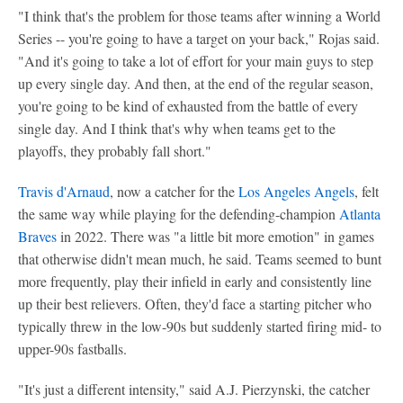
"I think that's the problem for those teams after winning a World
Series -- you're going to have a target on your back," Rojas said.
"And it's going to take a lot of effort for your main guys to step
up every single day. And then, at the end of the regular season,
you're going to be kind of exhausted from the battle of every
single day. And I think that's why when teams get to the
playoffs, they probably fall short."
Travis d'Arnaud
, now a catcher for the
Los Angeles Angels
, felt
the same way while playing for the defending-champion
Atlanta
Braves
in 2022. There was "a little bit more emotion" in games
that otherwise didn't mean much, he said. Teams seemed to bunt
more frequently, play their infield in early and consistently line
up their best relievers. Often, they'd face a starting pitcher who
typically threw in the low-90s but suddenly started firing mid- to
upper-90s fastballs.
"It's just a different intensity," said A.J. Pierzynski, the catcher