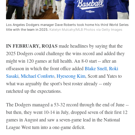
Los Angeles Dodgers manager Dave Roberts took home his third World Series
title with the team in 2025.
Katelyn Mulcahy/MLB Photos via Getty Images
IN FEBRUARY, ROJAS
made headlines by saying that the
2025 Dodgers could challenge the wins record and added they
might win 120 games at full health. An 8-0 start -- after an
offseason in which the front office added
Blake Snell
,
Roki
Sasaki
,
Michael Conforto
,
Hyeseong Kim
, Scott and Yates to
what was arguably the sport's best roster already -- only
ratcheted up the expectations.
The Dodgers managed a 53-32 record through the end of June --
but then, they went 10-14 in July, dropped seven of their first 12
games in August and saw a seven-game lead in the National
League West turn into a one-game deficit.