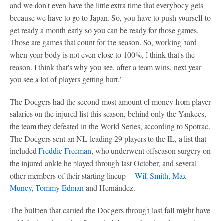
and we don't even have the little extra time that everybody gets
because we have to go to Japan. So, you have to push yourself to
get ready a month early so you can be ready for those games.
Those are games that count for the season. So, working hard
when your body is not even close to 100%, I think that's the
reason. I think that's why you see, after a team wins, next year
you see a lot of players getting hurt."
The Dodgers had the second-most amount of money from player
salaries on the injured list this season, behind only the Yankees,
the team they defeated in the World Series, according to Spotrac.
The Dodgers sent an NL-leading 29 players to the IL, a list that
included
Freddie Freeman
, who underwent offseason surgery on
the injured ankle he played through last October, and several
other members of their starting lineup --
Will Smith
,
Max
Muncy
,
Tommy Edman
and Hernández.
The bullpen that carried the Dodgers through last fall might have