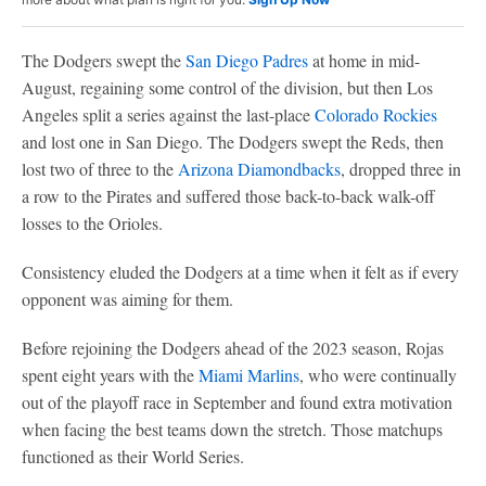
The Dodgers swept the
San Diego Padres
at home in mid-
August, regaining some control of the division, but then Los
Angeles split a series against the last-place
Colorado Rockies
and lost one in San Diego. The Dodgers swept the Reds, then
lost two of three to the
Arizona Diamondbacks
, dropped three in
a row to the Pirates and suffered those back-to-back walk-off
losses to the Orioles.
Consistency eluded the Dodgers at a time when it felt as if every
opponent was aiming for them.
Before rejoining the Dodgers ahead of the 2023 season, Rojas
spent eight years with the
Miami Marlins
, who were continually
out of the playoff race in September and found extra motivation
when facing the best teams down the stretch. Those matchups
functioned as their World Series.