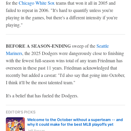
for the
Chicago White Sox
teams that won it all in 2005 and
failed to repeat in 2006. "It's hard to quantify unless you're
playing in the games, but there's a different intensity if you're
playing."
BEFORE A SEASON-ENDING
sweep of the
Seattle
Mariners
, the 2025 Dodgers were dangerously close to finishing
with the fewest full-season wins total of any team Friedman has
overseen in these past 11 years. Friedman acknowledged that
recently but added a caveat: "I'd also say that going into October,
I think it'll be the most talented team."
It's a belief that has fueled the Dodgers.
EDITOR'S PICKS
Welcome to the October without a superteam -- and
why it could make for the best MLB playoffs yet
Jeff Passan