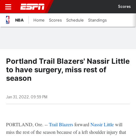
Scores
NBA
Home
Scores
Schedule
Standings
Portland Trail Blazers' Nassir Little
to have surgery, miss rest of
season
Jan 31, 2022, 09:59 PM
PORTLAND, Ore. --
Trail Blazers
forward
Nassir Little
will
miss the rest of the season because of a left shoulder injury that