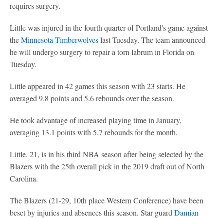
requires surgery.
Little was injured in the fourth quarter of Portland's game against
the
Minnesota Timberwolves
last Tuesday. The team announced
he will undergo surgery to repair a torn labrum in Florida on
Tuesday.
Little appeared in 42 games this season with 23 starts. He
averaged 9.8 points and 5.6 rebounds over the season.
He took advantage of increased playing time in January,
averaging 13.1 points with 5.7 rebounds for the month.
Little, 21, is in his third NBA season after being selected by the
Blazers with the 25th overall pick in the 2019 draft out of North
Carolina.
The Blazers (21-29, 10th place Western Conference) have been
beset by injuries and absences this season. Star guard
Damian