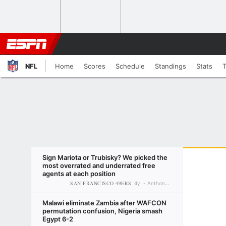
NFL
Home
Scores
Schedule
Standings
Stats
Sign Mariota or Trubisky? We picked the
most overrated and underrated free
agents at each position
SAN FRANCISCO 49ERS
4y
Anthony Treash
Malawi eliminate Zambia after WAFCON
permutation confusion, Nigeria smash
Egypt 6-2