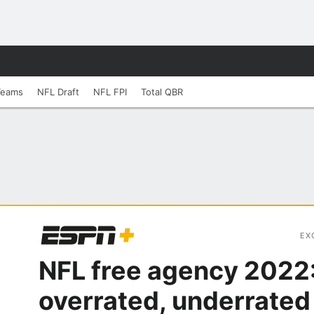
Teams
NFL Draft
NFL FPI
Total QBR
EX
NFL free agency 2022
overrated, underrated