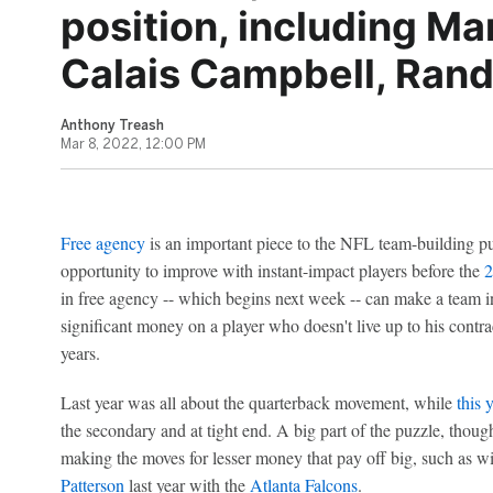
position, including Ma
Calais Campbell, Ran
Anthony Treash
Mar 8, 2022, 12:00 PM
Free agency
is an important piece to the NFL team-building pu
opportunity to improve with instant-impact players before the
2
in free agency -- which begins next week -- can make a team i
significant money on a player who doesn't live up to his contra
years.
Last year was all about the quarterback movement, while
this 
the secondary and at tight end. A big part of the puzzle, though,
making the moves for lesser money that pay off big, such as w
Patterson
last year with the
Atlanta Falcons
.