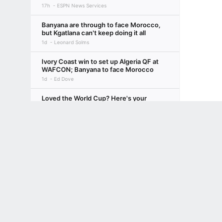
17h
ESPN News Services
Banyana are through to face Morocco,
but Kgatlana can't keep doing it all
1d
Leonard Solms
Ivory Coast win to set up Algeria QF at
WAFCON; Banyana to face Morocco
1d
Ed Dove
Loved the World Cup? Here's your
ultimate 10-step guide to European
Terms of Use
Privacy Policy
Your US State Privacy Rights
Children's
soccer, 2026-27
21h
Bill Connelly
GAMBLING PROBLEM? CALL 1-800-GAMBLER or 1-800-MY-RESET, (800) 32
www.mdgamblinghelp.org (MD), 1-800-981-0023 (PR). 21+ and present in most stat
Transfer rumors, news: Liverpool eye
move for PSG's Mbaye
10h
ESPN
Inside Sacramento's balancing act with
Acuff, Sabonis and LaVine
SACRAMENTO KINGS
18h
Anthony Slater
NWSL Power Rankings: Utah takes top