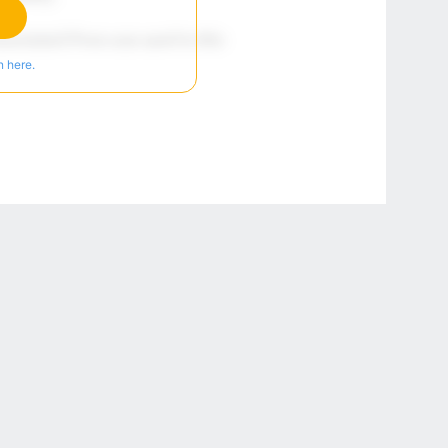
n here.
r Privacy Choices
Contact Us
Disney Ad Sales Site
Work for ESPN
NY (467369) (NY). Call 888-789-7777/visit ccpg.org (CT), or visit
draftkings.com/sportsbook. On behalf of Boot Hill Casino (KS). Pass-thru of per