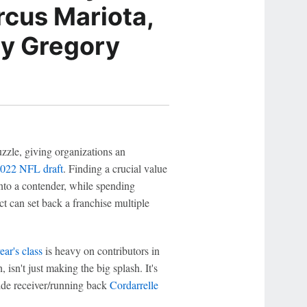
rcus Mariota,
dy Gregory
zzle, giving organizations an
022 NFL draft
. Finding a crucial value
nto a contender, while spending
ct can set back a franchise multiple
year's class
is heavy on contributors in
 isn't just making the big splash. It's
ide receiver/running back
Cordarrelle