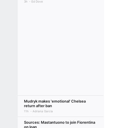
3h
Ed Dove
Mudryk makes 'emotional' Chelsea
return after ban
11h
Adriana Garcia
Sources: Mastantuono to join Fiorentina
on loan