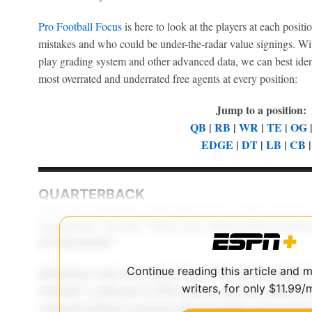
Pro Football Focus
is here to look at the players at each posi
mistakes and who could be under-the-radar value signings. Wit
play grading system and other advanced data, we can best ident
most overrated and underrated free agents at every position:
Jump to a position:
QB
|
RB
|
WR
|
TE
|
OG
EDGE
|
DT
|
LB
|
CB
QUARTERBACK
Continue reading this article and 
writers, for only $11.99/