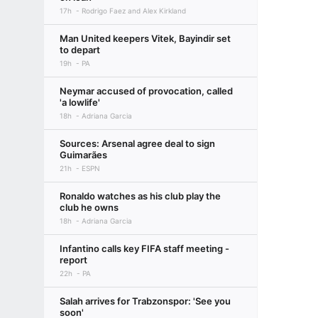
17h
Rodrigo Faez and Alex Kirkland
Man United keepers Vitek, Bayindir set
to depart
19h
PA
Neymar accused of provocation, called
'a lowlife'
18h
Adriana Garcia
Sources: Arsenal agree deal to sign
Guimarães
21h
ESPN
Ronaldo watches as his club play the
club he owns
18h
Adriana Garcia
Infantino calls key FIFA staff meeting -
report
22h
PA
Salah arrives for Trabzonspor: 'See you
soon'