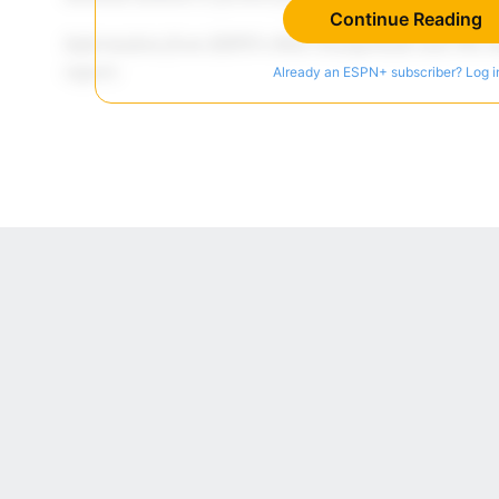
Continue Reading
Already an ESPN+ subscriber? Log i
 Online Privacy Policy
Interest-Based Ads
About Nielsen Measurement
You
Corrections
7-5050 or visit gamblinghelplinema.org (MA). Call 877-8-HOPENY/text HOPE
es. (18+ DC/KY/NH/PR/WY). Void in ONT. Eligibility restrictions apply. Terms: 
wager tax may apply in IL.
Copyright: © 2026 ESPN Enterprises, LLC. All rights reserved.