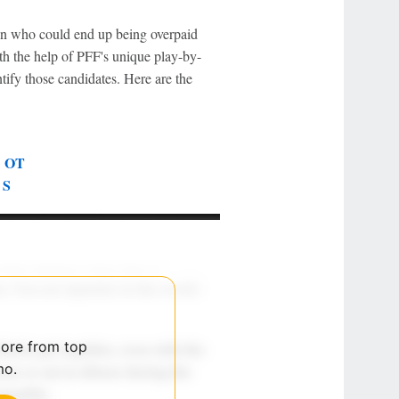
tion who could end up being overpaid
h the help of PFF's unique play-by-
ify those candidates. Here are the
|
OT
|
S
more from top
mo.