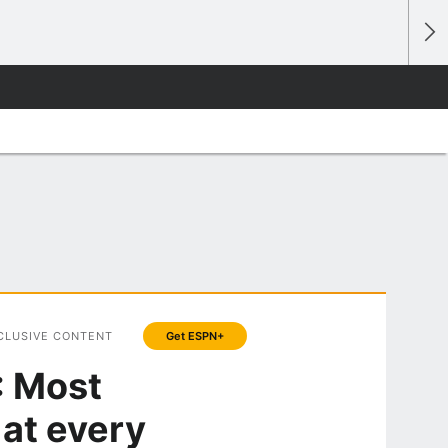
CLUSIVE CONTENT
Get ESPN+
: Most
 at every