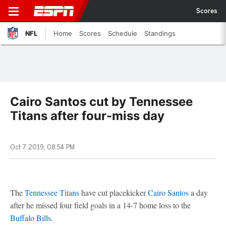
Scores
NFL
Home
Scores
Schedule
Standings
Cairo Santos cut by Tennessee
Titans after four-miss day
Oct 7, 2019, 08:54 PM
The
Tennessee Titans
have cut placekicker
Cairo Santos
a day
after he missed four field goals in a 14-7 home loss to the
Buffalo Bills
.