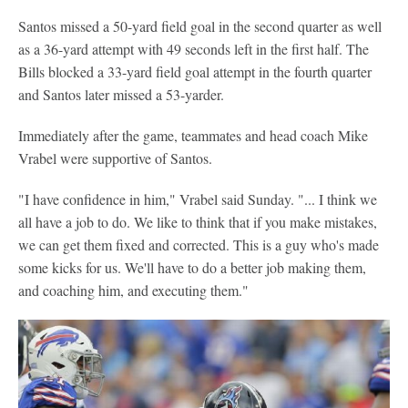
Santos missed a 50-yard field goal in the second quarter as well
as a 36-yard attempt with 49 seconds left in the first half. The
Bills blocked a 33-yard field goal attempt in the fourth quarter
and Santos later missed a 53-yarder.
Immediately after the game, teammates and head coach Mike
Vrabel were supportive of Santos.
"I have confidence in him," Vrabel said Sunday. "... I think we
all have a job to do. We like to think that if you make mistakes,
we can get them fixed and corrected. This is a guy who's made
some kicks for us. We'll have to do a better job making them,
and coaching him, and executing them."