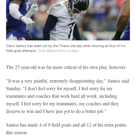
Cairo Santos has been cut by the Titans one day after missing all four of his
field goal attempts.
Silas Walker/Getty Images
The 27-year-old was far more critical of his own play, however.
"It was a very painful, extremely disappointing day," Santos said
Sunday. "I don't feel sorry for myself, I feel sorry for my
teammates and coaches that work hard all week, including
myself. I feel sorry for my teammates, my coaches and they
deserve to win and I have just got to do a better job."
Santos has made 4 of 9 field goals and all 12 of his extra points
this season.