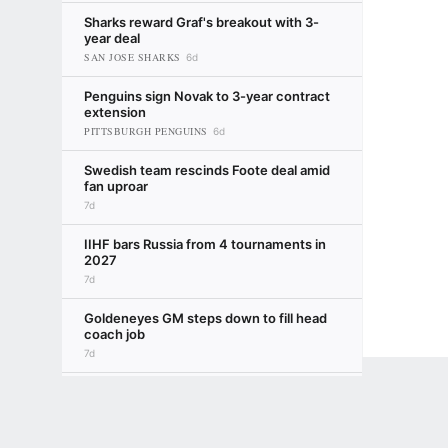
Sharks reward Graf's breakout with 3-
year deal
SAN JOSE SHARKS
6d
Penguins sign Novak to 3-year contract
extension
PITTSBURGH PENGUINS
6d
Swedish team rescinds Foote deal amid
fan uproar
7d
IIHF bars Russia from 4 tournaments in
2027
7d
Goldeneyes GM steps down to fill head
coach job
7d
No. 1 NHL draft pick McKenna sets
Terms of Use
Privacy Policy
Your US State Privacy Rights
Children's
rookie goals
TORONTO MAPLE LEAFS
8d
Emily Kaplan
GAMBLING PROBLEM? CALL 1-800-GAMBLER or 1-800-MY-RESET, (800) 32