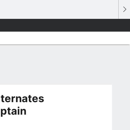
lternates
aptain