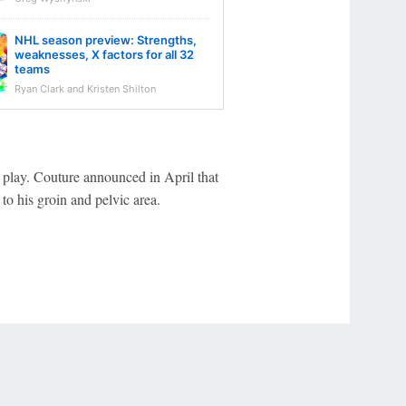
NHL season preview: Strengths,
weaknesses, X factors for all 32
teams
Ryan Clark and Kristen Shilton
 play. Couture announced in April that
to his groin and pelvic area.
r Privacy Choices
Contact Us
Disney Ad Sales Site
Work for ESPN
NY (467369) (NY). Call 888-789-7777/visit ccpg.org (CT), or visit