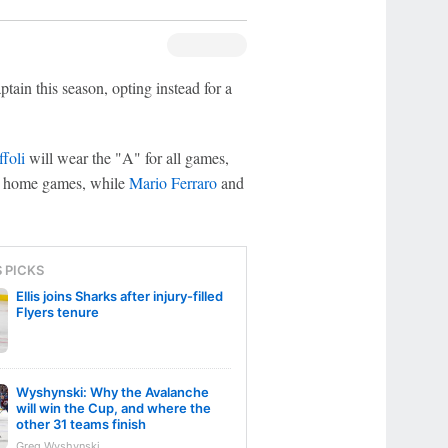
tain this season, opting instead for a
ffoli
will wear the "A" for all games,
or home games, while
Mario Ferraro
and
S PICKS
Ellis joins Sharks after injury-filled
Flyers tenure
Wyshynski: Why the Avalanche
will win the Cup, and where the
other 31 teams finish
Greg Wyshynski