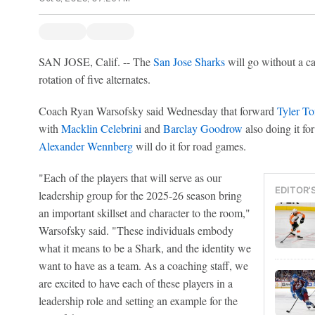
SAN JOSE, Calif. -- The
San Jose Sharks
will go without a cap
rotation of five alternates.
Coach Ryan Warsofsky said Wednesday that forward
Tyler To
with
Macklin Celebrini
and
Barclay Goodrow
also doing it f
Alexander Wennberg
will do it for road games.
"Each of the players that will serve as our
EDITOR'
leadership group for the 2025-26 season bring
an important skillset and character to the room,"
Warsofsky said. "These individuals embody
what it means to be a Shark, and the identity we
want to have as a team. As a coaching staff, we
are excited to have each of these players in a
leadership role and setting an example for the