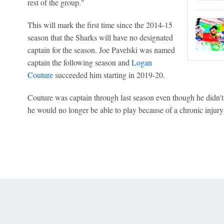
rest of the group."
This will mark the first time since the 2014-15
season that the Sharks will have no designated
captain for the season. Joe Pavelski was named
captain the following season and
Logan
Couture
succeeded him starting in 2019-20.
Couture was captain through last season even though he didn't
he would no longer be able to play because of a chronic injury 
 Online Privacy Policy
Interest-Based Ads
About Nielsen Measurement
You
Corrections
7-5050 or visit gamblinghelplinema.org (MA). Call 877-8-HOPENY/text HOPE