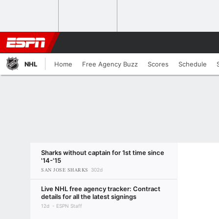
NHL
Home
Free Agency Buzz
Scores
Schedule
Sharks without captain for 1st time since
'14-'15
SAN JOSE SHARKS
302d
Live NHL free agency tracker: Contract
details for all the latest signings
12d
ESPN Staff