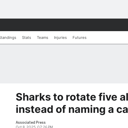
Standings
Stats
Teams
Injuries
Futures
Sharks to rotate five a
instead of naming a c
Associated Press
Oct 8, 2025, 07:26 PM