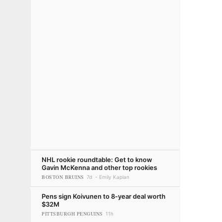
NHL rookie roundtable: Get to know
Gavin McKenna and other top rookies
BOSTON BRUINS
7d
Emily Kaplan
Pens sign Koivunen to 8-year deal worth
$32M
PITTSBURGH PENGUINS
11h