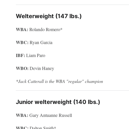
Welterweight (147 lbs.)
WBA:
Rolando Romero*
WBC:
Ryan Garcia
IBF:
Liam Paro
WBO:
Devin Haney
*Jack Catterall is the WBA "regular" champion
Junior welterweight (140 lbs.)
WBA:
Gary Antuanne Russell
WBC:
Dalton Smith*