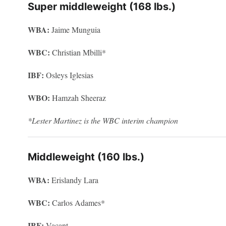
Super middleweight (168 lbs.)
WBA:
Jaime Munguia
WBC:
Christian Mbilli*
IBF:
Osleys Iglesias
WBO:
Hamzah Sheeraz
*Lester Martinez is the WBC interim champion
Middleweight (160 lbs.)
WBA:
Erislandy Lara
WBC:
Carlos Adames*
IBF:
Vacant