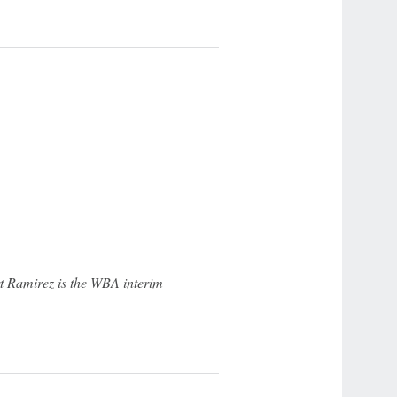
t Ramirez is the WBA interim