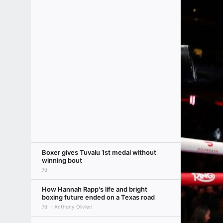
Boxer gives Tuvalu 1st medal without
winning bout
7d
How Hannah Rapp's life and bright
boxing future ended on a Texas road
7d
Anthony Olivieri