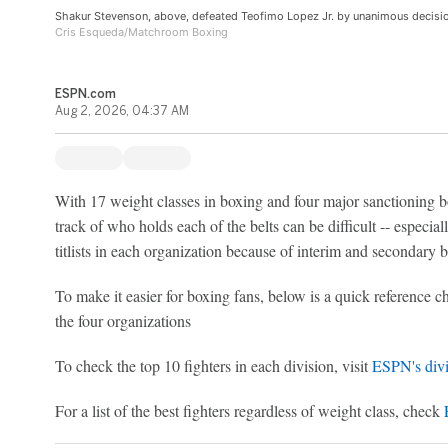
Shakur Stevenson, above, defeated Teofimo Lopez Jr. by unanimous decision
Cris Esqueda/Matchroom Boxing
ESPN.com
Aug 2, 2026, 04:37 AM
With 17 weight classes in boxing and four major sanctioning bo
track of who holds each of the belts can be difficult -- especi
titlists in each organization because of interim and secondary b
To make it easier for boxing fans, below is a quick reference ch
the four organizations
To check the top 10 fighters in each division, visit
ESPN's divi
For a list of the best fighters regardless of weight class, check