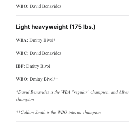
WBO:
David Benavidez
Light heavyweight (175 lbs.)
WBA:
Dmitry Bivol*
WBC:
David Benavidez
IBF:
Dmitry Bivol
WBO:
Dmitry Bivol**
*David Benavidez is the WBA "regular" champion, and Alber
champion
**Callum Smith is the WBO interim champion