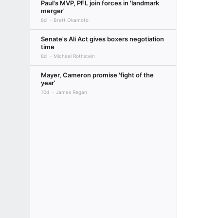
Paul's MVP, PFL join forces in 'landmark
merger'
8d
Brett Okamoto
Senate's Ali Act gives boxers negotiation
time
8d
Michael Rothstein
Mayer, Cameron promise 'fight of the
year'
10d
James Regan