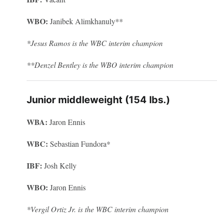
WBO:
Janibek Alimkhanuly**
*Jesus Ramos is the WBC interim champion
**Denzel Bentley is the WBO interim champion
Junior middleweight (154 lbs.)
WBA:
Jaron Ennis
WBC:
Sebastian Fundora*
IBF:
Josh Kelly
WBO:
Jaron Ennis
*Vergil Ortiz Jr. is the WBC interim champion