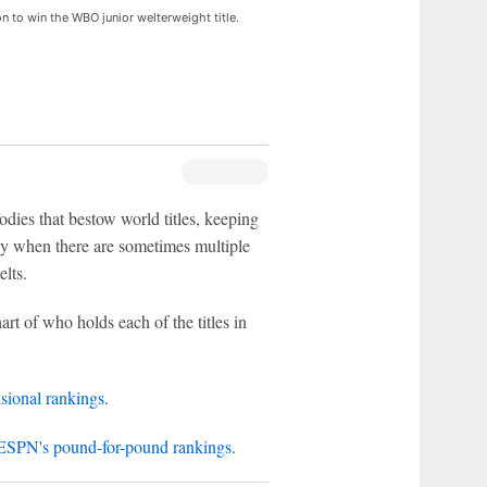
 to win the WBO junior welterweight title.
dies that bestow world titles, keeping
ally when there are sometimes multiple
elts.
art of who holds each of the titles in
sional rankings
.
ESPN's pound-for-pound rankings
.