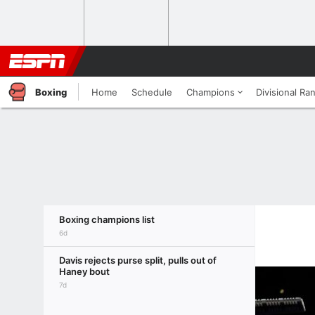
Boxing
Home
Schedule
Champions
Divisional Ra
Boxing champions list
6d
Davis rejects purse split, pulls out of
Haney bout
7d