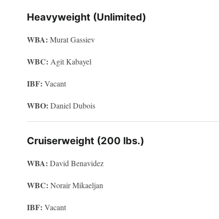
Heavyweight (Unlimited)
WBA:
Murat Gassiev
WBC:
Agit Kabayel
IBF:
Vacant
WBO:
Daniel Dubois
Cruiserweight (200 lbs.)
WBA:
David Benavidez
WBC:
Norair Mikaeljan
IBF:
Vacant