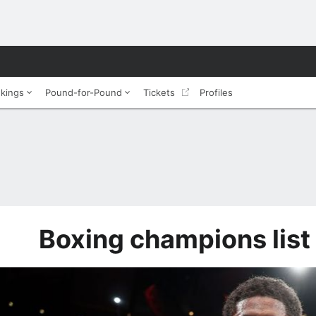
nkings
Pound-for-Pound
Tickets
Profiles
Boxing champions list