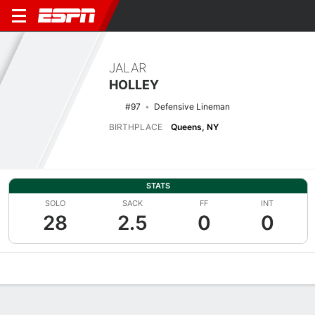
JALAR
HOLLEY
#97
Defensive Lineman
BIRTHPLACE
Queens, NY
STATS
SOLO
SACK
FF
INT
28
2.5
0
0
Overview
News
Stats
Bio
Splits
Game Log