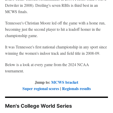
Detwiler in 2008). Dreiling's seven RBIs is third best in an
MCWS finals.
Tennessee's Christian Moore led off the game with a home run,
becoming just the second player to hit a leadoff homer in the
championship game.
It was Tennessee's first national championship in any sport since
winning the women's indoor track and field title in 2008-09.
Below is a look at every game from the 2024 NCAA
tournament.
Jump to:
MCWS bracket
Super regional scores
|
Regionals results
Men's College World Series