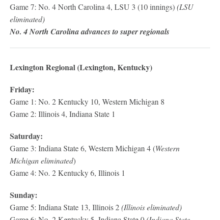
Game 7: No. 4 North Carolina 4, LSU 3 (10 innings)
(LSU
eliminated)
No. 4 North Carolina advances to super regionals
Lexington Regional (Lexington, Kentucky)
Friday:
Game 1: No. 2 Kentucky 10, Western Michigan 8
Game 2: Illinois 4, Indiana State 1
Saturday:
Game 3: Indiana State 6, Western Michigan 4 (
Western
Michigan eliminated
)
Game 4: No. 2 Kentucky 6, Illinois 1
Sunday:
Game 5: Indiana State 13, Illinois 2
(Illinois eliminated)
Game 6: No. 2 Kentucky 5, Indiana State 0
(Indiana State