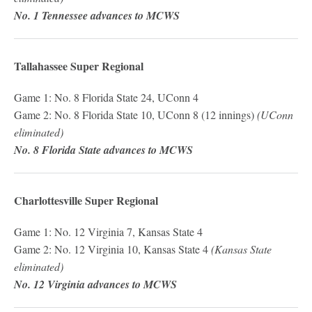
No. 1 Tennessee advances to MCWS
Tallahassee Super Regional
Game 1: No. 8 Florida State 24, UConn 4
Game 2: No. 8 Florida State 10, UConn 8 (12 innings)
(UConn
eliminated)
No. 8 Florida State advances to MCWS
Charlottesville Super Regional
Game 1: No. 12 Virginia 7, Kansas State 4
Game 2: No. 12 Virginia 10, Kansas State 4
(Kansas State
eliminated)
No. 12 Virginia advances to MCWS