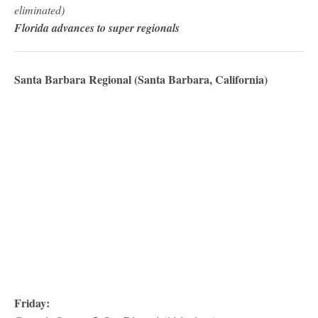
eliminated)
Florida advances to super regionals
Santa Barbara Regional (Santa Barbara, California)
Friday: