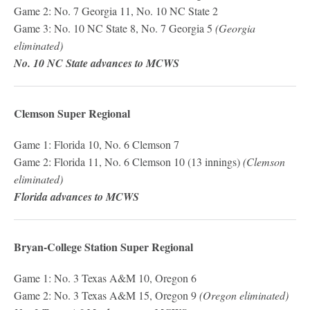
Game 2: No. 7 Georgia 11, No. 10 NC State 2
Game 3: No. 10 NC State 8, No. 7 Georgia 5
(Georgia
eliminated)
No. 10 NC State advances to MCWS
Clemson Super Regional
Game 1: Florida 10, No. 6 Clemson 7
Game 2: Florida 11, No. 6 Clemson 10 (13 innings)
(Clemson
eliminated)
Florida advances to MCWS
Bryan-College Station Super Regional
Game 1: No. 3 Texas A&M 10, Oregon 6
Game 2: No. 3 Texas A&M 15, Oregon 9
(Oregon eliminated)