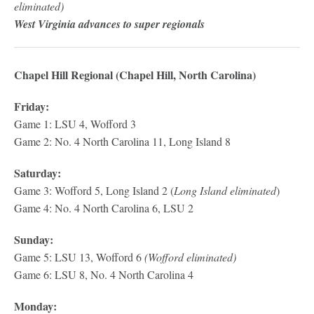
eliminated)
West Virginia advances to super regionals
Chapel Hill Regional (Chapel Hill, North Carolina)
Friday:
Game 1: LSU 4, Wofford 3
Game 2: No. 4 North Carolina 11, Long Island 8
Saturday:
Game 3: Wofford 5, Long Island 2 (
Long Island eliminated
)
Game 4: No. 4 North Carolina 6, LSU 2
Sunday:
Game 5: LSU 13, Wofford 6
(Wofford eliminated)
Game 6: LSU 8, No. 4 North Carolina 4
Monday: