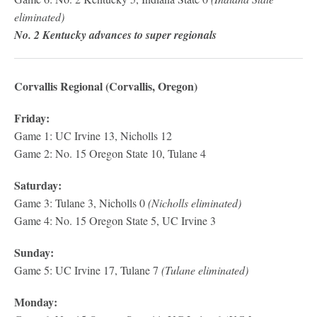
eliminated)
No. 2 Kentucky advances to super regionals
Corvallis Regional (Corvallis, Oregon)
Friday:
Game 1: UC Irvine 13, Nicholls 12
Game 2: No. 15 Oregon State 10, Tulane 4
Saturday:
Game 3: Tulane 3, Nicholls 0
(Nicholls eliminated)
Game 4: No. 15 Oregon State 5, UC Irvine 3
Sunday:
Game 5: UC Irvine 17, Tulane 7
(Tulane eliminated)
Monday: