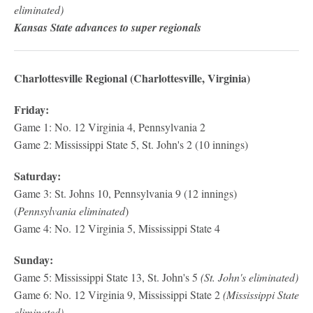
eliminated)
Kansas State advances to super regionals
Charlottesville Regional (Charlottesville, Virginia)
Friday:
Game 1: No. 12 Virginia 4, Pennsylvania 2
Game 2: Mississippi State 5, St. John's 2 (10 innings)
Saturday:
Game 3: St. Johns 10, Pennsylvania 9 (12 innings)
(
Pennsylvania eliminated
)
Game 4: No. 12 Virginia 5, Mississippi State 4
Sunday:
Game 5: Mississippi State 13, St. John's 5
(St. John's eliminated)
Game 6: No. 12 Virginia 9, Mississippi State 2
(Mississippi State
eliminated)