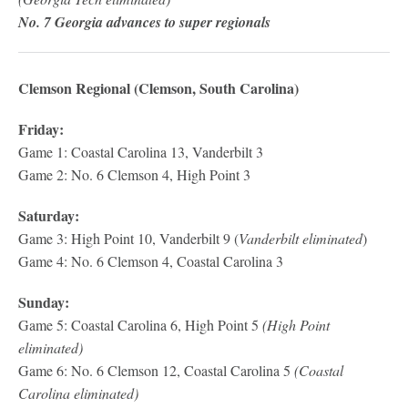
No. 7 Georgia advances to super regionals
Clemson Regional (Clemson, South Carolina)
Friday:
Game 1: Coastal Carolina 13, Vanderbilt 3
Game 2: No. 6 Clemson 4, High Point 3
Saturday:
Game 3: High Point 10, Vanderbilt 9 (
Vanderbilt eliminated
)
Game 4: No. 6 Clemson 4, Coastal Carolina 3
Sunday:
Game 5: Coastal Carolina 6, High Point 5
(High Point
eliminated)
Game 6: No. 6 Clemson 12, Coastal Carolina 5
(Coastal
Carolina eliminated)