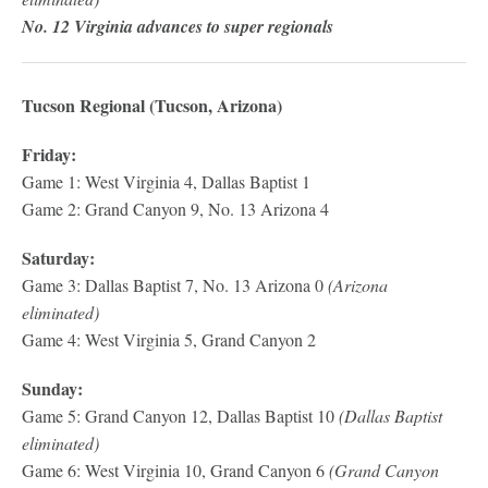
No. 12 Virginia advances to super regionals
Tucson Regional (Tucson, Arizona)
Friday:
Game 1: West Virginia 4, Dallas Baptist 1
Game 2: Grand Canyon 9, No. 13 Arizona 4
Saturday:
Game 3: Dallas Baptist 7, No. 13 Arizona 0
(Arizona
eliminated)
Game 4: West Virginia 5, Grand Canyon 2
Sunday:
Game 5: Grand Canyon 12, Dallas Baptist 10
(Dallas Baptist
eliminated)
Game 6: West Virginia 10, Grand Canyon 6
(Grand Canyon