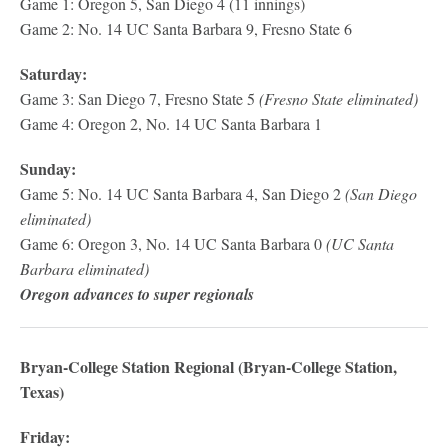
Game 1: Oregon 5, San Diego 4 (11 innings)
Game 2: No. 14 UC Santa Barbara 9, Fresno State 6
Saturday:
Game 3: San Diego 7, Fresno State 5
(Fresno State eliminated)
Game 4: Oregon 2, No. 14 UC Santa Barbara 1
Sunday:
Game 5: No. 14 UC Santa Barbara 4, San Diego 2
(San Diego
eliminated)
Game 6: Oregon 3, No. 14 UC Santa Barbara 0
(UC Santa
Barbara eliminated)
Oregon advances to super regionals
Bryan-College Station Regional (Bryan-College Station,
Texas)
Friday: