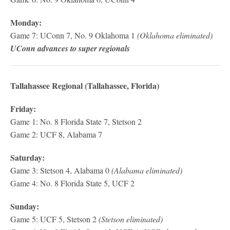
Monday:
Game 7: UConn 7, No. 9 Oklahoma 1
(Oklahoma eliminated)
UConn advances to super regionals
Tallahassee Regional (Tallahassee, Florida)
Friday:
Game 1: No. 8 Florida State 7, Stetson 2
Game 2: UCF 8, Alabama 7
Saturday:
Game 3: Stetson 4, Alabama 0
(Alabama eliminated)
Game 4: No. 8 Florida State 5, UCF 2
Sunday:
Game 5: UCF 5, Stetson 2
(Stetson eliminated)