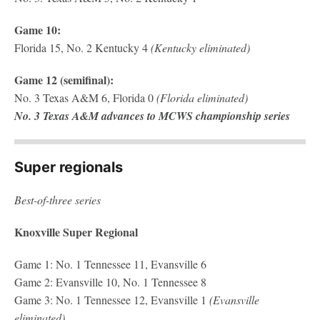
Game 10:
Florida 15, No. 2 Kentucky 4
(Kentucky eliminated)
Game 12 (semifinal):
No. 3 Texas A&M 6, Florida 0
(Florida eliminated)
No. 3 Texas A&M advances to MCWS championship series
Super regionals
Best-of-three series
Knoxville Super Regional
Game 1: No. 1 Tennessee 11, Evansville 6
Game 2: Evansville 10, No. 1 Tennessee 8
Game 3: No. 1 Tennessee 12, Evansville 1
(Evansville
eliminated)