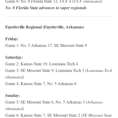
Game 6: No. 8 Florida State 12, UCF 4
(UCF eliminated)
No. 8 Florida State advances to super regionals
Fayetteville Regional (Fayetteville, Arkansas)
Friday:
Game 1: No. 5 Arkansas 17, SE Missouri State 9
Saturday:
Game 2: Kansas State 19, Louisiana Tech 4
Game 3: SE Missouri State 9, Louisiana Tech 3
(Louisiana Tech
eliminated)
Game 4: Kansas State 7, No. 5 Arkansas 6
Sunday:
Game 5: SE Missouri State 6, No. 5 Arkansas 3
(Arkansas
eliminated)
Game 6: Kansas State 7, SE Missouri State 2
(SE Missouri State