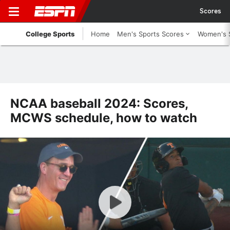
Scores
College Sports
Home
Men's Sports Scores
Women's 
NCAA baseball 2024: Scores,
MCWS schedule, how to watch