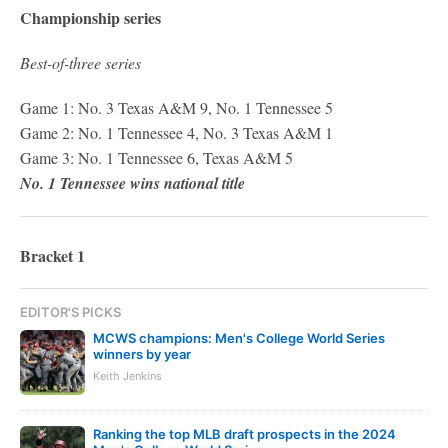
Championship series
Best-of-three series
Game 1: No. 3 Texas A&M 9, No. 1 Tennessee 5
Game 2: No. 1 Tennessee 4, No. 3 Texas A&M 1
Game 3: No. 1 Tennessee 6, Texas A&M 5
No. 1 Tennessee wins national title
Bracket 1
EDITOR'S PICKS
MCWS champions: Men's College World Series
winners by year
Keith Jenkins
Ranking the top MLB draft prospects in the 2024