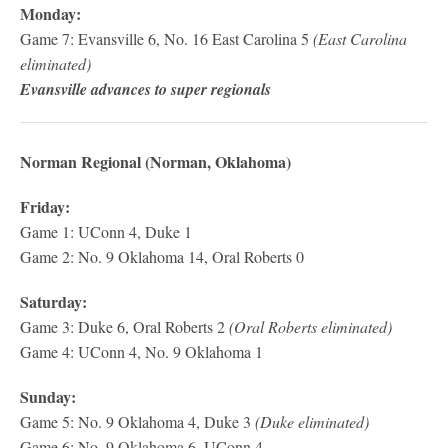
Monday:
Game 7: Evansville 6, No. 16 East Carolina 5
(East Carolina
eliminated)
Evansville advances to super regionals
Norman Regional (Norman, Oklahoma)
Friday:
Game 1: UConn 4, Duke 1
Game 2: No. 9 Oklahoma 14, Oral Roberts 0
Saturday:
Game 3: Duke 6, Oral Roberts 2
(Oral Roberts eliminated)
Game 4: UConn 4, No. 9 Oklahoma 1
Sunday:
Game 5: No. 9 Oklahoma 4, Duke 3
(Duke eliminated)
Game 6: No. 9 Oklahoma 6, UConn 4