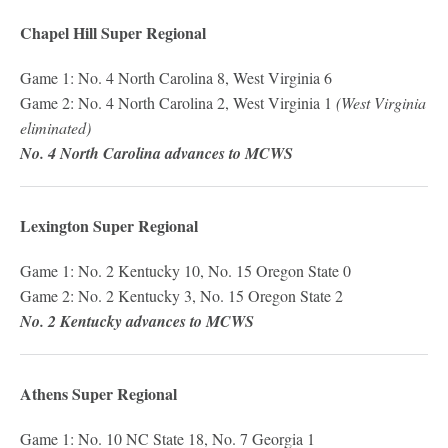
Chapel Hill Super Regional
Game 1: No. 4 North Carolina 8, West Virginia 6
Game 2: No. 4 North Carolina 2, West Virginia 1
(West Virginia
eliminated)
No. 4 North Carolina advances to MCWS
Lexington Super Regional
Game 1: No. 2 Kentucky 10, No. 15 Oregon State 0
Game 2: No. 2 Kentucky 3, No. 15 Oregon State 2
No. 2 Kentucky advances to MCWS
Athens Super Regional
Game 1: No. 10 NC State 18, No. 7 Georgia 1