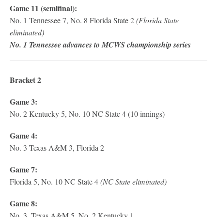
Game 11 (semifinal):
No. 1 Tennessee 7, No. 8 Florida State 2
(Florida State
eliminated)
No. 1 Tennessee advances to MCWS championship series
Bracket 2
Game 3:
No. 2 Kentucky 5, No. 10 NC State 4 (10 innings)
Game 4:
No. 3 Texas A&M 3, Florida 2
Game 7:
Florida 5, No. 10 NC State 4
(NC State eliminated)
Game 8:
No. 3. Texas A&M 5, No. 2 Kentucky 1