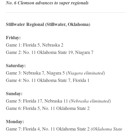
No. 6 Clemson advances to super regionals
Stillwater Regional (Stillwater, Oklahoma)
Friday:
Game 1: Florida 5, Nebraska 2
Game 2: No. 11 Oklahoma State 19, Niagara 7
Saturday:
Game 3: Nebraska 7, Niagara 5
(Niagara eliminated)
Game 4: No. 11 Oklahoma State 7, Florida 1
Sunday:
Game 5: Florida 17, Nebraska 11
(Nebraska eliminated)
Game 6: Florida 5, No. 11 Oklahoma State 2
Monday:
Game 7: Florida 4, No. 11 Oklahoma State 2
(Oklahoma State