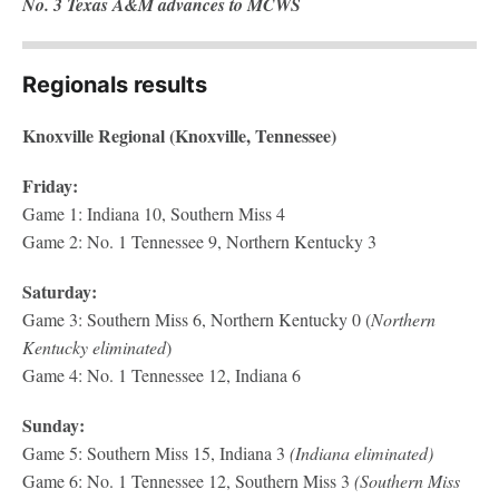
No. 3 Texas A&M advances to MCWS
Regionals results
Knoxville Regional (Knoxville, Tennessee)
Friday:
Game 1: Indiana 10, Southern Miss 4
Game 2: No. 1 Tennessee 9, Northern Kentucky 3
Saturday:
Game 3: Southern Miss 6, Northern Kentucky 0 (
Northern
Kentucky eliminated
)
Game 4: No. 1 Tennessee 12, Indiana 6
Sunday:
Game 5: Southern Miss 15, Indiana 3
(Indiana eliminated)
Game 6: No. 1 Tennessee 12, Southern Miss 3
(Southern Miss