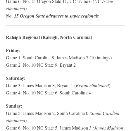
Game 6: No. 15 Oregon State 11, UC Irvine 6
(UC Irvine
eliminated)
No. 15 Oregon State advances to super regionals
Raleigh Regional (Raleigh, North Carolina)
Friday:
Game 1: South Carolina 8, James Madison 7 (10 innings)
Game 2: No. 10 NC State 9, Bryant 2
Saturday:
Game 3: James Madison 8, Bryant 1 (
Bryant eliminated
)
Game 4: No. 10 NC State 6, South Carolina 4
Sunday:
Game 5: James Madison 2, South Carolina 0
(South Carolina
eliminated)
Game 6: No. 10 NC State 5, James Madison 3
(James Madison