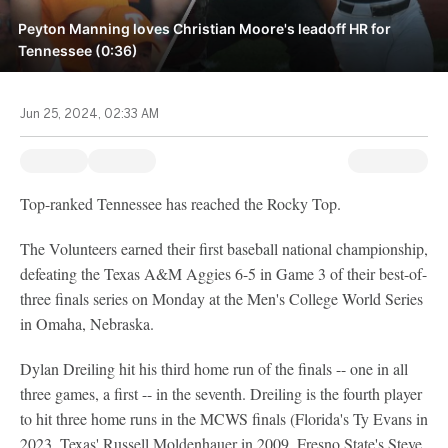
Peyton Manning loves Christian Moore's leadoff HR for
Tennessee (0:36)
Jun 25, 2024, 02:33 AM
Top-ranked Tennessee has reached the Rocky Top.
The Volunteers earned their first baseball national championship,
defeating the Texas A&M Aggies 6-5 in Game 3 of their best-of-
three finals series on Monday at the Men's College World Series
in Omaha, Nebraska.
Dylan Dreiling hit his third home run of the finals -- one in all
three games, a first -- in the seventh. Dreiling is the fourth player
to hit three home runs in the MCWS finals (Florida's Ty Evans in
2023, Texas' Russell Moldenhauer in 2009, Fresno State's Steve