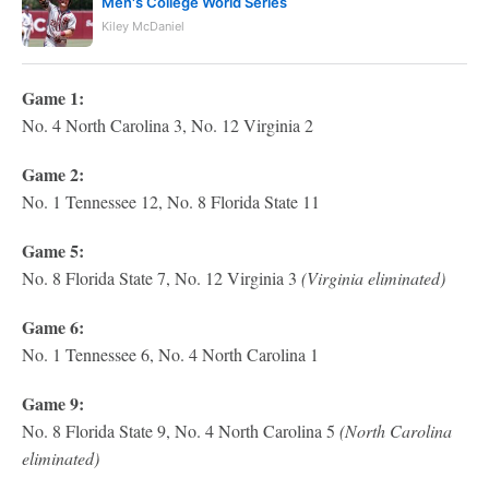
Men's College World Series
Kiley McDaniel
Game 1:
No. 4 North Carolina 3, No. 12 Virginia 2
Game 2:
No. 1 Tennessee 12, No. 8 Florida State 11
Game 5:
No. 8 Florida State 7, No. 12 Virginia 3
(Virginia eliminated)
Game 6:
No. 1 Tennessee 6, No. 4 North Carolina 1
Game 9:
No. 8 Florida State 9, No. 4 North Carolina 5
(North Carolina
eliminated)