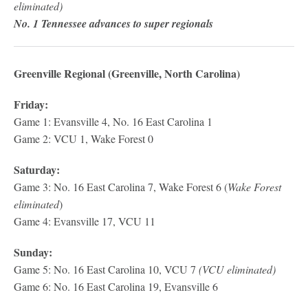
eliminated)
No. 1 Tennessee advances to super regionals
Greenville Regional (Greenville, North Carolina)
Friday:
Game 1: Evansville 4, No. 16 East Carolina 1
Game 2: VCU 1, Wake Forest 0
Saturday:
Game 3: No. 16 East Carolina 7, Wake Forest 6 (
Wake Forest
eliminated
)
Game 4: Evansville 17, VCU 11
Sunday:
Game 5: No. 16 East Carolina 10, VCU 7
(VCU eliminated)
Game 6: No. 16 East Carolina 19, Evansville 6