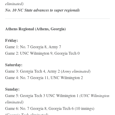
eliminated)
No. 10 NC State advances to super regionals
Athens Regional (Athens, Georgia)
Friday:
Game 1: No. 7 Georgia 8, Army 7
Game 2: UNC Wilmington 9, Georgia Tech 0
Saturday:
Game 3: Georgia Tech 4, Army 2 (
Army eliminated
)
Game 4: No. 7 Georgia 11, UNC Wilmington 2
Sunday:
Game 5: Georgia Tech 3 UNC Wilmington 1
(UNC Wilmington
eliminated)
Game 6: No. 7 Georgia 8, Georgia Tech 6 (10 innings)
(Georgia Tech eliminated)