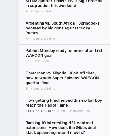
MTN8 quarter-finals - PSL's Big Three all
in cup action this weekend
8h
Leonard Solms
Argentina vs. South Africa - Springboks
boosted by big guns against tricky
Pumas
7h
Leonard Solms
Patient Monday ready for more after first
WAFCON goal
3h
Colin Udoh
Cameroon vs. Nigeria - Kick-off time,
how to watch Super Falcons' WAFCON
quarter-final
8h
Leonard Solms
How getting fired helped this ex-ball boy
reach the Hall of Fame
ARIZONA CARDINALS
6h
Josh Weinfuss
Ranking 10 interesting NFL contract
extensions: How does the Gibbs deal
stack up among recent moves?