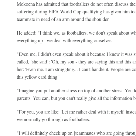
Mokoena has admitted that footballers do not often discuss the
suffering during FIFA World Cup qualifying has given him tool
teammate in need of an arm around the shoulder.
He added: "I think we, as footballers, we don't speak about w
everything up - we deal with everything ourselves.
"Even me, I didn't even speak about it because I knew it was
called, [she said]: 'Oh, my son - they are saying this and this a
her: 'Even me. I am struggling... I can't handle it. People are 
this yellow card thing.'
"Imagine you put another stress on top of another stress. You f
parents. You can, but you can't really give all the information 
"For you, you are like: 'Let me rather deal with it myself' inste
we normally go through as footballers.
"I will definitely check up on [teammates who are going throu