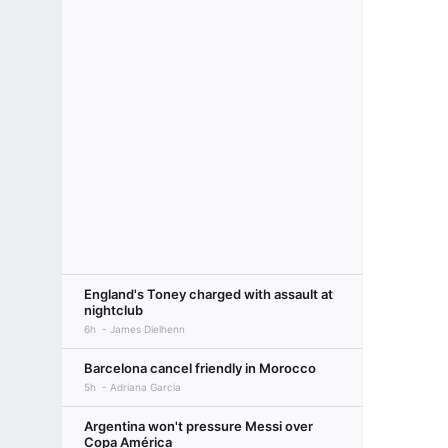
England's Toney charged with assault at
nightclub
6h
James Dielhenn
Barcelona cancel friendly in Morocco
5h
Adriana Garcia
Argentina won't pressure Messi over
Copa América