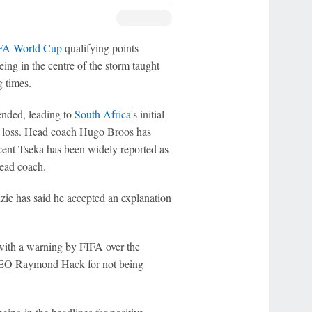
FA World Cup
qualifying points
eing in the centre of the storm taught
 times.
nded, leading to
South Africa
's initial
-0 loss. Head coach Hugo Broos has
ncent Tseka has been widely reported as
 head coach.
ie has said he accepted an explanation
ith a warning by FIFA over the
 CEO Raymond Hack for not being