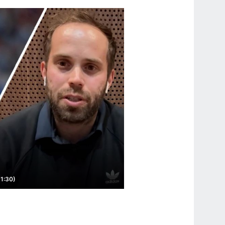
(1:30)