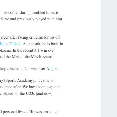
 his corner during troubled times is
 State and previously played with him
reer after facing criticism for his off-
hune United
. As a result, he is back in
oena. In the recent 3-1 win over
ped the Man of the Match Award.
hey clinched a 2-1 win over
Angola
.
 [Sports Academy]... I came to
he came after. We have been together
 we played for the U23s [and now]
d personal lives... He was amazing."