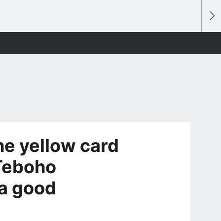
e yellow card
 Teboho
a good