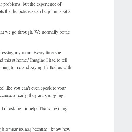
ir problems, but the experience of
s that he believes can help him spot a
hat we go through. We normally bottle
 stressing my mom. Every time she
nd this at home.' Imagine I had to tell
coming to me and saying I killed us with
eel like you can't even speak to your
because already, they are struggling.
ad of asking for help. That's the thing
gh similar issues] because I know how