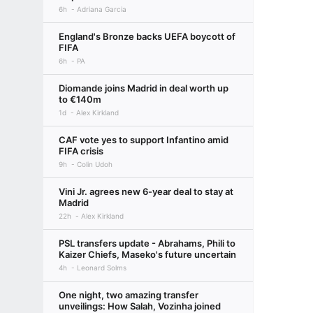
6h
Adriana Garcia
England's Bronze backs UEFA boycott of
FIFA
6h
PA
Diomande joins Madrid in deal worth up
to €140m
1d
Alex Kirkland
CAF vote yes to support Infantino amid
FIFA crisis
9h
Colin Udoh
Vini Jr. agrees new 6-year deal to stay at
Madrid
22h
Alex Kirkland
PSL transfers update - Abrahams, Phili to
Kaizer Chiefs, Maseko's future uncertain
4h
Leonard Solms
One night, two amazing transfer
unveilings: How Salah, Vozinha joined