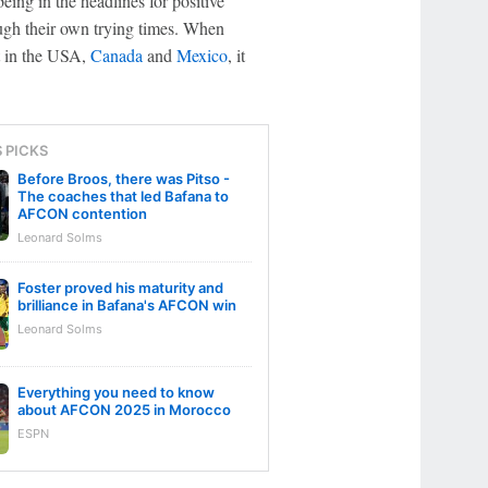
ing in the headlines for positive
rough their own trying times. When
nt in the USA,
Canada
and
Mexico
, it
S PICKS
Before Broos, there was Pitso -
The coaches that led Bafana to
AFCON contention
Leonard Solms
Foster proved his maturity and
brilliance in Bafana's AFCON win
Leonard Solms
Everything you need to know
about AFCON 2025 in Morocco
ESPN