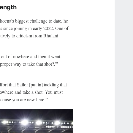
rength
ena's biggest challenge to date, he
s since joining in early 2022. One of
tively to criticism from Rhulani
t out of nowhere and then it went
roper way to take that shot?,'"
ort that Sailor [put in] tackling that
 nowhere and take a shot. You must
ecause you are new here.'"