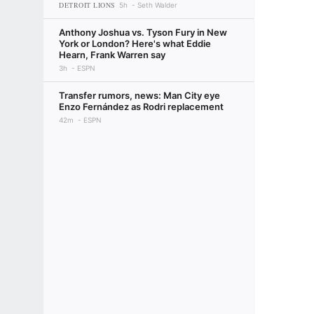
DETROIT LIONS
5h
Seth Walder
Anthony Joshua vs. Tyson Fury in New
York or London? Here's what Eddie
Hearn, Frank Warren say
3h
ESPN
Transfer rumors, news: Man City eye
Enzo Fernández as Rodri replacement
42m
ESPN