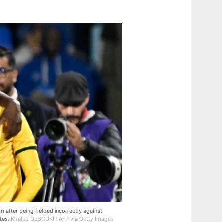
after being fielded incorrectly against
ates.
Khaled DESOUKI / AFP via Getty Images