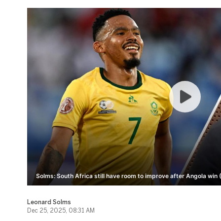
Solms: South Africa still have room to improve after Angola win 
Leonard Solms
Dec 25, 2025, 08:31 AM