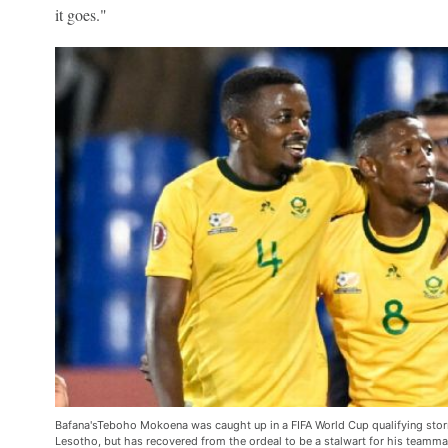
it goes."
Bafana'sTeboho Mokoena was caught up in a FIFA World Cup qualifying storm 
Lesotho, but has recovered from the ordeal to be a stalwart for his teamm