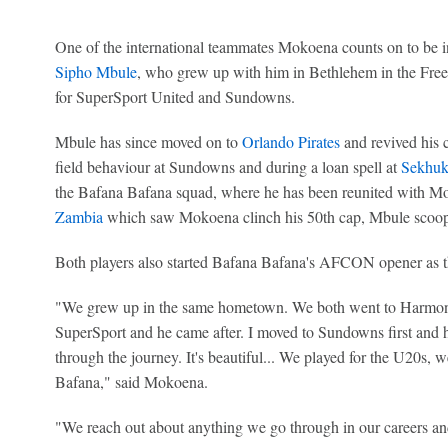
One of the international teammates Mokoena counts on to be in
Sipho Mbule
, who grew up with him in Bethlehem in the Free
for SuperSport United and Sundowns.
Mbule has since moved on to
Orlando Pirates
and revived his ca
field behaviour at Sundowns and during a loan spell at
Sekhuk
the Bafana Bafana squad, where he has been reunited with Mok
Zambia
which saw Mokoena clinch his 50th cap, Mbule scoo
Both players also started Bafana Bafana's AFCON opener as t
"We grew up in the same hometown. We both went to Harmony
SuperSport and he came after. I moved to Sundowns first and 
through the journey. It's beautiful... We played for the U20s,
Bafana," said Mokoena.
"We reach out about anything we go through in our careers an