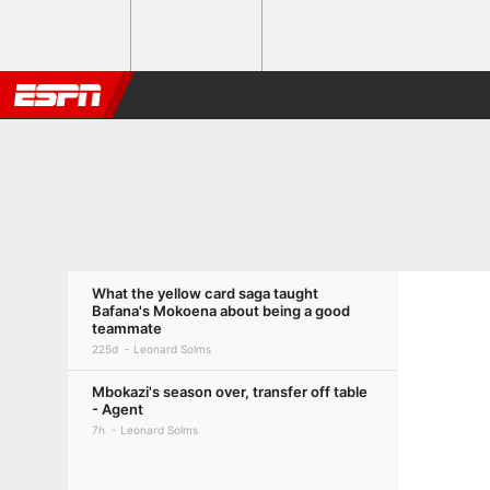
What the yellow card saga taught
Bafana's Mokoena about being a good
teammate
225d
Leonard Solms
Mbokazi's season over, transfer off table
- Agent
7h
Leonard Solms