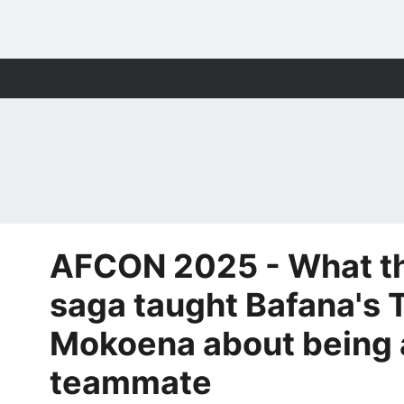
AFCON 2025 - What th
saga taught Bafana's
Mokoena about being 
teammate