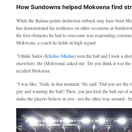
How Sundowns helped Mokoena find st
While the Bafana points deduction setback may have been Moko
has demonstrated his resilience on other occasions at Sundown
the first obstacles he had to overcome was responding construc
Mokwena, a coach he holds in high regard.
"I think Sailor (
Khuliso Mudau
) won the ball and I took a sho
elsewhere. He (Mokwena) asked me: 'Do you think it was the p
recalled Mokoena.
"I was like: 'Yeah, in that moment.' He said: 'Did you see the eff
guy and winning the ball? Then, you just kick the ball out of
make the players believe in you - not the other way around - b