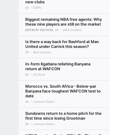
new clubs
6h
ESPN
Biggest remaining NBA free agents: Why
these nine players are still on the market
DETROIT PISTONS
5h
NBA Insiders
Is there a way back for Rashford at Man
United under Carrick this season?
9h
Rob Dawson
In-form Kgatlana relishing Banyana
return at WAFCON
8h
Ed Dove
Morocco vs. South Africa - Below-par
Banyana face toughest WAFCON test to
date
8h
Leonard Solms
Sundowns return to a home pitch for the
first time since losing Grootman
8h
Leonard Solms