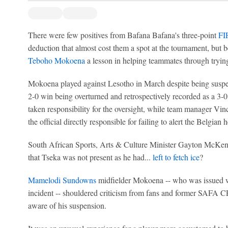
There were few positives from Bafana Bafana's three-point
FI
deduction that almost cost them a spot at the tournament, but b
Teboho Mokoena
a lesson in helping teammates through trying
Mokoena played against Lesotho in March despite being suspe
2-0 win being overturned and retrospectively recorded as a 3
taken responsibility for the oversight, while team manager Vi
the official directly responsible for failing to alert the Belgian
South African Sports, Arts & Culture Minister Gayton McKenz
that Tseka was not present as he had...
left to fetch ice
?
Mamelodi Sundowns
midfielder Mokoena -- who was issued w
incident -- shouldered criticism from fans and former SAFA
aware of his suspension.