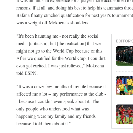
It was an unusual experience for a player more accustomed to be
reasons, if at all, and doing his best to help his teammates th
Bafana finally clinched qualification for next year's tourname
was a weight off Mokoena's shoulders.
"It's been haunting me - not really the social
EDITOR'
media [criticism], but [the realisation] that we
might not go to the World Cup because of this.
After we qualified for the World Cup, I couldn't
even get excited. I was just relieved," Mokoena
told ESPN.
"It was a crazy few months of my life because it
affected me a lot -- my performance at the club -
- because I couldn't even speak about it. The
only people who understood what was
happening were my family and my friends
because I told them about it."