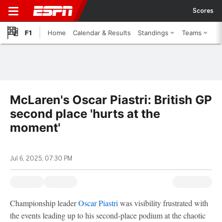
Scores
F1
Home
Calendar & Results
Standings
Teams
McLaren's Oscar Piastri: British GP
second place 'hurts at the
moment'
Jul 6, 2025, 07:30 PM
Championship leader
Oscar Piastri
was visibility frustrated with
the events leading up to his second-place podium at the chaotic