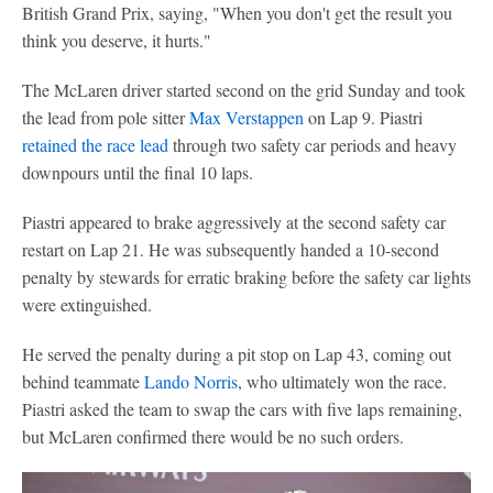
British Grand Prix, saying, "When you don't get the result you
think you deserve, it hurts."
The McLaren driver started second on the grid Sunday and took
the lead from pole sitter
Max Verstappen
on Lap 9. Piastri
retained the race lead
through two safety car periods and heavy
downpours until the final 10 laps.
Piastri appeared to brake aggressively at the second safety car
restart on Lap 21. He was subsequently handed a 10-second
penalty by stewards for erratic braking before the safety car lights
were extinguished.
He served the penalty during a pit stop on Lap 43, coming out
behind teammate
Lando Norris
, who ultimately won the race.
Piastri asked the team to swap the cars with five laps remaining,
but McLaren confirmed there would be no such orders.