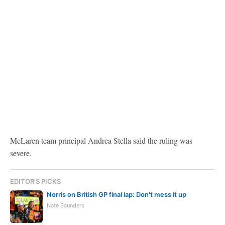
McLaren team principal Andrea Stella said the ruling was
severe.
EDITOR'S PICKS
Norris on British GP final lap: Don't mess it up
Nate Saunders