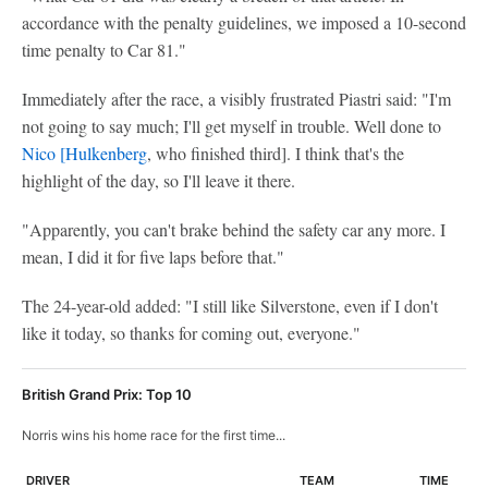
accordance with the penalty guidelines, we imposed a 10-second
time penalty to Car 81."
Immediately after the race, a visibly frustrated Piastri said: "I'm
not going to say much; I'll get myself in trouble. Well done to
Nico [Hulkenberg
, who finished third]. I think that's the
highlight of the day, so I'll leave it there.
"Apparently, you can't brake behind the safety car any more. I
mean, I did it for five laps before that."
The 24-year-old added: "I still like Silverstone, even if I don't
like it today, so thanks for coming out, everyone."
British Grand Prix: Top 10
Norris wins his home race for the first time...
DRIVER
TEAM
TIME