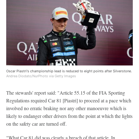
Oscar Piastri's championship lead is reduced to eight points after Silverstone.
Andrea Diodato/NurPhoto via Getty Images
The stewards' report said: "Article 55.15 of the FIA Sporting
Regulations required Car 81 [Piastri] to proceed at a pace which
involved no erratic braking nor any other manoeuvre which is
likely to endanger other drivers from the point at which the lights
on the safety car are turned off.
"What Car 81 did was clearly a breach of that article. In