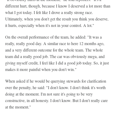
different hurt, though, because I know I deserved a lot more than
what I got today. I felt like I drove a really strong race.
Ultimately, when you don't get the result you think you deserve,
it hurts, especially when it's not in your control. A lot."
On the overall performance of the team, he added: "It was a
really, really good day. A similar race to here 12 months ago,
and a very different outcome for the whole team. The whole
team did a really good job. The car was obviously mega, and
giving myself credit, I feel like I did a good job today. So, it just
makes it more painful when you don't win."
When asked if he would be querying stewards for clarification
over the penalty, he said: "I don't know. I don't think it's worth
doing at the moment. I'm not sure it's going to be very
constructive, in all honesty. I don't know. But I don't really care
at the moment."