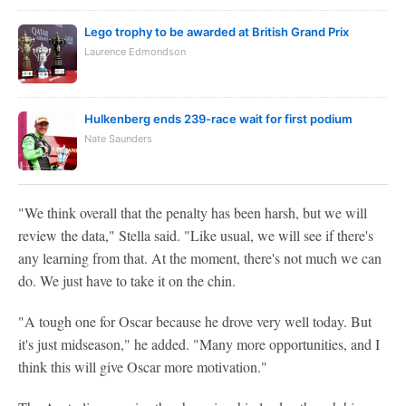
Lego trophy to be awarded at British Grand Prix
Laurence Edmondson
Hulkenberg ends 239-race wait for first podium
Nate Saunders
"We think overall that the penalty has been harsh, but we will
review the data," Stella said. "Like usual, we will see if there's
any learning from that. At the moment, there's not much we can
do. We just have to take it on the chin.
"A tough one for Oscar because he drove very well today. But
it's just midseason," he added. "Many more opportunities, and I
think this will give Oscar more motivation."