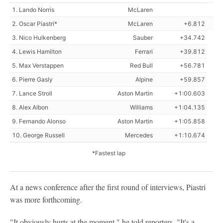
1. Lando Norris
McLaren
2. Oscar Piastri*
McLaren
+6.812
3. Nico Hulkenberg
Sauber
+34.742
4. Lewis Hamilton
Ferrari
+39.812
5. Max Verstappen
Red Bull
+56.781
6. Pierre Gasly
Alpine
+59.857
7. Lance Stroll
Aston Martin
+1:00.603
8. Alex Albon
Williams
+1:04.135
9. Fernando Alonso
Aston Martin
+1:05.858
10. George Russell
Mercedes
+1:10.674
*Fastest lap
At a news conference after the first round of interviews, Piastri
was more forthcoming.
"It obviously hurts at the moment," he told reporters. "It's a