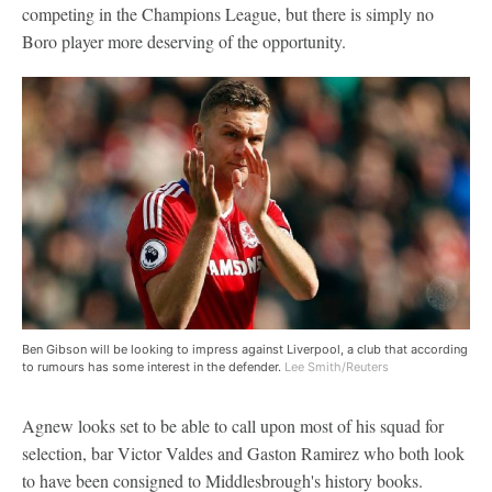
competing in the Champions League, but there is simply no
Boro player more deserving of the opportunity.
Ben Gibson will be looking to impress against Liverpool, a club that according
to rumours has some interest in the defender.
Lee Smith/Reuters
Agnew looks set to be able to call upon most of his squad for
selection, bar Victor Valdes and Gaston Ramirez who both look
to have been consigned to Middlesbrough's history books.