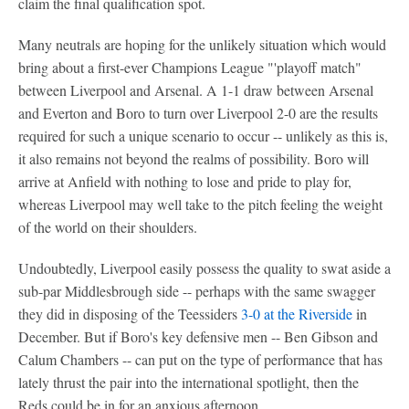
claim the final qualification spot.
Many neutrals are hoping for the unlikely situation which would
bring about a first-ever Champions League "'playoff match"
between Liverpool and Arsenal. A 1-1 draw between Arsenal
and Everton and Boro to turn over Liverpool 2-0 are the results
required for such a unique scenario to occur -- unlikely as this is,
it also remains not beyond the realms of possibility. Boro will
arrive at Anfield with nothing to lose and pride to play for,
whereas Liverpool may well take to the pitch feeling the weight
of the world on their shoulders.
Undoubtedly, Liverpool easily possess the quality to swat aside a
sub-par Middlesbrough side -- perhaps with the same swagger
they did in disposing of the Teessiders
3-0 at the Riverside
in
December. But if Boro's key defensive men -- Ben Gibson and
Calum Chambers -- can put on the type of performance that has
lately thrust the pair into the international spotlight, then the
Reds could be in for an anxious afternoon.