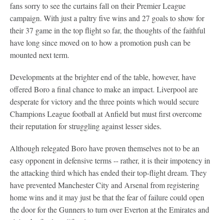
fans sorry to see the curtains fall on their Premier League
campaign. With just a paltry five wins and 27 goals to show for
their 37 game in the top flight so far, the thoughts of the faithful
have long since moved on to how a promotion push can be
mounted next term.
Developments at the brighter end of the table, however, have
offered Boro a final chance to make an impact. Liverpool are
desperate for victory and the three points which would secure
Champions League football at Anfield but must first overcome
their reputation for struggling against lesser sides.
Although relegated Boro have proven themselves not to be an
easy opponent in defensive terms -- rather, it is their impotency in
the attacking third which has ended their top-flight dream. They
have prevented Manchester City and Arsenal from registering
home wins and it may just be that the fear of failure could open
the door for the Gunners to turn over Everton at the Emirates and