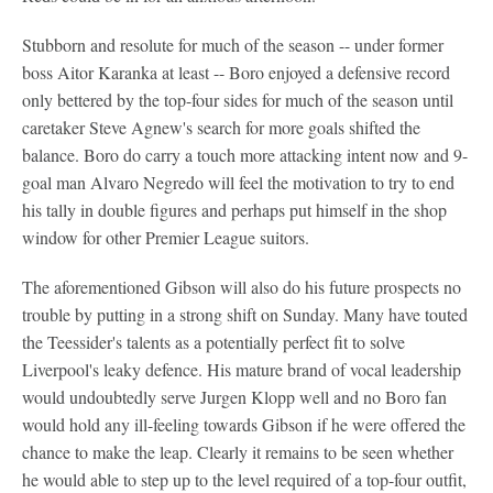
Stubborn and resolute for much of the season -- under former
boss Aitor Karanka at least -- Boro enjoyed a defensive record
only bettered by the top-four sides for much of the season until
caretaker Steve Agnew's search for more goals shifted the
balance. Boro do carry a touch more attacking intent now and 9-
goal man Alvaro Negredo will feel the motivation to try to end
his tally in double figures and perhaps put himself in the shop
window for other Premier League suitors.
The aforementioned Gibson will also do his future prospects no
trouble by putting in a strong shift on Sunday. Many have touted
the Teessider's talents as a potentially perfect fit to solve
Liverpool's leaky defence. His mature brand of vocal leadership
would undoubtedly serve Jurgen Klopp well and no Boro fan
would hold any ill-feeling towards Gibson if he were offered the
chance to make the leap. Clearly it remains to be seen whether
he would able to step up to the level required of a top-four outfit,