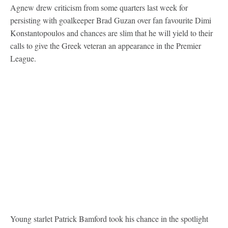
Agnew drew criticism from some quarters last week for
persisting with goalkeeper Brad Guzan over fan favourite Dimi
Konstantopoulos and chances are slim that he will yield to their
calls to give the Greek veteran an appearance in the Premier
League.
Young starlet Patrick Bamford took his chance in the spotlight