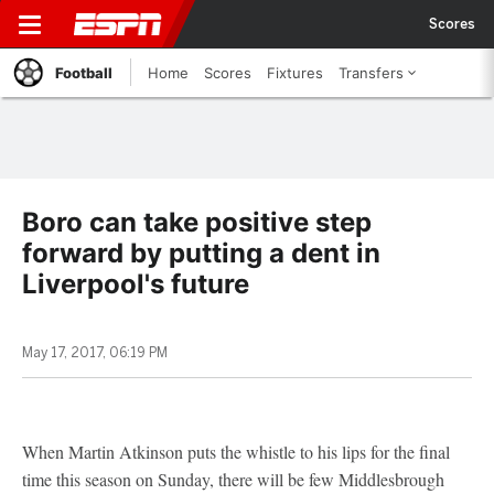
Scores
Football
Home
Scores
Fixtures
Transfers
Boro can take positive step
forward by putting a dent in
Liverpool's future
May 17, 2017, 06:19 PM
When Martin Atkinson puts the whistle to his lips for the final
time this season on Sunday, there will be few Middlesbrough