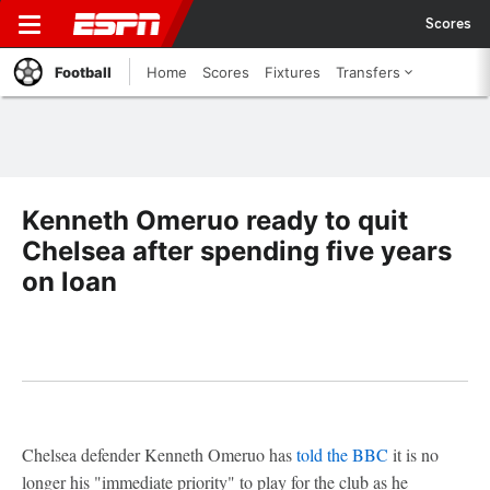
Scores
Football
Home
Scores
Fixtures
Transfers
Kenneth Omeruo ready to quit
Chelsea after spending five years
on loan
Chelsea defender Kenneth Omeruo has
told the BBC
it is no
longer his "immediate priority" to play for the club as he