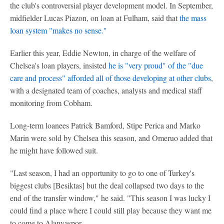
the club's controversial player development model. In September,
midfielder Lucas Piazon, on loan at Fulham, said that
the mass
loan system "makes no sense."
Earlier this year, Eddie Newton, in charge of the welfare of
Chelsea's loan players, insisted
he is "very proud" of the "due
care and process" afforded all of those developing at other clubs
,
with a designated team of coaches, analysts and medical staff
monitoring from Cobham.
Long-term loanees Patrick Bamford, Stipe Perica and Marko
Marin were sold by Chelsea this season, and Omeruo added that
he might have followed suit.
"Last season, I had an opportunity to go to one of Turkey's
biggest clubs [Besiktas] but the deal collapsed two days to the
end of the transfer window," he said. "This season I was lucky I
could find a place where I could still play because they want me
to come to Alanyaspor.