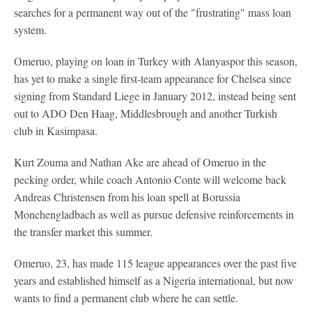
searches for a permanent way out of the "frustrating" mass loan
system.
Omeruo, playing on loan in Turkey with Alanyaspor this season,
has yet to make a single first-team appearance for Chelsea since
signing from Standard Liege in January 2012, instead being sent
out to ADO Den Haag, Middlesbrough and another Turkish
club in Kasimpasa.
Kurt Zouma and Nathan Ake are ahead of Omeruo in the
pecking order, while coach Antonio Conte will welcome back
Andreas Christensen from his loan spell at Borussia
Monchengladbach as well as pursue defensive reinforcements in
the transfer market this summer.
Omeruo, 23, has made 115 league appearances over the past five
years and established himself as a Nigeria international, but now
wants to find a permanent club where he can settle.