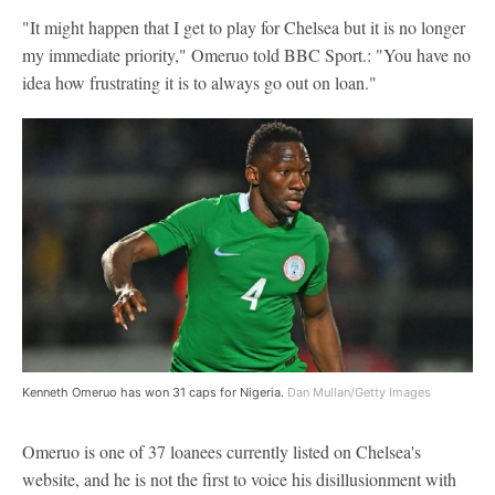
"It might happen that I get to play for Chelsea but it is no longer
my immediate priority," Omeruo told BBC Sport.: "You have no
idea how frustrating it is to always go out on loan."
Kenneth Omeruo has won 31 caps for Nigeria.
Dan Mullan/Getty Images
Omeruo is one of 37 loanees currently listed on Chelsea's
website, and he is not the first to voice his disillusionment with