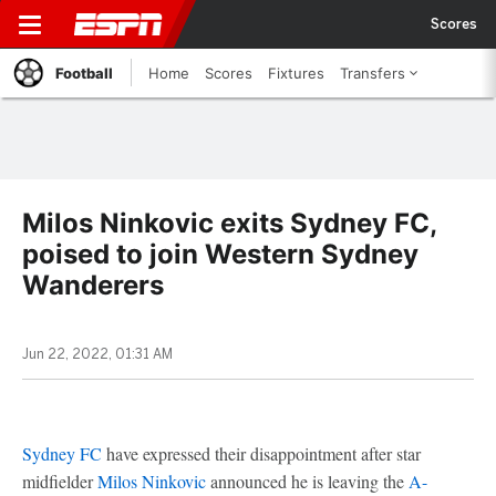
Scores
Football
Home
Scores
Fixtures
Transfers
Milos Ninkovic exits Sydney FC,
poised to join Western Sydney
Wanderers
Jun 22, 2022, 01:31 AM
Sydney FC
have expressed their disappointment after star
midfielder
Milos Ninkovic
announced he is leaving the
A-