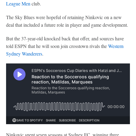
League Men
club.
The Sky Blues were hopeful of retaining Ninkovic on a new
deal that included a future role in player and game development.
But the 37-year-old knocked back that offer, and sources have
told ESPN that he will soon join crosstown rivals the
Western
Sydney Wanderers
.
Ninkovic spent seven seasons at Sydney FC, winning three