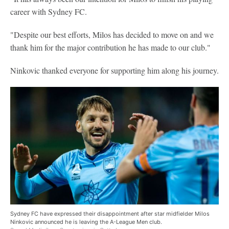
career with Sydney FC.
"Despite our best efforts, Milos has decided to move on and we
thank him for the major contribution he has made to our club."
Ninkovic thanked everyone for supporting him along his journey.
Sydney FC have expressed their disappointment after star midfielder Milos
Ninkovic announced he is leaving the A-League Men club.