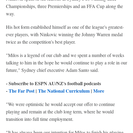
Championships, three Premierships and an FFA Cup along the
way.
His hot form established himself as one of the league's greatest-
ever players, with Ninkovic winning the Johnny Warren medal
twice as the competition's best player.
"Milos is a legend of our club and we spent a number of weeks
talking to him in the hope he would continue to play a role in our
future," Sydney chief executive Adam Santo said.
- Subscribe to ESPN AU/NZ's football podcasts
-
The Far Post
|
The National Curriculum
|
More
"We were optimistic he would accept our offer to continue
playing and remain at the club long term, where he would
transition into full time employment.
"It has always been our intention for Milos to finish his playing