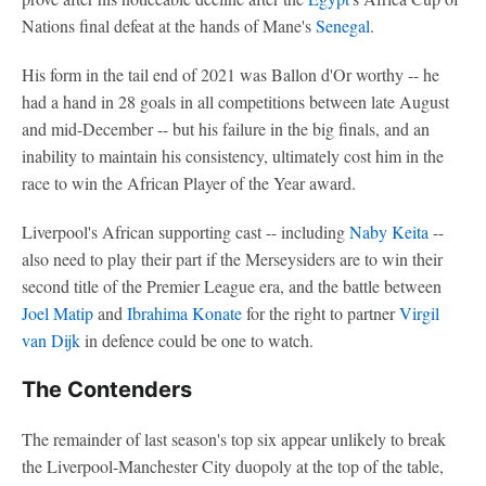
Nations final defeat at the hands of Mane's
Senegal
.
His form in the tail end of 2021 was Ballon d'Or worthy -- he
had a hand in 28 goals in all competitions between late August
and mid-December -- but his failure in the big finals, and an
inability to maintain his consistency, ultimately cost him in the
race to win the African Player of the Year award.
Liverpool's African supporting cast -- including
Naby Keita
--
also need to play their part if the Merseysiders are to win their
second title of the Premier League era, and the battle between
Joel Matip
and
Ibrahima Konate
for the right to partner
Virgil
van Dijk
in defence could be one to watch.
The Contenders
The remainder of last season's top six appear unlikely to break
the Liverpool-Manchester City duopoly at the top of the table,