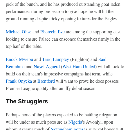
pick of the bunch, and he has produced outstanding goal-laden
performances during pre-season to give hope he will hit the
ground running despite tricky opening fixtures for the Eagles.
Michael Olise
and
Eberechi Eze
are among the supporting cast
looking to ensure Palace can ensconce themselves firmly in the
top half of the table.
Enock Mwepu
and
Tariq Lamptey
(Brighton) and
Said
Benrahma
and
Nayef Aguerd
(
West Ham United
) will all look to
build on their team's impressive campaigns last term, while
Frank Onyeka
at
Brentford
will want to prove he does possess
Premier League quality after an iffy debut season.
The Strugglers
Perhaps none of the players expected to be battling relegation
will be under as much pressure as
Nigeria
's Awoniyi, upon
whom it seems much of
Nottingham Forest
's survival hopes will