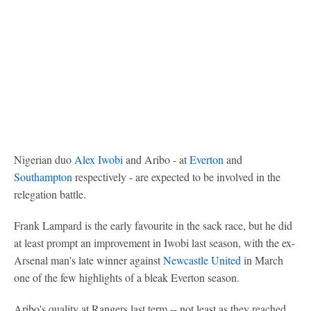
Nigerian duo
Alex Iwobi
and Aribo - at
Everton
and
Southampton
respectively - are expected to be involved in the
relegation battle.
Frank Lampard is the early favourite in the sack race, but he did
at least prompt an improvement in Iwobi last season, with the ex-
Arsenal man's late winner against
Newcastle United
in March
one of the few highlights of a bleak Everton season.
Aribo's quality at Rangers last term -- not least as they reached