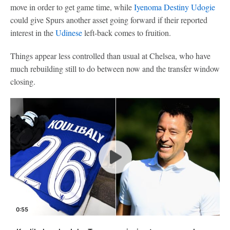
move in order to get game time, while
Iyenoma Destiny Udogie
could give Spurs another asset going forward if their reported
interest in the
Udinese
left-back comes to fruition.
Things appear less controlled than usual at Chelsea, who have
much rebuilding still to do between now and the transfer window
closing.
0:55