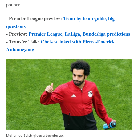
pounce.
Premier League preview:
Team-by-team guide, big
-
questions
Preview:
Premier League, LaLiga, Bundesliga predictions
-
Transfer Talk:
Chelsea linked with Pierre-Emerick
-
Aubameyang
Mohamed Salah gives a thumbs up.