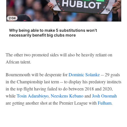
2:04
Why being able to make 5 substitutions won't
necessarily benefit big clubs more
The other two promoted sides will also be heavily reliant on
African talent.
Bournemouth will be desperate for
Dominic Solanke
-- 29 goals
in the Championship last term -- to display his predatory instincts
in the top flight having failed to do between 2018 and 2020,
while
Tosin Adarabioyo
,
Neeskens Kebano
and
Josh Onomah
are getting another shot at the Premier League with
Fulham
.