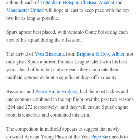
although each of
Tottenham Hotspur
,
Chelsea
,
Arsenal
and
Manchester United
will hope at least to keep pace with the top
two for as long as possible.
Spurs appear best placed, with Antonio Conte bolstering each
area of his squad during the offseason.
The arrival of
Yves Bissouma
from
Brighton & Hove Albion
not
only gives Spurs a proven Premier League talent with his best
years ahead of him, but it also means they can rotate their
midfield options without a significant drop-off in quality.
Bissouma and
Pierre-Emile Hojbjerg
had the most tackles and
interceptions combined in the top flight over the past two seasons
(294 and 272 respectively), and they will ensure Spurs' engine
room is tenacious and committed this term.
The competition in midfield appears to suggest that newly
crowned African Young Player of the Year
Pape Sarr
needs to