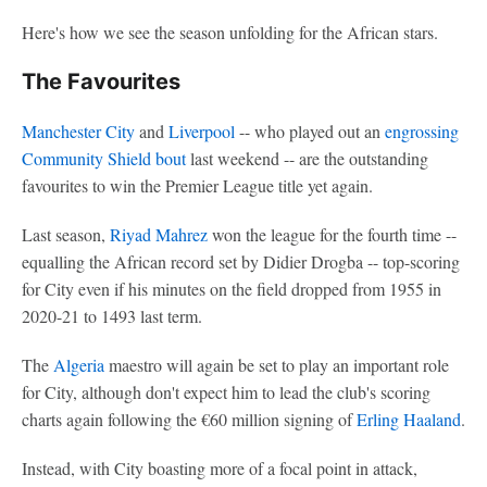
Here's how we see the season unfolding for the African stars.
The Favourites
Manchester City
and
Liverpool
-- who played out an
engrossing
Community Shield bout
last weekend -- are the outstanding
favourites to win the Premier League title yet again.
Last season,
Riyad Mahrez
won the league for the fourth time --
equalling the African record set by Didier Drogba -- top-scoring
for City even if his minutes on the field dropped from 1955 in
2020-21 to 1493 last term.
The
Algeria
maestro will again be set to play an important role
for City, although don't expect him to lead the club's scoring
charts again following the €60 million signing of
Erling Haaland
.
Instead, with City boasting more of a focal point in attack,