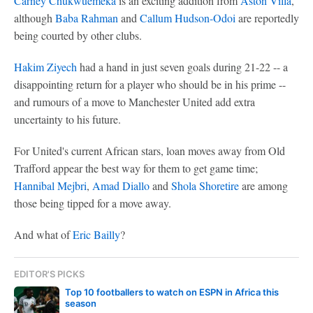
Carney Chukwuemeka
is an exciting addition from
Aston Villa
,
although
Baba Rahman
and
Callum Hudson-Odoi
are reportedly
being courted by other clubs.
Hakim Ziyech
had a hand in just seven goals during 21-22 -- a
disappointing return for a player who should be in his prime --
and rumours of a move to Manchester United add extra
uncertainty to his future.
For United's current African stars, loan moves away from Old
Trafford appear the best way for them to get game time;
Hannibal Mejbri
,
Amad Diallo
and
Shola Shoretire
are among
those being tipped for a move away.
And what of
Eric Bailly
?
EDITOR'S PICKS
Top 10 footballers to watch on ESPN in Africa this
season