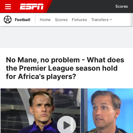
Scores
Football
Home
Scores
Fixtures
Transfers
No Mane, no problem - What does
the Premier League season hold
for Africa's players?