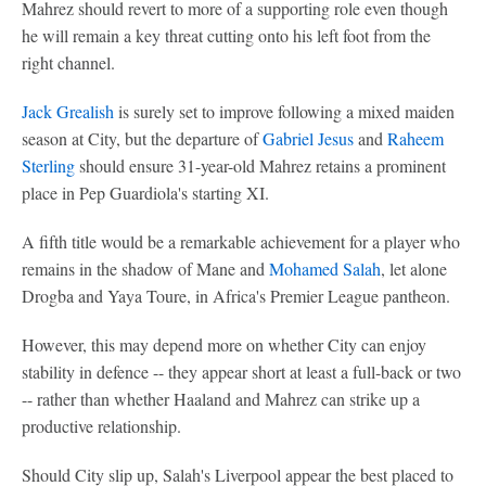
Mahrez should revert to more of a supporting role even though
he will remain a key threat cutting onto his left foot from the
right channel.
Jack Grealish
is surely set to improve following a mixed maiden
season at City, but the departure of
Gabriel Jesus
and
Raheem
Sterling
should ensure 31-year-old Mahrez retains a prominent
place in Pep Guardiola's starting XI.
A fifth title would be a remarkable achievement for a player who
remains in the shadow of Mane and
Mohamed Salah
, let alone
Drogba and Yaya Toure, in Africa's Premier League pantheon.
However, this may depend more on whether City can enjoy
stability in defence -- they appear short at least a full-back or two
-- rather than whether Haaland and Mahrez can strike up a
productive relationship.
Should City slip up, Salah's Liverpool appear the best placed to