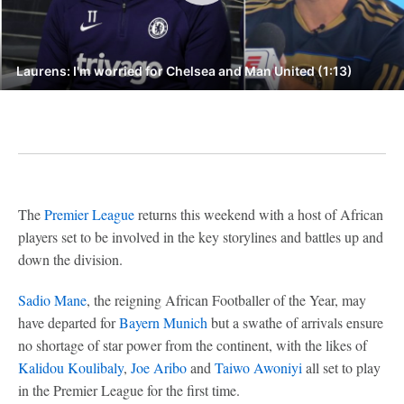
Laurens: I'm worried for Chelsea and Man United (1:13)
The
Premier League
returns this weekend with a host of African
players set to be involved in the key storylines and battles up and
down the division.
Sadio Mane
, the reigning African Footballer of the Year, may
have departed for
Bayern Munich
but a swathe of arrivals ensure
no shortage of star power from the continent, with the likes of
Kalidou Koulibaly
,
Joe Aribo
and
Taiwo Awoniyi
all set to play
in the Premier League for the first time.