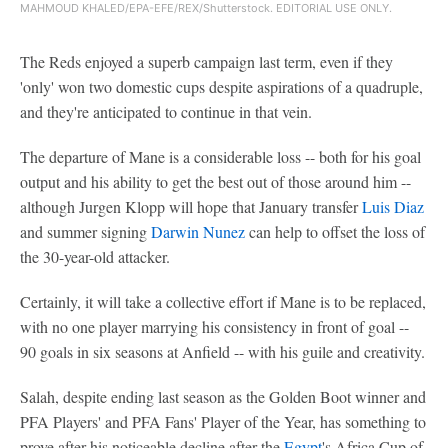
MAHMOUD KHALED/EPA-EFE/REX/Shutterstock. EDITORIAL USE ONLY.
The Reds enjoyed a superb campaign last term, even if they
'only' won two domestic cups despite aspirations of a quadruple,
and they're anticipated to continue in that vein.
The departure of Mane is a considerable loss -- both for his goal
output and his ability to get the best out of those around him --
although Jurgen Klopp will hope that January transfer
Luis Diaz
and summer signing
Darwin Nunez
can help to offset the loss of
the 30-year-old attacker.
Certainly, it will take a collective effort if Mane is to be replaced,
with no one player marrying his consistency in front of goal --
90 goals in six seasons at Anfield -- with his guile and creativity.
Salah, despite ending last season as the Golden Boot winner and
PFA Players' and PFA Fans' Player of the Year, has something to
prove after his noticeable decline after the
Egypt
's Africa Cup of