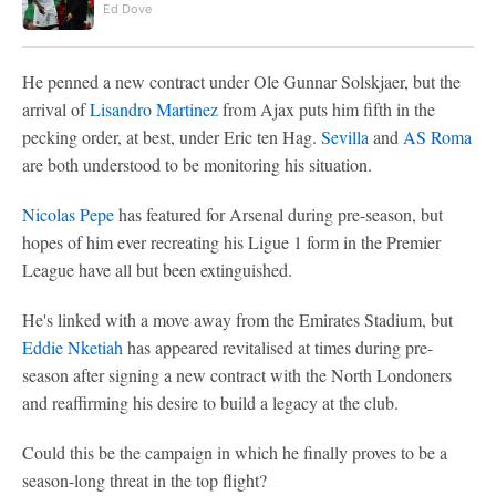
Ed Dove
He penned a new contract under Ole Gunnar Solskjaer, but the
arrival of
Lisandro Martinez
from Ajax puts him fifth in the
pecking order, at best, under Eric ten Hag.
Sevilla
and
AS Roma
are both understood to be monitoring his situation.
Nicolas Pepe
has featured for Arsenal during pre-season, but
hopes of him ever recreating his Ligue 1 form in the Premier
League have all but been extinguished.
He's linked with a move away from the Emirates Stadium, but
Eddie Nketiah
has appeared revitalised at times during pre-
season after signing a new contract with the North Londoners
and reaffirming his desire to build a legacy at the club.
Could this be the campaign in which he finally proves to be a
season-long threat in the top flight?