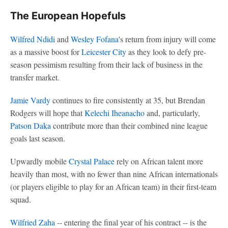
The European Hopefuls
Wilfred Ndidi
and
Wesley Fofana
's return from injury will come
as a massive boost for
Leicester City
as they look to defy pre-
season pessimism resulting from their lack of business in the
transfer market.
Jamie Vardy
continues to fire consistently at 35, but Brendan
Rodgers will hope that
Kelechi Iheanacho
and, particularly,
Patson Daka
contribute more than their combined nine league
goals last season.
Upwardly mobile
Crystal Palace
rely on African talent more
heavily than most, with no fewer than nine African internationals
(or players eligible to play for an African team) in their first-team
squad.
Wilfried Zaha
-- entering the final year of his contract -- is the