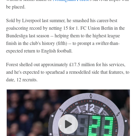
be placed.
Sold by Liverpool last summer, he smashed his career-best
goalscoring record by netting 15 for 1. FC Union Berlin in the
Bundesliga last season -- helping them to the highest league
finish in the club's history (fifth) -- to prompt a swifter-than-
expected return to English football.
Forest shelled out approximately £17.5 million for his services,
and he's expected to spearhead a remodelled side that features, to
date, 12 recruits.