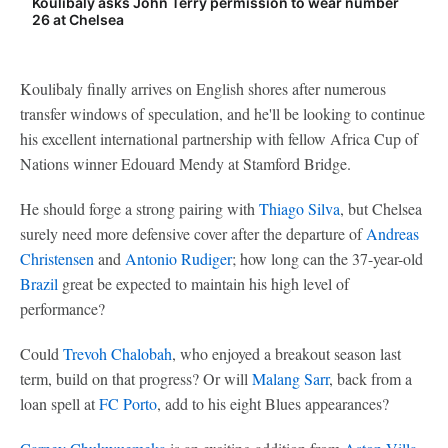
Koulibaly asks John Terry permission to wear number
26 at Chelsea
Koulibaly finally arrives on English shores after numerous
transfer windows of speculation, and he'll be looking to continue
his excellent international partnership with fellow Africa Cup of
Nations winner Edouard Mendy at Stamford Bridge.
He should forge a strong pairing with
Thiago Silva
, but Chelsea
surely need more defensive cover after the departure of
Andreas
Christensen
and
Antonio Rudiger
; how long can the 37-year-old
Brazil
great be expected to maintain his high level of
performance?
Could
Trevoh Chalobah
, who enjoyed a breakout season last
term, build on that progress? Or will
Malang Sarr
, back from a
loan spell at
FC Porto
, add to his eight Blues appearances?