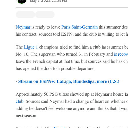
May 8, 2023, 10:38 PM
Neymar
is ready to leave
Paris Saint-Germain
this summer desp
his contract, sources told ESPN, and the club is willing to let hi
The
Ligue 1
champions tried to find him a club last summer but 
No. 10. The superstar, who turned 31 in February and
is reco
leave the French capital at that time, but sources said he has 
has opened the door to a possible departure.
-
Stream on ESPN+: LaLiga, Bundesliga, more (U.S.)
Approximately 50 PSG ultras showed up at Neymar's house l
club
. Sources said Neymar had a change of heart on whether or
adding he doesn't feel welcome anymore and thinks that it wou
next season.