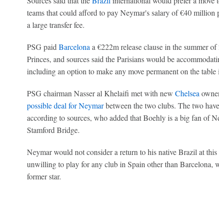
Sources said that the
Brazil
international would prefer a move 
teams that could afford to pay Neymar's salary of €40 million 
a large transfer fee.
PSG paid
Barcelona
a €222m release clause in the summer of 
Princes, and sources said the Parisians would be accommodating
including an option to make any move permanent on the table i
PSG chairman Nasser al Khelaifi met with new
Chelsea
owner
possible deal for Neymar
between the two clubs. The two hav
according to sources, who added that Boehly is a big fan of N
Stamford Bridge.
Neymar would not consider a return to his native Brazil at this
unwilling to play for any club in Spain other than Barcelona, 
former star.