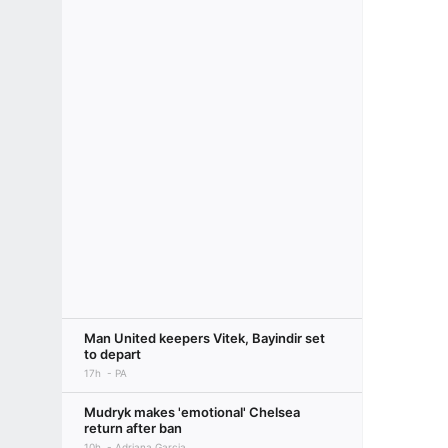
Man United keepers Vitek, Bayindir set
to depart
17h
PA
Mudryk makes 'emotional' Chelsea
return after ban
10h
Adriana Garcia