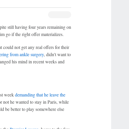
ite still having four years remaining on
m go if the right offer materializes.
could not get any real offers for their
vering from ankle surgery
, didn't want to
changed his mind in recent weeks and
ast week
demanding that he leave the
 not he wanted to stay in Paris, while
ld be better to play somewhere else