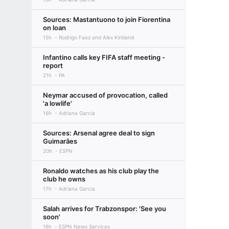
Sources: Mastantuono to join Fiorentina
on loan
15h
Rodrigo Faez and Alex Kirkland
Infantino calls key FIFA staff meeting -
report
21h
PA
Neymar accused of provocation, called
'a lowlife'
16h
Adriana Garcia
Sources: Arsenal agree deal to sign
Guimarães
20h
ESPN
Ronaldo watches as his club play the
club he owns
17h
Adriana Garcia
Salah arrives for Trabzonspor: 'See you
soon'
16h
ESPN News Services