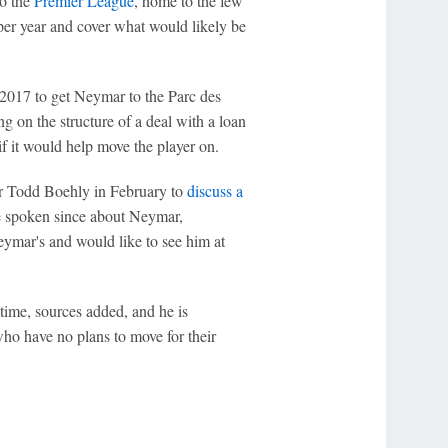
to the
Premier League
, home to the few
per year and cover what would likely be
2017 to get Neymar to the Parc des
 on the structure of a deal with a loan
f it would help move the player on.
 Todd Boehly in February to
discuss a
e spoken since about Neymar,
eymar's and would like to see him at
 time, sources added, and he is
who have no plans to move for their