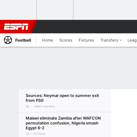
Football
Home
Scores
Fixtures
Transfers
Leag
Sources: Neymar open to summer exit
from PSG
3y
Julien Laurens
Malawi eliminate Zambia after WAFCON
permutation confusion, Nigeria smash
Egypt 6-2
1h
Ed Dove