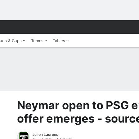
ues & Cups
Teams
Tables
Neymar open to PSG exi
offer emerges - sourc
Julien Laurens