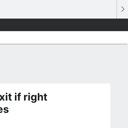
t if right
es