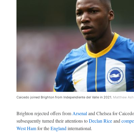
Caicedo joined Brighton from Independiente del Valle in 2021.
Matthew Ash
Brighton rejected offers from
Arsenal
and Chelsea for Caicedo 
subsequently turned their attentions to
Declan Rice
and
compet
West Ham
for the
England
international.