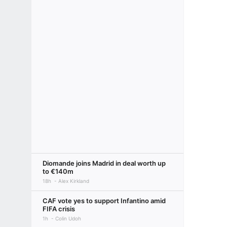
Diomande joins Madrid in deal worth up
to €140m
18h
Alex Kirkland
CAF vote yes to support Infantino amid
FIFA crisis
1h
Colin Udoh