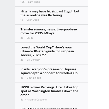
13h
Sam Tighe
Nigeria may have hit six past Egypt, but
the scoreline was flattering
1d
Colin Udoh
Transfer rumors, news: Liverpool eye
move for PSG's Mbaye
2d
ESPN
Loved the World Cup? Here's your
ultimate 10-step guide to European
soccer, 2026-27
2d
Bill Connelly
Inside Liverpool's preseason: Injuries,
squad depth a concern for Iraola & Co.
3d
Beth Lindop
NWSL Power Rankings: Utah takes top
spot as Washington tumbles down the
order
4d
Arianna Cascone