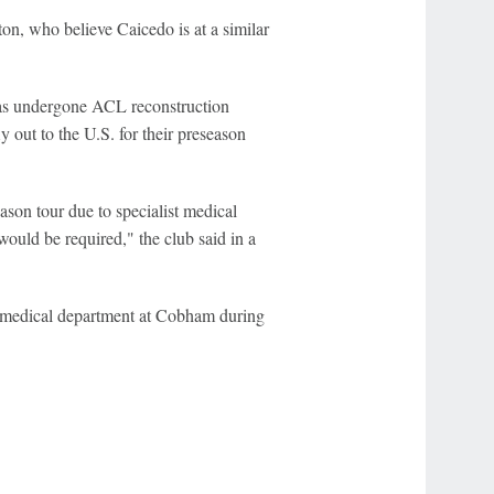
on, who believe Caicedo is at a similar
s undergone ACL reconstruction
y out to the U.S. for their preseason
ason tour due to specialist medical
ould be required," the club said in a
s medical department at Cobham during