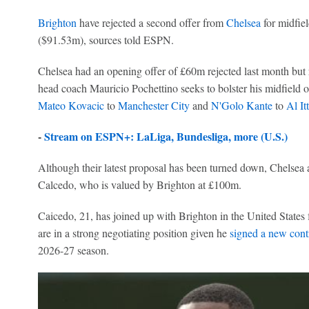
Brighton
have rejected a second offer from
Chelsea
for midfie
($91.53m), sources told ESPN.
Chelsea had an opening offer of £60m rejected last month but 
head coach Mauricio Pochettino seeks to bolster his midfield o
Mateo Kovacic
to
Manchester City
and
N'Golo Kante
to
Al It
-
Stream on ESPN+: LaLiga, Bundesliga, more (U.S.)
Although their latest proposal has been turned down, Chelsea a
Calcedo, who is valued by Brighton at £100m.
Caicedo, 21, has joined up with Brighton in the United States f
are in a strong negotiating position given he
signed a new cont
2026-27 season.