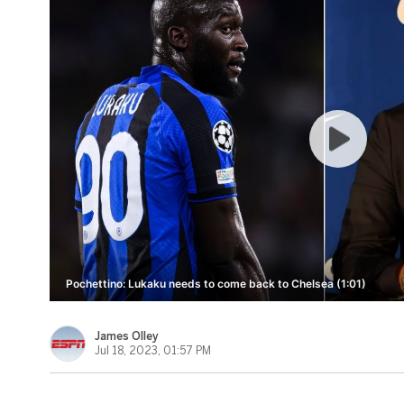
Pochettino: Lukaku needs to come back to Chelsea (1:01)
James Olley
Jul 18, 2023, 01:57 PM