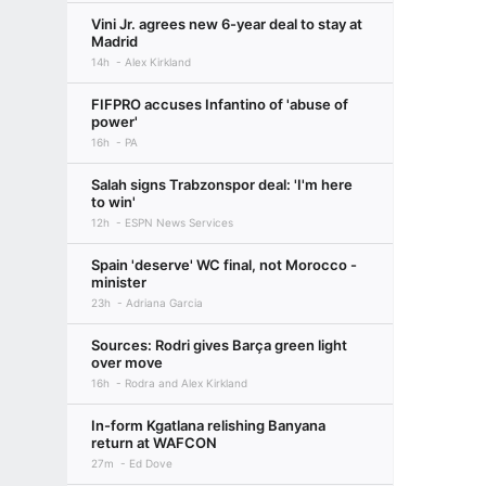
Vini Jr. agrees new 6-year deal to stay at
Madrid
14h
Alex Kirkland
FIFPRO accuses Infantino of 'abuse of
power'
16h
PA
Salah signs Trabzonspor deal: 'I'm here
to win'
12h
ESPN News Services
Spain 'deserve' WC final, not Morocco -
minister
23h
Adriana Garcia
Sources: Rodri gives Barça green light
over move
16h
Rodra and Alex Kirkland
In-form Kgatlana relishing Banyana
return at WAFCON
27m
Ed Dove