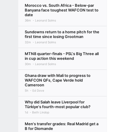
Morocco vs. South Africa - Below-par
Banyana face toughest WAFCON test to
date
36m
Leonard Solms
Sundowns return to a home pitch for the
first time since losing Grootman
32m
Leonard Solms
MTN8 quarter-finals - PSL's Big Three all
in cup action this weekend
30m
Leonard Solms
Ghana draw with Mali to progress to
WAFCON QFs, Cape Verde hold
Cameroon
5h
Ed Dove
Why did Salah leave Liverpool for
Türkiye's fourth-most popular club?
1d
Beth Lindop
Men's transfer grades: Real Madrid get a
B for Diomande