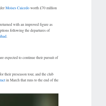
lder
Moises Caicedo
worth £70 million
returned with an improved figure as
ptions following the departures of
tihad
.
re expected to continue their pursuit of
or their preseason tour, and the club
ract
in March that runs to the end of the