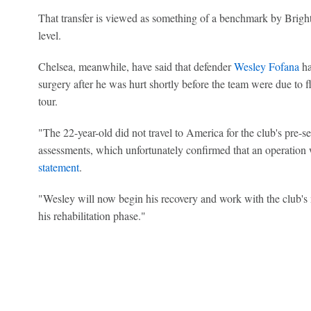
That transfer is viewed as something of a benchmark by Bright
level.
Chelsea, meanwhile, have said that defender
Wesley Fofana
ha
surgery after he was hurt shortly before the team were due to fl
tour.
"The 22-year-old did not travel to America for the club's pre-se
assessments, which unfortunately confirmed that an operation w
statement
.
"Wesley will now begin his recovery and work with the club'
his rehabilitation phase."