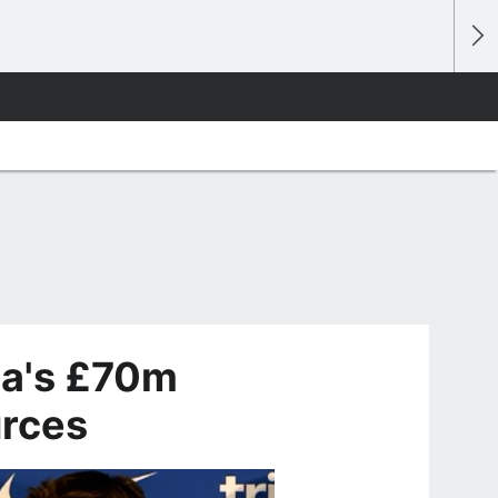
ea's £70m
urces