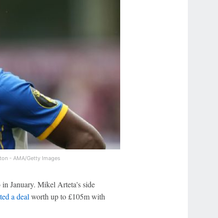
ton - AMA/Getty Images
in January. Mikel Arteta's side
ed a deal
worth up to £105m with