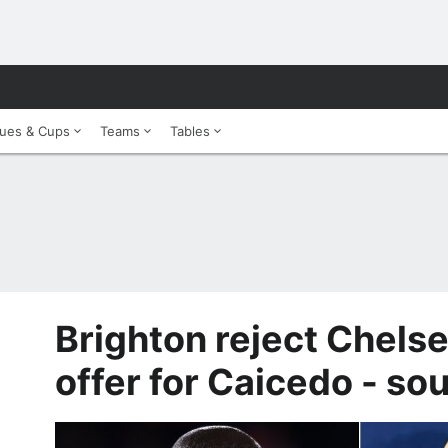
ues & Cups
Teams
Tables
Brighton reject Chels
offer for Caicedo - so