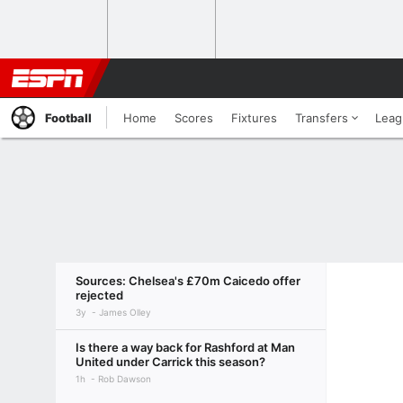
Football
Home
Scores
Fixtures
Transfers
Leag
Sources: Chelsea's £70m Caicedo offer
rejected
3y
James Olley
Is there a way back for Rashford at Man
United under Carrick this season?
1h
Rob Dawson