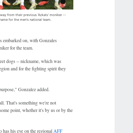
way from their previous 'Azkals' moniker --
kname for the men's national team.
has embarked on, with Gonzales
iker for the team.
treet dogs -- nickname, which was
egion and for the fighting spirit they
s purpose," Gonzalez added.
all. That's something we're not
some point, whether it's by us or by the
o has his eye on the regional
AFF