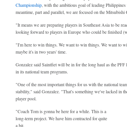
Championship
, with the ambitious goal of leading Philippines to
meantime, part and parallel, we are focused on the Mitsubis
"It means we are preparing players in Southeast Asia to be rea
looking forward to players in Europe who could be finished (wi
"I'm here to win things. We want to win things. We want to w
maybe it's in two years' time.
Gonzalez said Saintfiet will be in for the long haul as the PFF 
in its national team programs.
"One of the most important things for us with the national team
stability," said Gonzalez. "That's something we've lacked in the
player pool.
"Coach Tom is gonna be here for a while. This is a
long-term project. We have him contracted for quite
a bit.