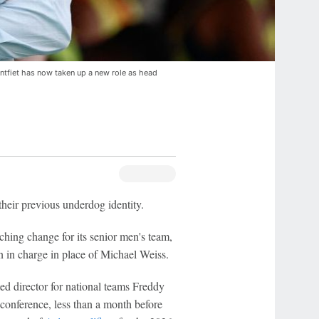
ntfiet has now taken up a new role as head
eir previous underdog identity.
hing change for its senior men's team,
 in charge in place of Michael Weiss.
ed director for national teams Freddy
onference, less than a month before