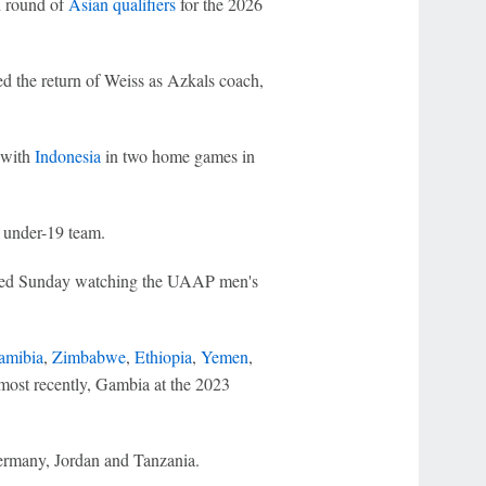
d round of
Asian qualifiers
for the 2026
ed the return of Weiss as Azkals coach,
 with
Indonesia
in two home games in
 under-19 team.
otted Sunday watching the UAAP men's
amibia
,
Zimbabwe
,
Ethiopia
,
Yemen
,
most recently, Gambia at the 2023
ermany, Jordan and Tanzania.