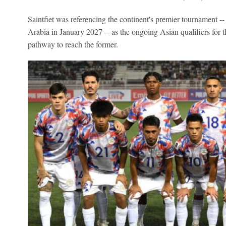
Saintfiet was referencing the continent's premier tournament --
Arabia in January 2027 -- as the ongoing Asian qualifiers for
pathway to reach the former.