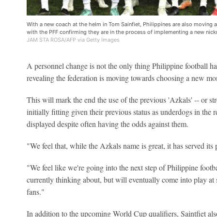
With a new coach at the helm in Tom Sainfiet, Philippines are also moving a
with the PFF confirming they are in the process of implementing a new nic
JAM STA ROSA/AFP via Getty Images
A personnel change is not the only thing Philippine football 
revealing the federation is moving towards choosing a new mon
This will mark the end the use of the previous 'Azkals' -- or s
initially fitting given their previous status as underdogs in the r
displayed despite often having the odds against them.
"We feel that, while the Azkals name is great, it has served it
"We feel like we're going into the next step of Philippine footb
currently thinking about, but will eventually come into play at 
fans."
In addition to the upcoming World Cup qualifiers, Saintfiet als