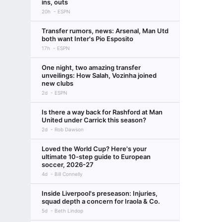
ins, outs
20h
ESPN
Transfer rumors, news: Arsenal, Man Utd
both want Inter's Pio Esposito
17h
ESPN
One night, two amazing transfer
unveilings: How Salah, Vozinha joined
new clubs
2d
ESPN
Is there a way back for Rashford at Man
United under Carrick this season?
2d
Rob Dawson
Loved the World Cup? Here's your
ultimate 10-step guide to European
soccer, 2026-27
4d
Bill Connelly
Inside Liverpool's preseason: Injuries,
squad depth a concern for Iraola & Co.
5d
Beth Lindop