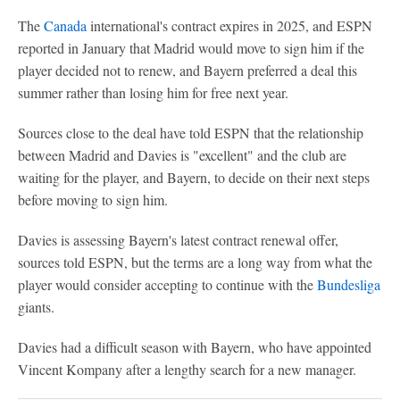
The
Canada
international's contract expires in 2025, and ESPN
reported in January that Madrid would move to sign him if the
player decided not to renew, and Bayern preferred a deal this
summer rather than losing him for free next year.
Sources close to the deal have told ESPN that the relationship
between Madrid and Davies is "excellent" and the club are
waiting for the player, and Bayern, to decide on their next steps
before moving to sign him.
Davies is assessing Bayern's latest contract renewal offer,
sources told ESPN, but the terms are a long way from what the
player would consider accepting to continue with the
Bundesliga
giants.
Davies had a difficult season with Bayern, who have appointed
Vincent Kompany after a lengthy search for a new manager.