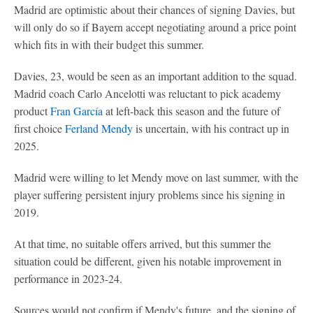
Madrid are optimistic about their chances of signing Davies, but
will only do so if Bayern accept negotiating around a price point
which fits in with their budget this summer.
Davies, 23, would be seen as an important addition to the squad.
Madrid coach Carlo Ancelotti was reluctant to pick academy
product
Fran García
at left-back this season and the future of
first choice
Ferland Mendy
is uncertain, with his contract up in
2025.
Madrid were willing to let Mendy move on last summer, with the
player suffering persistent injury problems since his signing in
2019.
At that time, no suitable offers arrived, but this summer the
situation could be different, given his notable improvement in
performance in 2023-24.
Sources would not confirm if Mendy's future, and the signing of