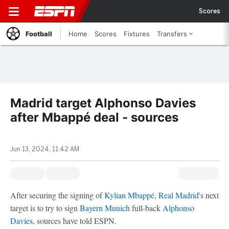
Scores
Football
Home
Scores
Fixtures
Transfers
Madrid target Alphonso Davies
after Mbappé deal - sources
Jun 13, 2024, 11:42 AM
After securing the signing of
Kylian Mbappé
,
Real Madrid
's next
target is to try to sign
Bayern Munich
full-back
Alphonso
Davies
, sources have told ESPN.