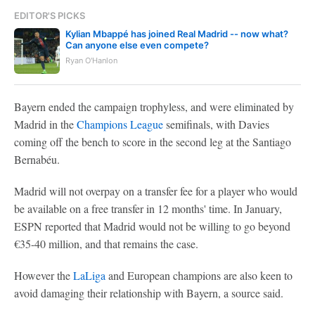
EDITOR'S PICKS
Kylian Mbappé has joined Real Madrid -- now what?
Can anyone else even compete?
Ryan O'Hanlon
Bayern ended the campaign trophyless, and were eliminated by
Madrid in the
Champions League
semifinals, with Davies
coming off the bench to score in the second leg at the Santiago
Bernabéu.
Madrid will not overpay on a transfer fee for a player who would
be available on a free transfer in 12 months' time. In January,
ESPN reported that Madrid would not be willing to go beyond
€35-40 million, and that remains the case.
However the
LaLiga
and European champions are also keen to
avoid damaging their relationship with Bayern, a source said.