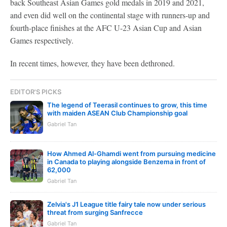
back Southeast Asian Games gold medals in 2019 and 2021,
and even did well on the continental stage with runners-up and
fourth-place finishes at the AFC U-23 Asian Cup and Asian
Games respectively.
In recent times, however, they have been dethroned.
EDITOR'S PICKS
The legend of Teerasil continues to grow, this time
with maiden ASEAN Club Championship goal
Gabriel Tan
How Ahmed Al-Ghamdi went from pursuing medicine
in Canada to playing alongside Benzema in front of
62,000
Gabriel Tan
Zelvia's J1 League title fairy tale now under serious
threat from surging Sanfrecce
Gabriel Tan