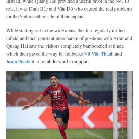
Instead, while Quang Hải provided a useful pivot in the No. 10
role, it was Đình Bắc and Văn Đô who caused the real problems
for the Sailors either side of their captain.
While starting out in the wide areas, the duo regularly drifted
infield and their constant interchange of positions with Artur and
Quang Hải saw the visitors completely bamboozled at times,
which then paved the way for fullbacks
Vũ Văn Thanh
and
Jason Pendant
to bomb forward in support.