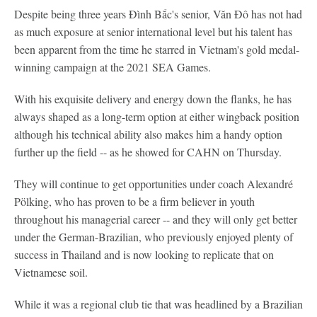
Despite being three years Đình Bắc's senior, Văn Đô has not had
as much exposure at senior international level but his talent has
been apparent from the time he starred in Vietnam's gold medal-
winning campaign at the 2021 SEA Games.
With his exquisite delivery and energy down the flanks, he has
always shaped as a long-term option at either wingback position
although his technical ability also makes him a handy option
further up the field -- as he showed for CAHN on Thursday.
They will continue to get opportunities under coach Alexandré
Pölking, who has proven to be a firm believer in youth
throughout his managerial career -- and they will only get better
under the German-Brazilian, who previously enjoyed plenty of
success in Thailand and is now looking to replicate that on
Vietnamese soil.
While it was a regional club tie that was headlined by a Brazilian