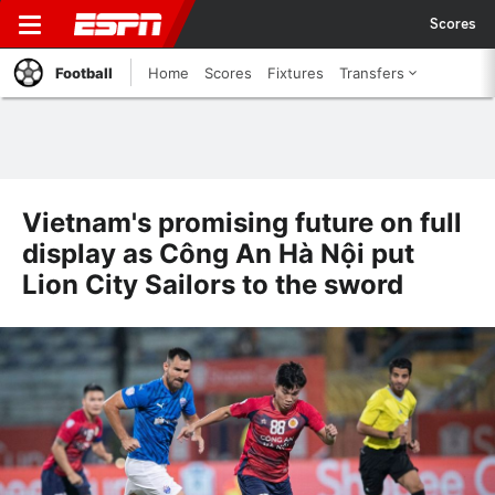
Scores
Football
Home
Scores
Fixtures
Transfers
Vietnam's promising future on full
display as Công An Hà Nội put
Lion City Sailors to the sword