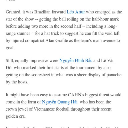
Granted, it was Brazilian forward
Léo Artur
who emerged as the
star of the show -- getting the ball rolling on the half-hour mark
before adding two more in the second half -- including a long-
range stunner -- for a hat-trick to suggest he can fill the void left
by injured compatriot Alan Grafite as the team's main avenue to
goal.
Still, equally impressive were
Nguyễn Đình Bắc
and Lê Văn
Đô, who marked their first starts of the tournament by also
getting on the scoresheet in what was a sheer display of panache
by the hosts.
It might have been easy to assume CAHN's biggest threat would
come in the form of
Nguyễn Quang Hải
, who has been the
crown jewel of Vietnamese football throughout their recent
golden era.