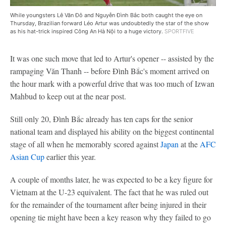
While youngsters Lê Văn Đô and Nguyễn Đình Bắc both caught the eye on
Thursday, Brazilian forward Léo Artur was undoubtedly the star of the show
as his hat-trick inspired Công An Hà Nội to a huge victory.
SPORTFIVE
It was one such move that led to Artur's opener -- assisted by the
rampaging Văn Thanh -- before Đình Bắc's moment arrived on
the hour mark with a powerful drive that was too much of Izwan
Mahbud to keep out at the near post.
Still only 20, Đình Bắc already has ten caps for the senior
national team and displayed his ability on the biggest continental
stage of all when he memorably scored against
Japan
at the
AFC
Asian Cup
earlier this year.
A couple of months later, he was expected to be a key figure for
Vietnam at the U-23 equivalent. The fact that he was ruled out
for the remainder of the tournament after being injured in their
opening tie might have been a key reason why they failed to go