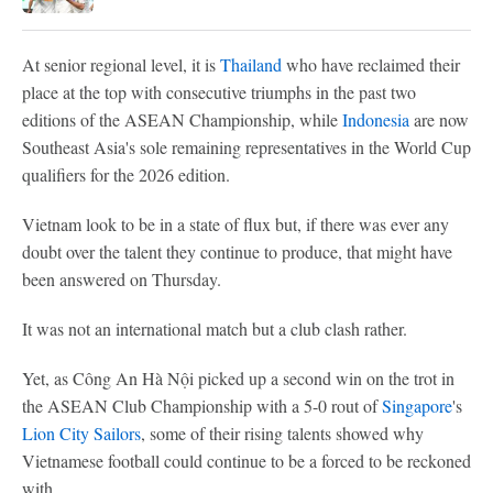
At senior regional level, it is
Thailand
who have reclaimed their
place at the top with consecutive triumphs in the past two
editions of the ASEAN Championship, while
Indonesia
are now
Southeast Asia's sole remaining representatives in the World Cup
qualifiers for the 2026 edition.
Vietnam look to be in a state of flux but, if there was ever any
doubt over the talent they continue to produce, that might have
been answered on Thursday.
It was not an international match but a club clash rather.
Yet, as Công An Hà Nội picked up a second win on the trot in
the ASEAN Club Championship with a 5-0 rout of
Singapore
's
Lion City Sailors
, some of their rising talents showed why
Vietnamese football could continue to be a forced to be reckoned
with.