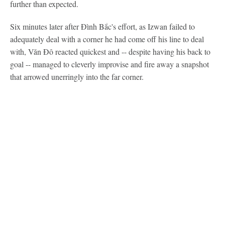
further than expected.
Six minutes later after Đình Bắc's effort, as Izwan failed to
adequately deal with a corner he had come off his line to deal
with, Văn Đô reacted quickest and -- despite having his back to
goal -- managed to cleverly improvise and fire away a snapshot
that arrowed unerringly into the far corner.