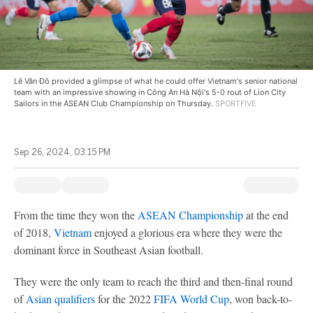
Lê Văn Đô provided a glimpse of what he could offer Vietnam's senior national
team with an impressive showing in Công An Hà Nội's 5-0 rout of Lion City
Sailors in the ASEAN Club Championship on Thursday.
SPORTFIVE
Sep 26, 2024, 03:15 PM
From the time they won the
ASEAN Championship
at the end
of 2018,
Vietnam
enjoyed a glorious era where they were the
dominant force in Southeast Asian football.
They were the only team to reach the third and then-final round
of
Asian qualifiers
for the 2022
FIFA World Cup
, won back-to-