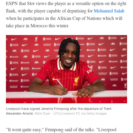
ESPN that Slot views the player as a versatile option on the right
flank, with the player capable of deputising for
Mohamed Salah
when he participates in the African Cup of Nations which will
take place in Morocco this winter.
Liverpool have signed Jeremie Frimpong after the departure of Trent
Alexander-Arnold.
Nikki Dyer - LFC/Liverpool FC via Getty Images
"It went quite easy," Frimpong said of the talks. "Liverpool