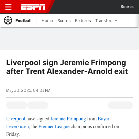
Scores
Football
Home
Scores
Fixtures
Transfers
Liverpool sign Jeremie Frimpong
after Trent Alexander-Arnold exit
May 30, 2025, 04:01 PM
Liverpool
have signed
Jeremie Frimpong
from
Bayer
Leverkusen
, the
Premier League
champions confirmed on
Friday.