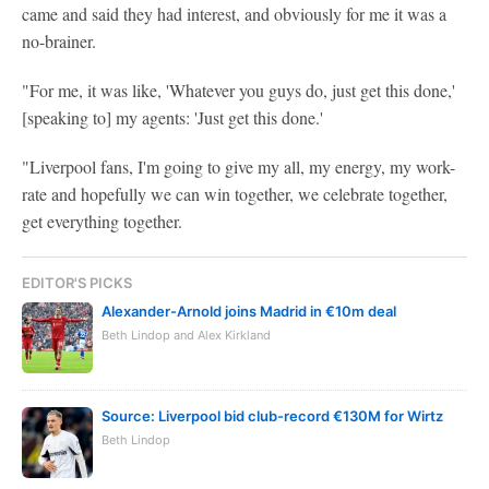
came and said they had interest, and obviously for me it was a
no-brainer.
"For me, it was like, 'Whatever you guys do, just get this done,'
[speaking to] my agents: 'Just get this done.'
"Liverpool fans, I'm going to give my all, my energy, my work-
rate and hopefully we can win together, we celebrate together,
get everything together.
EDITOR'S PICKS
Alexander-Arnold joins Madrid in €10m deal
Beth Lindop and Alex Kirkland
Source: Liverpool bid club-record €130M for Wirtz
Beth Lindop