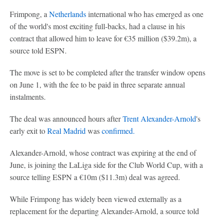
Frimpong, a
Netherlands
international who has emerged as one
of the world's most exciting full-backs, had a clause in his
contract that allowed him to leave for €35 million ($39.2m), a
source told ESPN.
The move is set to be completed after the transfer window opens
on June 1, with the fee to be paid in three separate annual
instalments.
The deal was announced hours after
Trent Alexander-Arnold
's
early exit to
Real Madrid
was
confirmed.
Alexander-Arnold, whose contract was expiring at the end of
June, is joining the LaLiga side for the Club World Cup, with a
source telling ESPN a €10m ($11.3m) deal was agreed.
While Frimpong has widely been viewed externally as a
replacement for the departing Alexander-Arnold, a source told