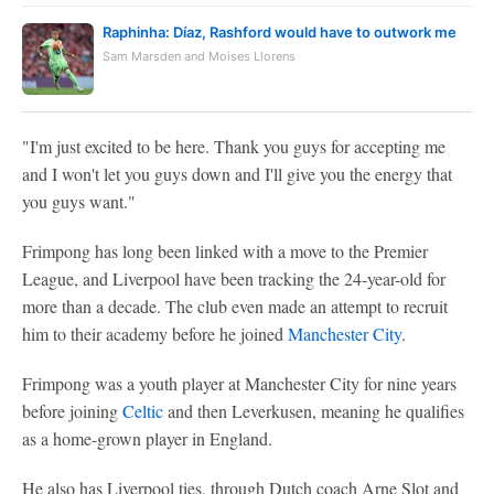
Raphinha: Díaz, Rashford would have to outwork me
Sam Marsden and Moises Llorens
"I'm just excited to be here. Thank you guys for accepting me
and I won't let you guys down and I'll give you the energy that
you guys want."
Frimpong has long been linked with a move to the Premier
League, and Liverpool have been tracking the 24-year-old for
more than a decade. The club even made an attempt to recruit
him to their academy before he joined
Manchester City
.
Frimpong was a youth player at Manchester City for nine years
before joining
Celtic
and then Leverkusen, meaning he qualifies
as a home-grown player in England.
He also has Liverpool ties, through Dutch coach Arne Slot and