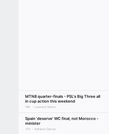
MTN8 quarter-finals - PSL's Big Three all
in cup action this weekend
16h
Leonard Solms
Spain 'deserve' WC final, not Morocco -
minister
17h
Adriana Garcia