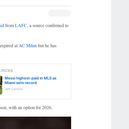
oud
from
LAFC
, a source confirmed to
 expired at
AC Milan
but he has
S PICKS
Messi highest-paid in MLS as
Miami sets record
Jeff Carlisle
son, with an option for 2026.