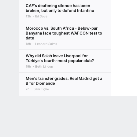
CAF's deafening silence has been
broken, but only to defend Infantino
13h
Ed Dove
Morocco vs. South Africa - Below-par
Banyana face toughest WAFCON test to
date
18h
Leonard Solms
Why did Salah leave Liverpool for
Türkiye's fourth-most popular club?
19h
Beth Lindop
Men's transfer grades: Real Madrid get a
B for Diomande
7h
Sam Tighe
Nigeria may have hit six past Egypt, but
Terms of Use
Privacy Policy
Your US State Privacy Rights
Children's
the scoreline was flattering
19h
Colin Udoh
GAMBLING PROBLEM? CALL 1-800-GAMBLER or 1-800-MY-RESET, (800) 32
www.mdgamblinghelp.org (MD), 1-800-981-0023 (PR). 21+ and present in most stat
Transfer rumors, news: Liverpool eye
move for PSG's Mbaye
1d
ESPN