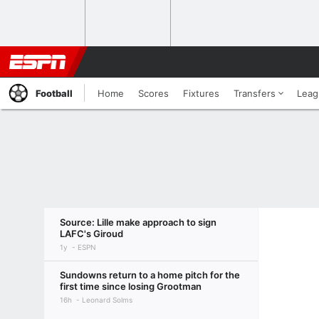
Football
Home
Scores
Fixtures
Transfers
Leag
Source: Lille make approach to sign
LAFC's Giroud
1y
ESPN
Sundowns return to a home pitch for the
first time since losing Grootman
16h
Leonard Solms