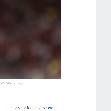
l - AMA/Getty Images
he first time since he joined
Arsenal