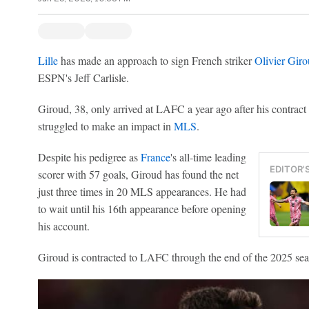
Lille
has made an approach to sign French striker
Olivier Gir
ESPN's Jeff Carlisle.
Giroud, 38, only arrived at LAFC a year ago after his contract
struggled to make an impact in
MLS
.
Despite his pedigree as
France
's all-time leading
EDITOR'
scorer with 57 goals, Giroud has found the net
just three times in 20 MLS appearances. He had
to wait until his 16th appearance before opening
his account.
Giroud is contracted to LAFC through the end of the 2025 sea