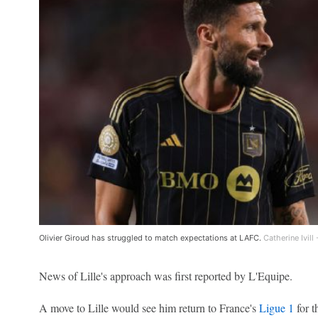
Olivier Giroud has struggled to match expectations at LAFC.
Catherine Ivil
News of Lille's approach was first reported by L'Equipe.
A move to Lille would see him return to France's
Ligue 1
for t