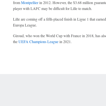
from
Montpellier
in 2012. However, the $3.68 million guarante
player with LAFC may be difficult for Lille to match.
Lille are coming off a fifth-placed finish in Ligue 1 that earned
Europa League.
Giroud, who won the World Cup with France in 2018, has als
the
UEFA Champions League
in 2021.
 Online Privacy Policy
Interest-Based Ads
About Nielsen Measurement
You
Corrections
7-5050 or visit gamblinghelplinema.org (MA). Call 877-8-HOPENY/text HOPE
es. (18+ DC/KY/NH/PR/WY). Void in ONT. Eligibility restrictions apply. Terms: 
wager tax may apply in IL.
Copyright: © 2026 ESPN Enterprises, LLC. All rights reserved.