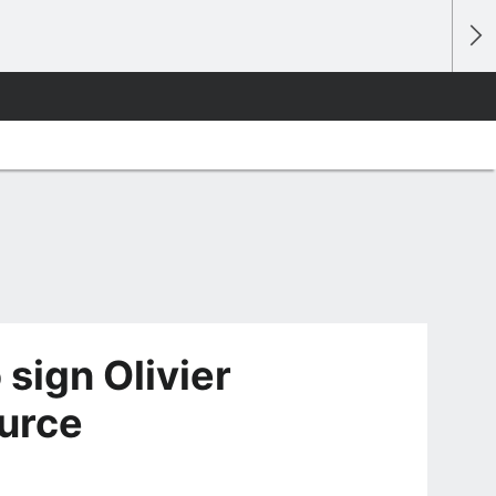
 sign Olivier
urce