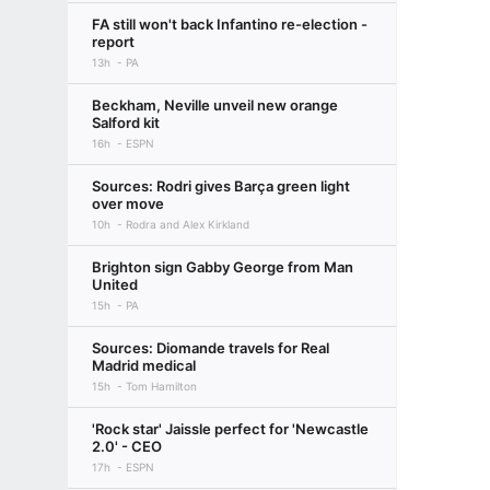
FA still won't back Infantino re-election -
report
13h
PA
Beckham, Neville unveil new orange
Salford kit
16h
ESPN
Sources: Rodri gives Barça green light
over move
10h
Rodra and Alex Kirkland
Brighton sign Gabby George from Man
United
15h
PA
Sources: Diomande travels for Real
Madrid medical
15h
Tom Hamilton
'Rock star' Jaissle perfect for 'Newcastle
2.0' - CEO
17h
ESPN