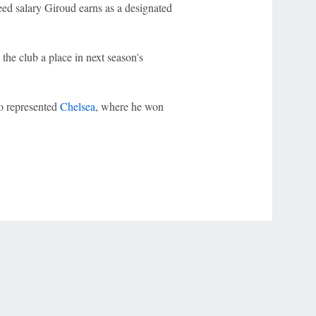
ed salary Giroud earns as a designated
 the club a place in next season's
o represented
Chelsea
, where he won
r Privacy Choices
Contact Us
Disney Ad Sales Site
Work for ESPN
NY (467369) (NY). Call 888-789-7777/visit ccpg.org (CT), or visit
draftkings.com/sportsbook. On behalf of Boot Hill Casino (KS). Pass-thru of per