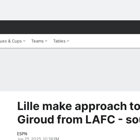
ues & Cups
Teams
Tables
Lille make approach to
Giroud from LAFC - so
ESPN
Jun 25, 2025, 10:38 PM