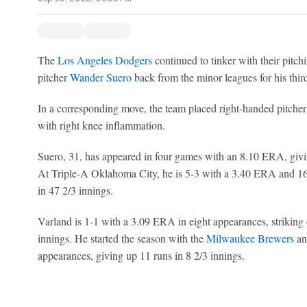
The
Los Angeles Dodgers
continued to tinker with their pitch
pitcher
Wander Suero
back from the minor leagues for his third 
In a corresponding move, the team placed right-handed pitche
with right knee inflammation.
Suero, 31, has appeared in four games with an 8.10 ERA, givin
At Triple-A Oklahoma City, he is 5-3 with a 3.40 ERA and 16 
in 47 2/3 innings.
Varland is 1-1 with a 3.09 ERA in eight appearances, striking 
innings. He started the season with the
Milwaukee Brewers
an
appearances, giving up 11 runs in 8 2/3 innings.