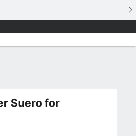
r Suero for