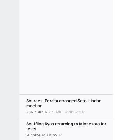
Sources: Peralta arranged Soto-Lindor
meeting
NEW YORK METS
13h
Jorge Castillo
Scuffling Ryan returning to Minnesota for
tests
MINNESOTA TWINS
4h