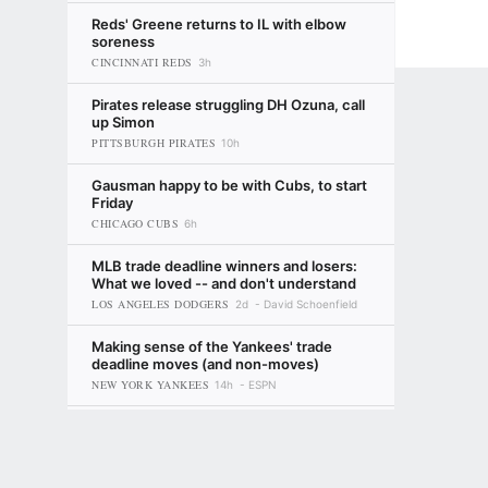
Reds' Greene returns to IL with elbow
soreness
CINCINNATI REDS
3h
Pirates release struggling DH Ozuna, call
up Simon
PITTSBURGH PIRATES
10h
Gausman happy to be with Cubs, to start
Friday
CHICAGO CUBS
6h
MLB trade deadline winners and losers:
What we loved -- and don't understand
LOS ANGELES DODGERS
2d
David Schoenfield
Making sense of the Yankees' trade
deadline moves (and non-moves)
NEW YORK YANKEES
14h
ESPN
MLB trade deadline awards: The team
Terms of Use
Privacy Policy
Your US State Privacy Rights
Children's
that got better but still upset fans, the
risk-takers and more
LOS ANGELES DODGERS
GAMBLING PROBLEM? CALL 1-800-GAMBLER or 1-800-MY-RESET, (800) 32
14h
David Schoenfield