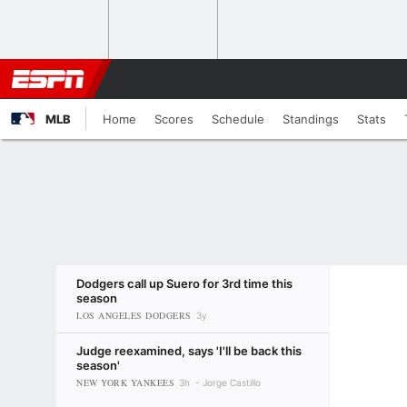
MLB
Home
Scores
Schedule
Standings
Stats
Dodgers call up Suero for 3rd time this
season
LOS ANGELES DODGERS
3y
Judge reexamined, says 'I'll be back this
season'
NEW YORK YANKEES
3h
Jorge Castillo