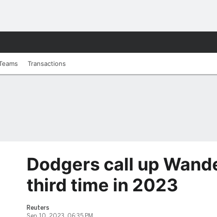
Teams
Transactions
Dodgers call up Wande
third time in 2023
Reuters
Sep 10, 2023, 06:35 PM