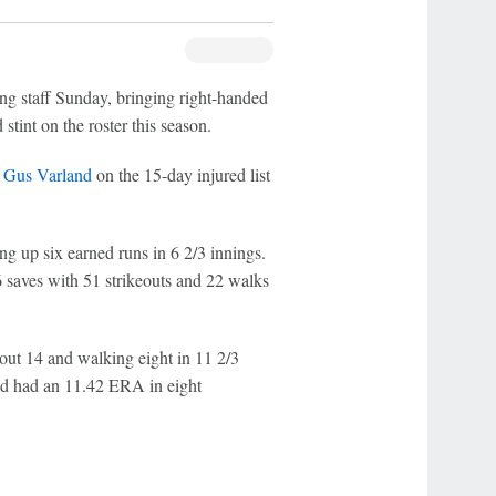
ing staff Sunday, bringing right-handed
stint on the roster this season.
r
Gus Varland
on the 15-day injured list
g up six earned runs in 6 2/3 innings.
saves with 51 strikeouts and 22 walks
out 14 and walking eight in 11 2/3
d had an 11.42 ERA in eight