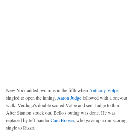
New York added two runs in the fifth when
Anthony Volpe
singled to open the inning.
Aaron Judge
followed with a one-out
walk. Verdugo's double scored Volpe and sent Judge to third.
After Stanton struck out, Bello's outing was done. He was
replaced by left-hander
Cam Booser
, who gave up a run-scoring
single to Rizzo.