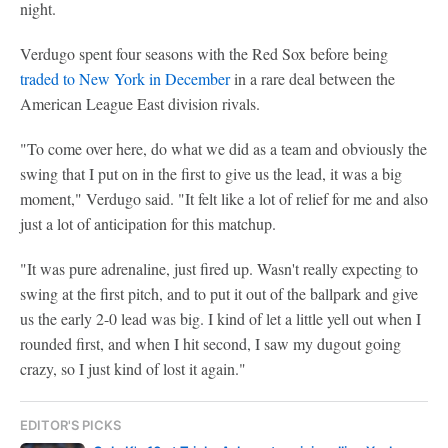
night.
Verdugo spent four seasons with the Red Sox before being
traded to New York in December
in a rare deal between the
American League East division rivals.
"To come over here, do what we did as a team and obviously the
swing that I put on in the first to give us the lead, it was a big
moment," Verdugo said. "It felt like a lot of relief for me and also
just a lot of anticipation for this matchup.
"It was pure adrenaline, just fired up. Wasn't really expecting to
swing at the first pitch, and to put it out of the ballpark and give
us the early 2-0 lead was big. I kind of let a little yell out when I
rounded first, and when I hit second, I saw my dugout going
crazy, so I just kind of lost it again."
EDITOR'S PICKS