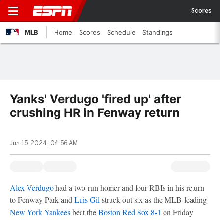
Scores
MLB
Home
Scores
Schedule
Standings
Yanks' Verdugo 'fired up' after
crushing HR in Fenway return
Jun 15, 2024, 04:56 AM
Alex Verdugo
had a two-run homer and four RBIs in his return
to Fenway Park and
Luis Gil
struck out six as the MLB-leading
New York Yankees
beat the
Boston Red Sox
8-1
on Friday