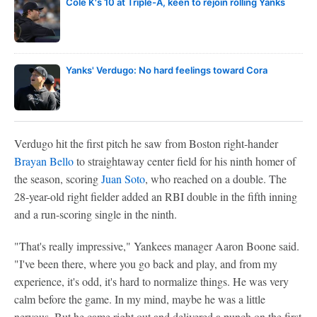
Cole K's 10 at Triple-A, keen to rejoin rolling Yanks
Yanks' Verdugo: No hard feelings toward Cora
Verdugo hit the first pitch he saw from Boston right-hander
Brayan Bello
to straightaway center field for his ninth homer of
the season, scoring
Juan Soto
, who reached on a double. The
28-year-old right fielder added an RBI double in the fifth inning
and a run-scoring single in the ninth.
"That's really impressive," Yankees manager Aaron Boone said.
"I've been there, where you go back and play, and from my
experience, it's odd, it's hard to normalize things. He was very
calm before the game. In my mind, maybe he was a little
nervous. But he came right out and delivered a punch on the first