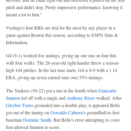
pitch and didn't stop. Pretty impressive performance, knowing it
meant a lot to him."
Verdugo's four RBIs are tied for the most by any player in a
game against Boston this season, according to ESPN Stats &
Information.
Gil (9-1) worked five innings, giving up one run on four hits
with four walks. The 26-year-old right-hander threw a season-
high 104 pitches. In his last nine starts, Gil is 8-0 with a 1.14
ERA, giving up seven earned runs over 55⅓ innings.
The Yankees (50-22) got a run in the fourth when
Giancarlo
Stanton
led off with a single and
Anthony Rizzo
walked. After
Gleyber Torres
grounded into a double play, it appeared Bello
got out of the inning on
Oswaldo Cabrera
's groundball to first
baseman
Dominic Smith
. But Bello's error attempting to cover
first allowed Stanton to score.