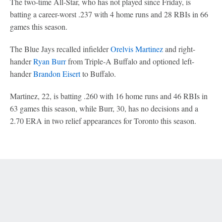
The two-time All-Star, who has not played since Friday, is
batting a career-worst .237 with 4 home runs and 28 RBIs in 66
games this season.
The Blue Jays recalled infielder
Orelvis Martinez
and right-
hander
Ryan Burr
from Triple-A Buffalo and optioned left-
hander
Brandon Eisert
to Buffalo.
Martinez, 22, is batting .260 with 16 home runs and 46 RBIs in
63 games this season, while Burr, 30, has no decisions and a
2.70 ERA in two relief appearances for Toronto this season.