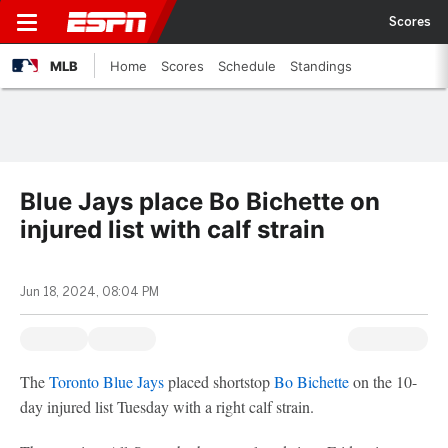
Scores
MLB
Home
Scores
Schedule
Standings
Blue Jays place Bo Bichette on
injured list with calf strain
Jun 18, 2024, 08:04 PM
The
Toronto Blue Jays
placed shortstop
Bo Bichette
on the 10-
day injured list Tuesday with a right calf strain.