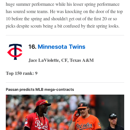
huge summer performance while his lesser spring performance
has soured some teams. He was knocking on the door of the top
10 before the spring and shouldn't get out of the first 20 or so
picks despite scouts being a bit confused by their spring looks.
16.
Minnesota Twins
Jace LaViolette, CF, Texas A&M
Top 150 rank: 9
Passan predicts MLB mega-contracts