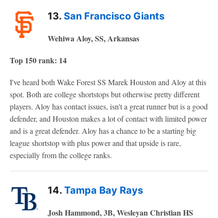
13.
San Francisco Giants
Wehiwa Aloy, SS, Arkansas
Top 150 rank: 14
I've heard both Wake Forest SS Marek Houston and Aloy at this
spot. Both are college shortstops but otherwise pretty different
players. Aloy has contact issues, isn't a great runner but is a good
defender, and Houston makes a lot of contact with limited power
and is a great defender. Aloy has a chance to be a starting big
league shortstop with plus power and that upside is rare,
especially from the college ranks.
14.
Tampa Bay Rays
Josh Hammond, 3B, Wesleyan Christian HS