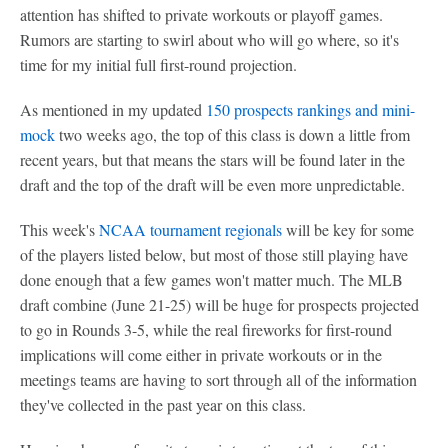
attention has shifted to private workouts or playoff games.
Rumors are starting to swirl about who will go where, so it's
time for my initial full first-round projection.
As mentioned in my updated
150 prospects rankings and mini-
mock
two weeks ago, the top of this class is down a little from
recent years, but that means the stars will be found later in the
draft and the top of the draft will be even more unpredictable.
This week's
NCAA tournament regionals
will be key for some
of the players listed below, but most of those still playing have
done enough that a few games won't matter much. The MLB
draft combine (June 21-25) will be huge for prospects projected
to go in Rounds 3-5, while the real fireworks for first-round
implications will come either in private workouts or in the
meetings teams are having to sort through all of the information
they've collected in the past year on this class.