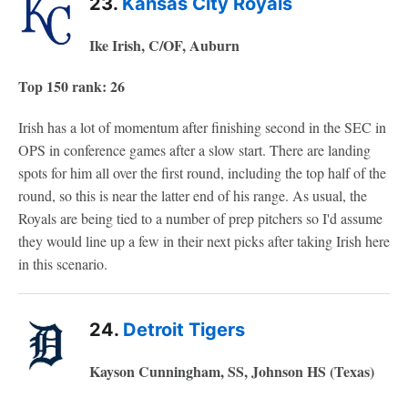
23.
Kansas City Royals
Ike Irish, C/OF, Auburn
Top 150 rank: 26
Irish has a lot of momentum after finishing second in the SEC in
OPS in conference games after a slow start. There are landing
spots for him all over the first round, including the top half of the
round, so this is near the latter end of his range. As usual, the
Royals are being tied to a number of prep pitchers so I'd assume
they would line up a few in their next picks after taking Irish here
in this scenario.
24.
Detroit Tigers
Kayson Cunningham, SS, Johnson HS (Texas)