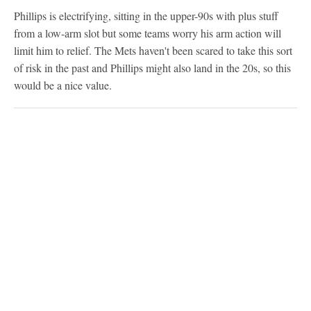
Phillips is electrifying, sitting in the upper-90s with plus stuff
from a low-arm slot but some teams worry his arm action will
limit him to relief. The Mets haven't been scared to take this sort
of risk in the past and Phillips might also land in the 20s, so this
would be a nice value.