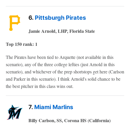
6.
Pittsburgh Pirates
Jamie Arnold, LHP, Florida State
Top 150 rank: 1
The Pirates have been tied to Arquette (not available in this
scenario), any of the three college lefties (just Arnold in this
scenario), and whichever of the prep shortstops get here (Carlson
and Parker in this scenario). I think Arnold's solid chance to be
the best pitcher in this class wins out.
7.
Miami Marlins
Billy Carlson, SS, Corona HS (California)