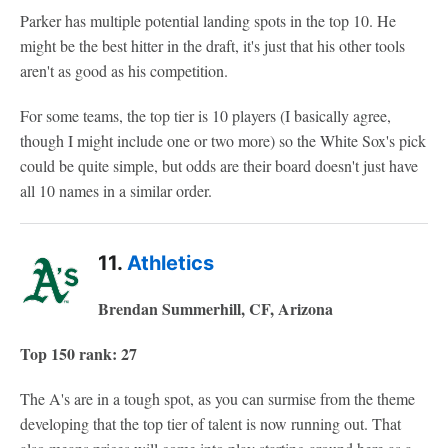
Parker has multiple potential landing spots in the top 10. He
might be the best hitter in the draft, it's just that his other tools
aren't as good as his competition.
For some teams, the top tier is 10 players (I basically agree,
though I might include one or two more) so the White Sox's pick
could be quite simple, but odds are their board doesn't just have
all 10 names in a similar order.
11.
Athletics
Brendan Summerhill, CF, Arizona
Top 150 rank: 27
The A's are in a tough spot, as you can surmise from the theme
developing that the top tier of talent is now running out. That