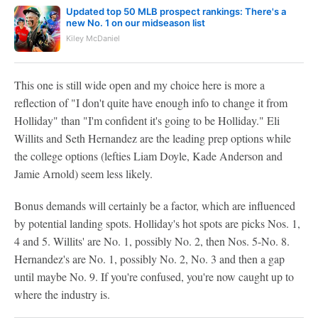
Updated top 50 MLB prospect rankings: There's a
new No. 1 on our midseason list
Kiley McDaniel
This one is still wide open and my choice here is more a
reflection of "I don't quite have enough info to change it from
Holliday" than "I'm confident it's going to be Holliday." Eli
Willits and Seth Hernandez are the leading prep options while
the college options (lefties Liam Doyle, Kade Anderson and
Jamie Arnold) seem less likely.
Bonus demands will certainly be a factor, which are influenced
by potential landing spots. Holliday's hot spots are picks Nos. 1,
4 and 5. Willits' are No. 1, possibly No. 2, then Nos. 5-No. 8.
Hernandez's are No. 1, possibly No. 2, No. 3 and then a gap
until maybe No. 9. If you're confused, you're now caught up to
where the industry is.