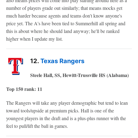
also means prices will come into play starting around here as a
number of players grade out similarly; that means mocks get
much harder because agents and teams don't know anyone's
price yet. The A's have been tied to Summerhill all spring and
this is about where he should land anyway; he'll be ranked
higher when I update my list.
12.
Texas Rangers
Steele Hall, SS, Hewitt-Trussville HS (Alabama)
Top 150 rank: 11
The Rangers will take any player demographic but tend to lean
toward tools/upside at premium picks. Hall is one of the
youngest players in the draft and is a plus-plus runner with the
feel to pull/lift the ball in games.