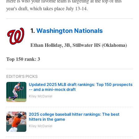
Here is who your favorite team is targeting at the top of this
year's draft, which takes place July 13-14.
1.
Washington Nationals
Ethan Holliday, 3B, Stillwater HS (Oklahoma)
Top 150 rank: 3
EDITOR'S PICKS
Updated 2025 MLB draft rankings: Top 150 prospects
-- and a mini-mock draft
Kiley McDaniel
2025 college baseball hitter rankings: The best
hitters in the game
Kiley McDaniel