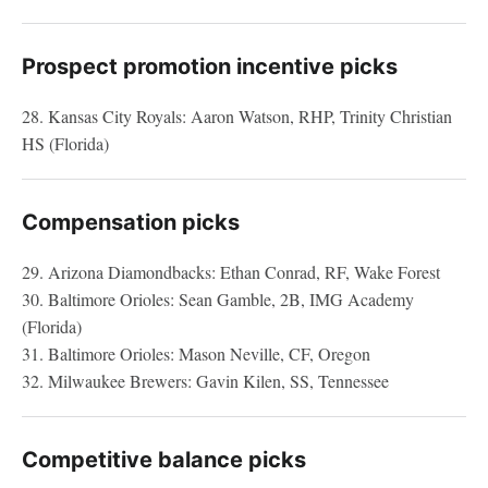
Prospect promotion incentive picks
28. Kansas City Royals: Aaron Watson, RHP, Trinity Christian
HS (Florida)
Compensation picks
29. Arizona Diamondbacks: Ethan Conrad, RF, Wake Forest
30. Baltimore Orioles: Sean Gamble, 2B, IMG Academy
(Florida)
31. Baltimore Orioles: Mason Neville, CF, Oregon
32. Milwaukee Brewers: Gavin Kilen, SS, Tennessee
Competitive balance picks