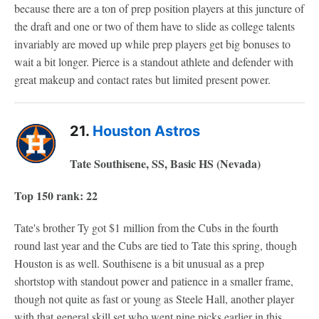
because there are a ton of prep position players at this juncture of
the draft and one or two of them have to slide as college talents
invariably are moved up while prep players get big bonuses to
wait a bit longer. Pierce is a standout athlete and defender with
great makeup and contact rates but limited present power.
21.
Houston Astros
Tate Southisene, SS, Basic HS (Nevada)
Top 150 rank: 22
Tate's brother Ty got $1 million from the Cubs in the fourth
round last year and the Cubs are tied to Tate this spring, though
Houston is as well. Southisene is a bit unusual as a prep
shortstop with standout power and patience in a smaller frame,
though not quite as fast or young as Steele Hall, another player
with that general skill set who went nine picks earlier in this