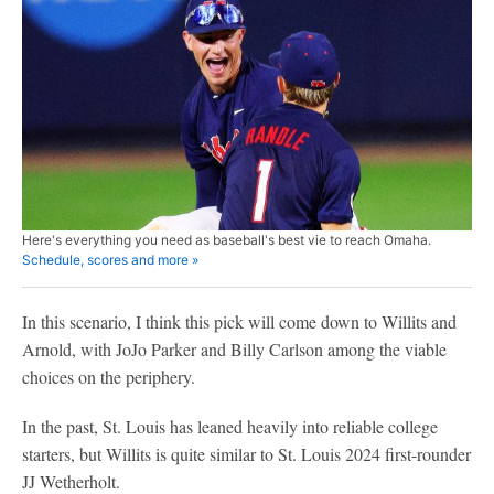
Here's everything you need as baseball's best vie to reach Omaha.
Schedule, scores and more »
In this scenario, I think this pick will come down to Willits and
Arnold, with JoJo Parker and Billy Carlson among the viable
choices on the periphery.
In the past, St. Louis has leaned heavily into reliable college
starters, but Willits is quite similar to St. Louis 2024 first-rounder
JJ Wetherholt.