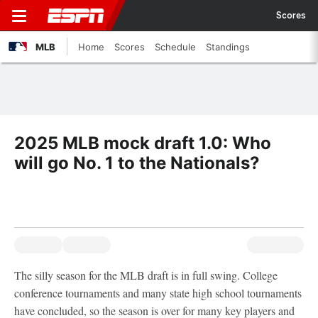
Scores
MLB
Home
Scores
Schedule
Standings
2025 MLB mock draft 1.0: Who
will go No. 1 to the Nationals?
The silly season for the MLB draft is in full swing. College
conference tournaments and many state high school tournaments
have concluded, so the season is over for many key players and