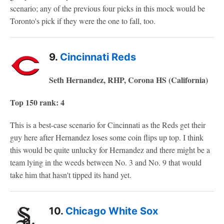
scenario; any of the previous four picks in this mock would be
Toronto's pick if they were the one to fall, too.
9.
Cincinnati Reds
Seth Hernandez, RHP, Corona HS (California)
Top 150 rank: 4
This is a best-case scenario for Cincinnati as the Reds get their
guy here after Hernandez loses some coin flips up top. I think
this would be quite unlucky for Hernandez and there might be a
team lying in the weeds between No. 3 and No. 9 that would
take him that hasn't tipped its hand yet.
10.
Chicago White Sox