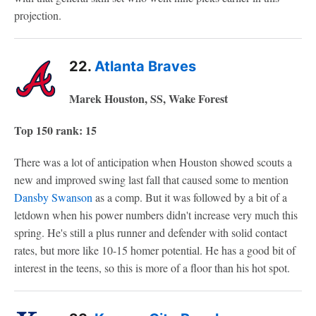
projection.
22.
Atlanta Braves
Marek Houston, SS, Wake Forest
Top 150 rank: 15
There was a lot of anticipation when Houston showed scouts a
new and improved swing last fall that caused some to mention
Dansby Swanson
as a comp. But it was followed by a bit of a
letdown when his power numbers didn't increase very much this
spring. He's still a plus runner and defender with solid contact
rates, but more like 10-15 homer potential. He has a good bit of
interest in the teens, so this is more of a floor than his hot spot.