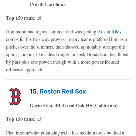
(North Carolina)
Top 150 rank: 18
Hammond had a great summer and was getting
Austin Riley
comps for his two-way prowess (many teams preferred him as a
pitcher over the summer), then showed up notably stronger this
spring, looking like a dead ringer for Josh Donaldson, headlined
by plus-plus raw power, though with a more power-focused
offensive approach.
15.
Boston Red Sox
Gavin Fien, 3B, Great Oak HS (California)
Top 150 rank: 13
Fien is somewhat polarizing as he has medium tools but had a