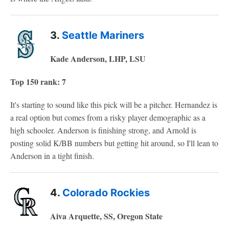
3.
Seattle Mariners
Kade Anderson, LHP, LSU
Top 150 rank: 7
It's starting to sound like this pick will be a pitcher. Hernandez is
a real option but comes from a risky player demographic as a
high schooler. Anderson is finishing strong, and Arnold is
posting solid K/BB numbers but getting hit around, so I'll lean to
Anderson in a tight finish.
4.
Colorado Rockies
Aiva Arquette, SS, Oregon State