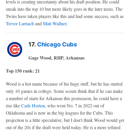
levels is creating uncertainty about his draft position. He could
sneak into the top 10 but more likely goes in the later teens. The
Twins have taken players like this and had some success, such as
Trevor Larnach
and
Matt Wallner
.
17.
Chicago Cubs
Gage Wood, RHP, Arkansas
Top 150 rank: 21
Wood is a hot name because of his huge stuff, but he has started
only 10 games in college. Some scouts think that if he can make
a number of starts for Arkansas this postseason, he could have a
rise like
Cade Horton
, who went No. 7 in 2022 out of
Oklahoma and is now in the big leagues for the Cubs. This
projection is a little speculative, but I don't think Wood would get
out of the 20s if the draft were held today. He is a more refined