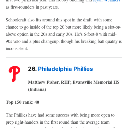
as first-rounders in past years.
Schoolcraft also fits around this spot in the draft, with some
chance to go inside of the top 20 but more likely being a slot-or-
above option in the 20s and early 30s. He's 6-foot-8 with mid-
90s velo and a plus changeup, though his breaking ball quality is
inconsistent.
26.
Philadelphia Phillies
Matthew Fisher, RHP, Evansville Memorial HS
(Indiana)
Top 150 rank: 40
The Phillies have had some success with being more open to
prep right-handers in the first round than the average team