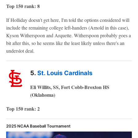
Top 150 rank: 8
If Holliday doesn't get here, I'm told the options considered will
include the remaining college left-handers (Arnold in this case),
Kyson Witherspoon and Arquette. Witherspoon probably goes a
bit after this, so he seems like the least likely unless there's an
underslot deal.
5.
St. Louis Cardinals
Eli Willits, SS, Fort Cobb-Broxton HS
(Oklahoma)
Top 150 rank: 2
2025 NCAA Baseball Tournament