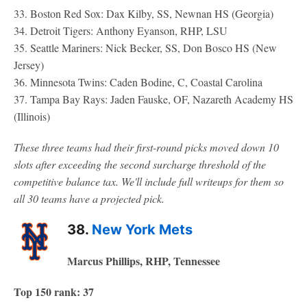
33. Boston Red Sox: Dax Kilby, SS, Newnan HS (Georgia)
34. Detroit Tigers: Anthony Eyanson, RHP, LSU
35. Seattle Mariners: Nick Becker, SS, Don Bosco HS (New
Jersey)
36. Minnesota Twins: Caden Bodine, C, Coastal Carolina
37. Tampa Bay Rays: Jaden Fauske, OF, Nazareth Academy HS
(Illinois)
These three teams had their first-round picks moved down 10
slots after exceeding the second surcharge threshold of the
competitive balance tax. We'll include full writeups for them so
all 30 teams have a projected pick.
38.
New York Mets
Marcus Phillips, RHP, Tennessee
Top 150 rank: 37