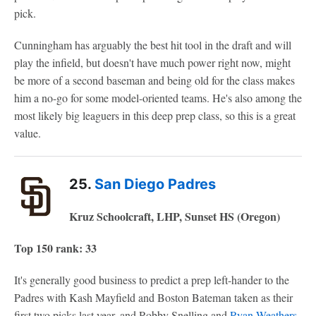
pick.
Cunningham has arguably the best hit tool in the draft and will
play the infield, but doesn't have much power right now, might
be more of a second baseman and being old for the class makes
him a no-go for some model-oriented teams. He's also among the
most likely big leaguers in this deep prep class, so this is a great
value.
25.
San Diego Padres
Kruz Schoolcraft, LHP, Sunset HS (Oregon)
Top 150 rank: 33
It's generally good business to predict a prep left-hander to the
Padres with Kash Mayfield and Boston Bateman taken as their
first two picks last year, and Robby Snelling and
Ryan Weathers