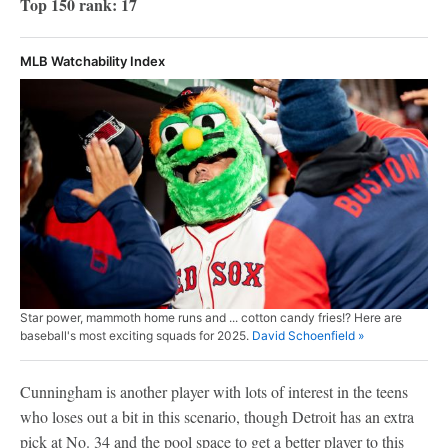
Top 150 rank: 17
MLB Watchability Index
Star power, mammoth home runs and ... cotton candy fries!? Here are
baseball's most exciting squads for 2025.
David Schoenfield »
Cunningham is another player with lots of interest in the teens
who loses out a bit in this scenario, though Detroit has an extra
pick at No. 34 and the pool space to get a better player to this