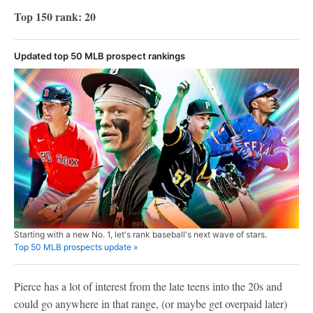
Top 150 rank: 20
Updated top 50 MLB prospect rankings
Starting with a new No. 1, let's rank baseball's next wave of stars.
Top 50 MLB prospects update »
Pierce has a lot of interest from the late teens into the 20s and
could go anywhere in that range, (or maybe get overpaid later)