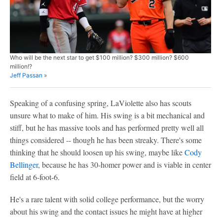
Who will be the next star to get $100 million? $300 million? $600
million!?
Jeff Passan »
Speaking of a confusing spring, LaViolette also has scouts
unsure what to make of him. His swing is a bit mechanical and
stiff, but he has massive tools and has performed pretty well all
things considered -- though he has been streaky. There's some
thinking that he should loosen up his swing, maybe like
Cody
Bellinger
, because he has 30-homer power and is viable in center
field at 6-foot-6.
He's a rare talent with solid college performance, but the worry
about his swing and the contact issues he might have at higher