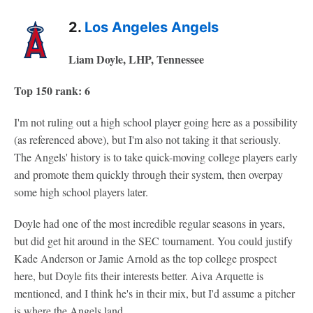
2.
Los Angeles Angels
Liam Doyle, LHP, Tennessee
Top 150 rank: 6
I'm not ruling out a high school player going here as a possibility
(as referenced above), but I'm also not taking it that seriously.
The Angels' history is to take quick-moving college players early
and promote them quickly through their system, then overpay
some high school players later.
Doyle had one of the most incredible regular seasons in years,
but did get hit around in the SEC tournament. You could justify
Kade Anderson or Jamie Arnold as the top college prospect
here, but Doyle fits their interests better. Aiva Arquette is
mentioned, and I think he's in their mix, but I'd assume a pitcher
is where the Angels land.