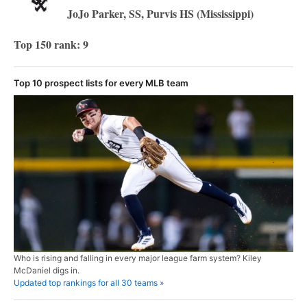
JoJo Parker, SS, Purvis HS (Mississippi)
Top 150 rank: 9
Top 10 prospect lists for every MLB team
Who is rising and falling in every major league farm system? Kiley
McDaniel digs in.
Updated top rankings for all 30 teams »