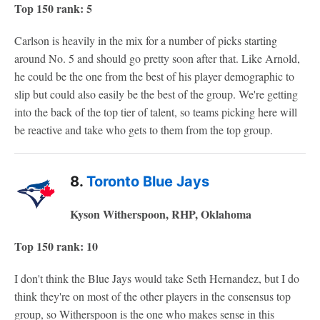
Top 150 rank: 5
Carlson is heavily in the mix for a number of picks starting
around No. 5 and should go pretty soon after that. Like Arnold,
he could be the one from the best of his player demographic to
slip but could also easily be the best of the group. We're getting
into the back of the top tier of talent, so teams picking here will
be reactive and take who gets to them from the top group.
8.
Toronto Blue Jays
Kyson Witherspoon, RHP, Oklahoma
Top 150 rank: 10
I don't think the Blue Jays would take Seth Hernandez, but I do
think they're on most of the other players in the consensus top
group, so Witherspoon is the one who makes sense in this