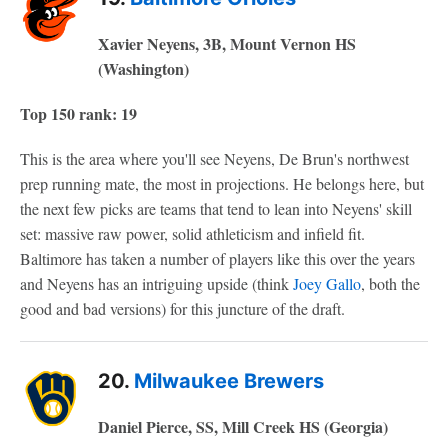
Xavier Neyens, 3B, Mount Vernon HS
(Washington)
Top 150 rank: 19
This is the area where you'll see Neyens, De Brun's northwest
prep running mate, the most in projections. He belongs here, but
the next few picks are teams that tend to lean into Neyens' skill
set: massive raw power, solid athleticism and infield fit.
Baltimore has taken a number of players like this over the years
and Neyens has an intriguing upside (think
Joey Gallo
, both the
good and bad versions) for this juncture of the draft.
20.
Milwaukee Brewers
Daniel Pierce, SS, Mill Creek HS (Georgia)