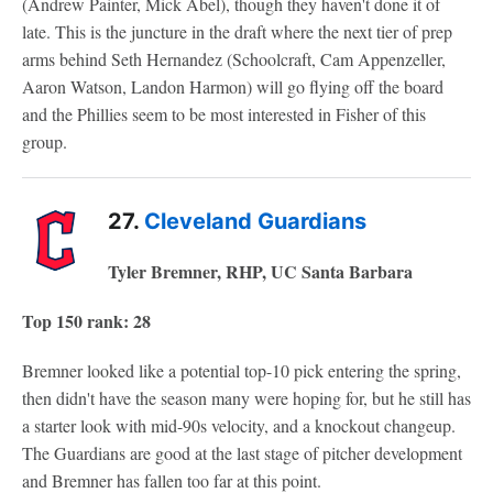
(Andrew Painter, Mick Abel), though they haven't done it of
late. This is the juncture in the draft where the next tier of prep
arms behind Seth Hernandez (Schoolcraft, Cam Appenzeller,
Aaron Watson, Landon Harmon) will go flying off the board
and the Phillies seem to be most interested in Fisher of this
group.
27.
Cleveland Guardians
Tyler Bremner, RHP, UC Santa Barbara
Top 150 rank: 28
Bremner looked like a potential top-10 pick entering the spring,
then didn't have the season many were hoping for, but he still has
a starter look with mid-90s velocity, and a knockout changeup.
The Guardians are good at the last stage of pitcher development
and Bremner has fallen too far at this point.