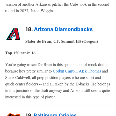
version of another Arkansas pitcher the Cubs took in the second
round in 2023, Jaxon Wiggins.
18.
Arizona Diamondbacks
Slater de Brun, CF, Summit HS (Oregon)
Top 150 rank: 16
You're going to see De Brun in this spot in a lot of mock drafts
because he's pretty similar to
Corbin Carroll
,
Alek Thomas
and
Slade Caldwell, all prep position players who are short and
quick center fielders -- and all taken by the D-backs. He belongs
in this juncture of the draft anyway and Arizona still seems quite
interested in this type of player.
19.
Baltimore Orioles