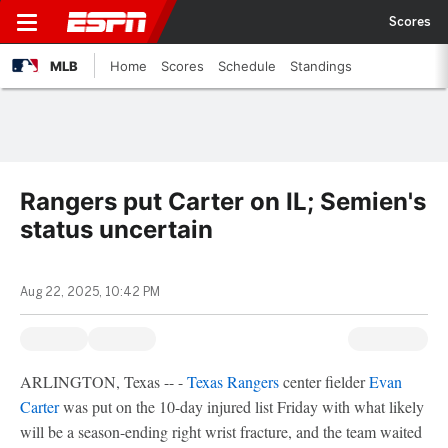
Scores
MLB
Home
Scores
Schedule
Standings
Rangers put Carter on IL; Semien's
status uncertain
Aug 22, 2025, 10:42 PM
ARLINGTON, Texas -- -
Texas Rangers
center fielder
Evan
Carter
was put on the 10-day injured list Friday with what likely
will be a season-ending right wrist fracture, and the team waited