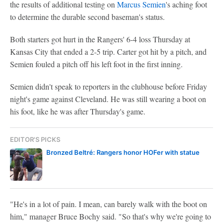
the results of additional testing on
Marcus Semien
's aching foot
to determine the durable second baseman's status.
Both starters got hurt in the Rangers' 6-4 loss Thursday at
Kansas City that ended a 2-5 trip. Carter got hit by a pitch, and
Semien fouled a pitch off his left foot in the first inning.
Semien didn't speak to reporters in the clubhouse before Friday
night's game against Cleveland. He was still wearing a boot on
his foot, like he was after Thursday's game.
EDITOR'S PICKS
Bronzed Beltré: Rangers honor HOFer with statue
"He's in a lot of pain. I mean, can barely walk with the boot on
him," manager Bruce Bochy said. "So that's why we're going to