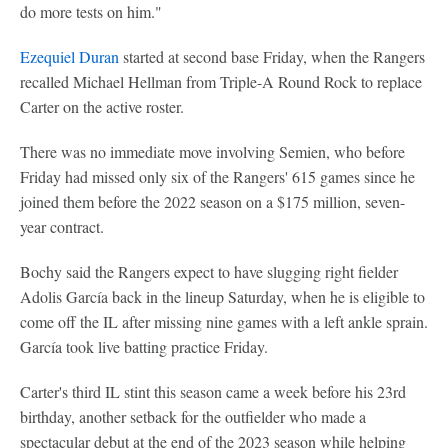
do more tests on him."
Ezequiel Duran
started at second base Friday, when the Rangers
recalled Michael Hellman from Triple-A Round Rock to replace
Carter on the active roster.
There was no immediate move involving Semien, who before
Friday had missed only six of the Rangers' 615 games since he
joined them before the 2022 season on a $175 million, seven-
year contract.
Bochy said the Rangers expect to have slugging right fielder
Adolis García back in the lineup Saturday, when he is eligible to
come off the IL after missing nine games with a left ankle sprain.
García took live batting practice Friday.
Carter's third IL stint this season came a week before his 23rd
birthday, another setback for the outfielder who made a
spectacular debut at the end of the 2023 season while helping