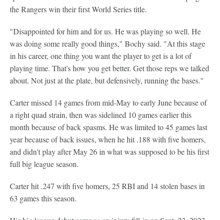
the Rangers win their first World Series title.
"Disappointed for him and for us. He was playing so well. He
was doing some really good things," Bochy said. "At this stage
in his career, one thing you want the player to get is a lot of
playing time. That's how you get better. Get those reps we talked
about. Not just at the plate, but defensively, running the bases."
Carter missed 14 games from mid-May to early June because of
a right quad strain, then was sidelined 10 games earlier this
month because of back spasms. He was limited to 45 games last
year because of back issues, when he hit .188 with five homers,
and didn't play after May 26 in what was supposed to be his first
full big league season.
Carter hit .247 with five homers, 25 RBI and 14 stolen bases in
63 games this season.