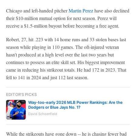
Chicago and left-handed pitcher
Martin Perez
have also declined
their $10-million mutual option for next season. Perez will
receive a $1.5-million buyout before becoming a free agent.
Robert, 27, hit .223 with 14 home runs and 33 stolen bases last
season while playing in 110 games. The oft-injured veteran
hasn't produced at a high level over the last two years but
continues to possess an elite skill set. His biggest improvement
came in reducing his strikeout totals. He had 172 in 2023. That
fell to 141 in 2024 and just 112 last season.
EDITOR'S PICKS
Way-too-early 2026 MLB Power Rankings: Are the
Dodgers or Blue Jays No. 1?
David Schoenfield
While the strikeouts have gone down -- he is chasing fewer bad