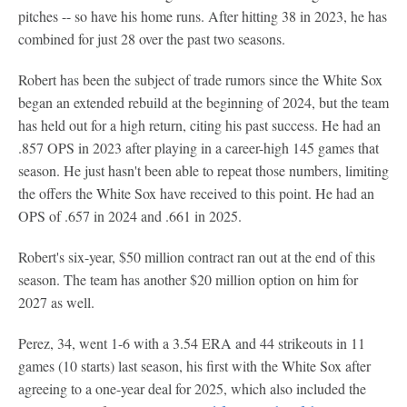
pitches -- so have his home runs. After hitting 38 in 2023, he has
combined for just 28 over the past two seasons.
Robert has been the subject of trade rumors since the White Sox
began an extended rebuild at the beginning of 2024, but the team
has held out for a high return, citing his past success. He had an
.857 OPS in 2023 after playing in a career-high 145 games that
season. He just hasn't been able to repeat those numbers, limiting
the offers the White Sox have received to this point. He had an
OPS of .657 in 2024 and .661 in 2025.
Robert's six-year, $50 million contract ran out at the end of this
season. The team has another $20 million option on him for
2027 as well.
Perez, 34, went 1-6 with a 3.54 ERA and 44 strikeouts in 11
games (10 starts) last season, his first with the White Sox after
agreeing to a one-year deal for 2025, which also included the