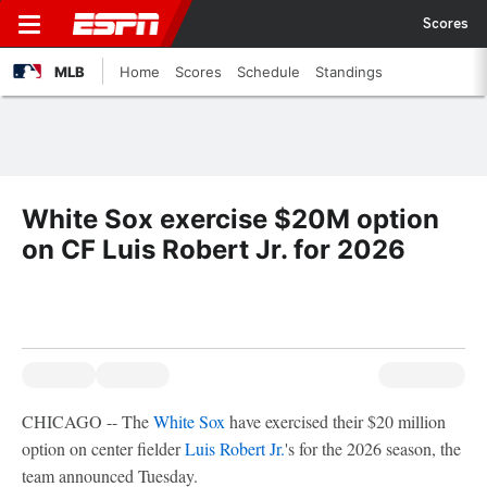
Scores
MLB
Home
Scores
Schedule
Standings
White Sox exercise $20M option
on CF Luis Robert Jr. for 2026
CHICAGO -- The
White Sox
have exercised their $20 million
option on center fielder
Luis Robert Jr.
's for the 2026 season, the
team announced Tuesday.